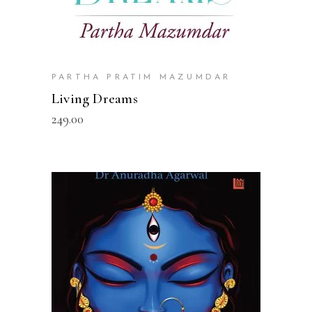
PARTHA PRATIM MAZUMDAR
Living Dreams
249.00