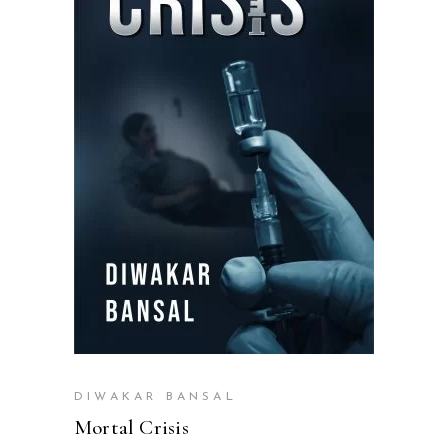
READ MORE
DIWAKAR BANSAL
Mortal Crisis