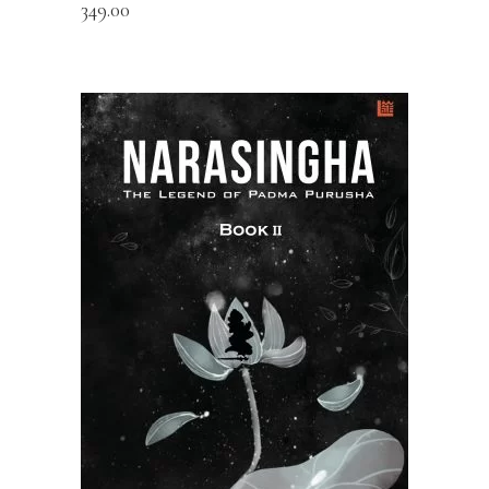
349.00
READ MORE