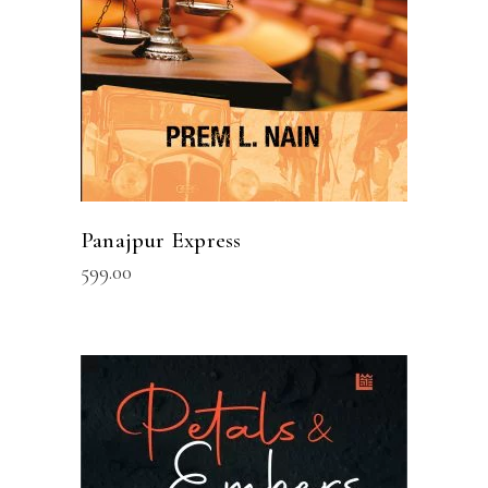
Panajpur Express
599.00