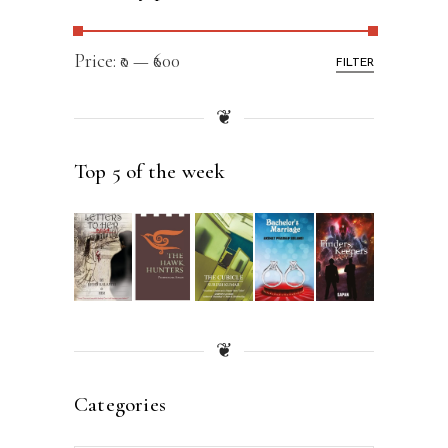
Price:
₹0
—
₹600
FILTER
❦
Top 5 of the week
❦
Categories