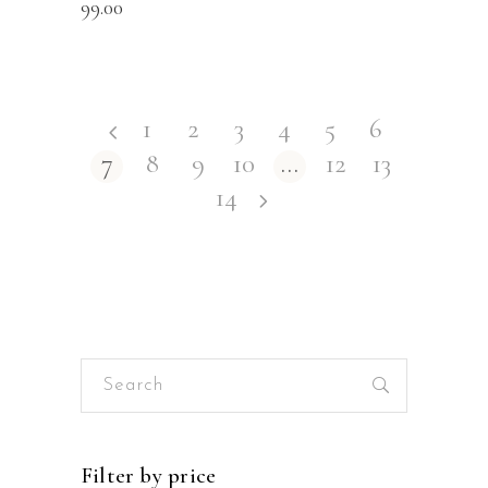
99.00
1
2
3
4
5
6
7
8
9
10
…
12
13
14
Search
for:
Filter by price