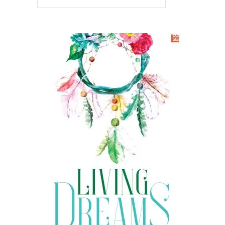
READ MORE