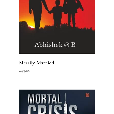
Messily Married
249.00