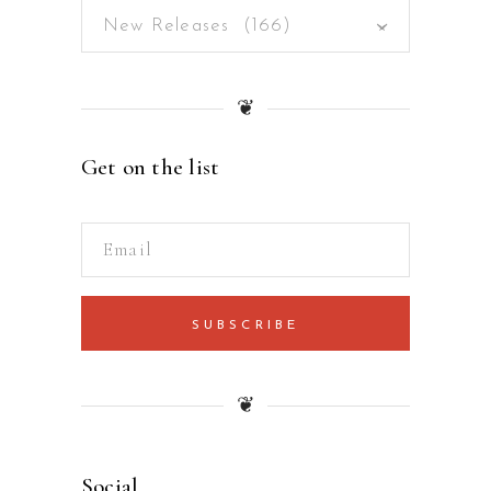
New Releases (166)
×
❦
Get on the list
SUBSCRIBE
❦
Social