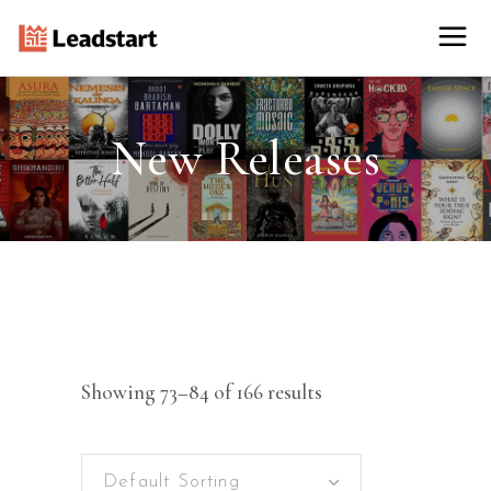
New Releases
Showing 73–84 of 166 results
Default Sorting