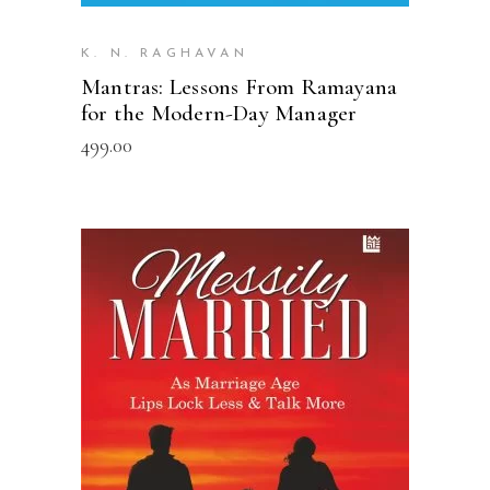
K. N. RAGHAVAN
Mantras: Lessons From Ramayana
for the Modern-Day Manager
499.00
READ MORE