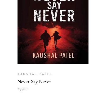
READ MORE
KAUSHAL PATEL
Never Say Never
299.00