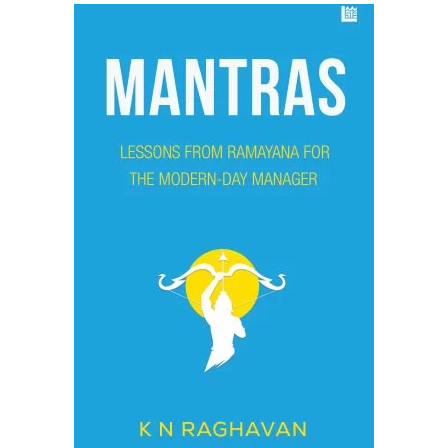
ADD TO CART