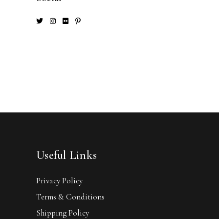
Useful Links
Privacy Policy
Terms & Conditions
Shipping Policy