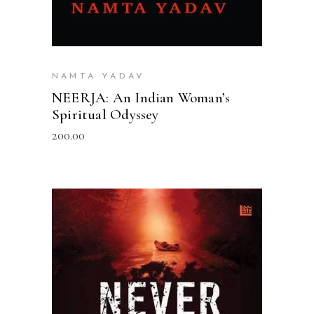
NAMTA YADAV
NEERJA: An Indian Woman’s
Spiritual Odyssey
200.00