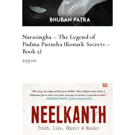
Narasingha – The Legend of
Padma Purusha (Konark Secrets –
Book 2)
299.00