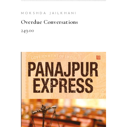
MOKSHDA JAILKHANI
Overdue Conversations
249.00
READ MORE