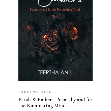
READ MORE
TEERTHA ANIL
Petals & Embers: Poems by and for
the Ruminating Mind