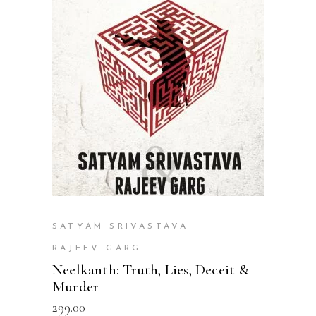
READ MORE
SATYAM SRIVASTAVA
RAJEEV GARG
Neelkanth: Truth, Lies, Deceit &
Murder
299.00