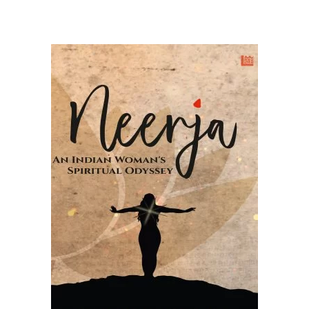
READ MORE