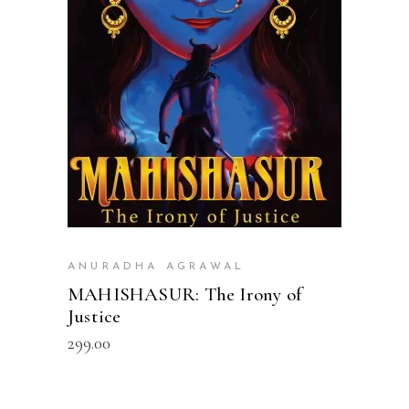
READ MORE
ANURADHA AGRAWAL
MAHISHASUR: The Irony of
Justice
299.00