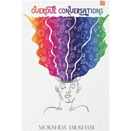
READ MORE