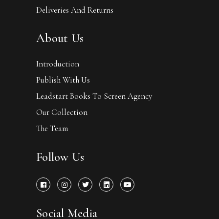
Deliveries And Returns
About Us
Introduction
Publish With Us
Leadstart Books To Screen Agency
Our Collection
The Team
Follow Us
Social Media