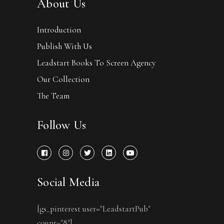
About Us
Introduction
Publish With Us
Leadstart Books To Screen Agency
Our Collection
The Team
Follow Us
Social Media
[gs_pinterest user="LeadstartPub"
count="8"]