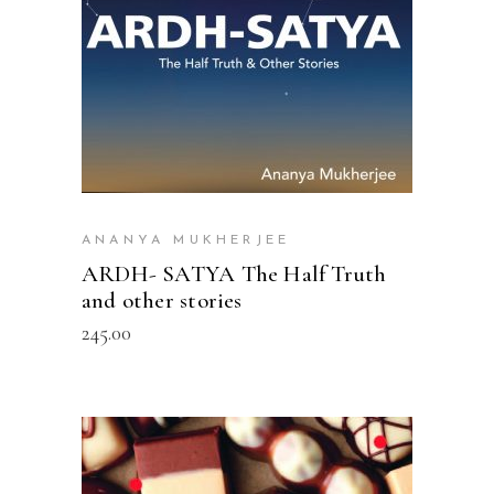
ANANYA MUKHERJEE
ARDH- SATYA The Half Truth
and other stories
245.00