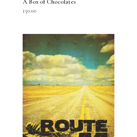
A Box of Chocolates
150.00
READ MORE