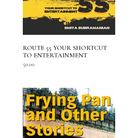
ROUTE 55 YOUR SHORTCUT
TO ENTERTAINMENT
50.00