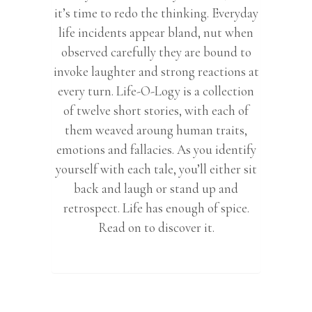
it’s time to redo the thinking. Everyday
life incidents appear bland, nut when
observed carefully they are bound to
invoke laughter and strong reactions at
every turn. Life-O-Logy is a collection
of twelve short stories, with each of
them weaved aroung human traits,
emotions and fallacies. As you identify
yourself with each tale, you’ll either sit
back and laugh or stand up and
retrospect. Life has enough of spice.
Read on to discover it.