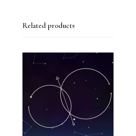
Related products
READ MORE