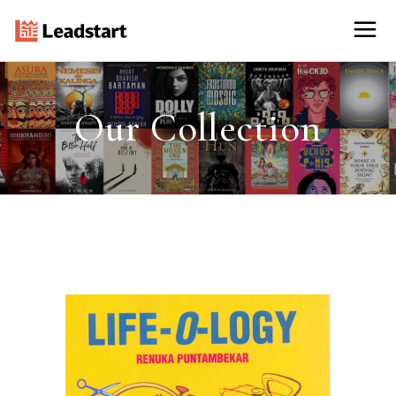
Our Collection