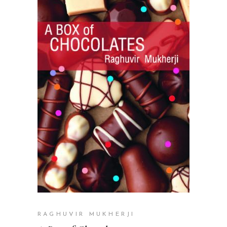
READ MORE
RAGHUVIR MUKHERJI