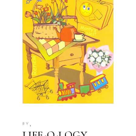
,
BY
LIFE-O-LOGY