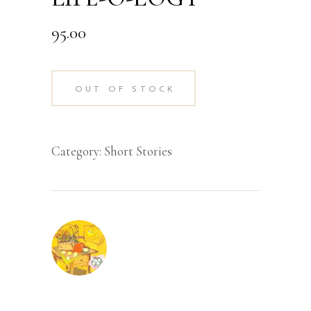
95.00
OUT OF STOCK
Category:
Short Stories