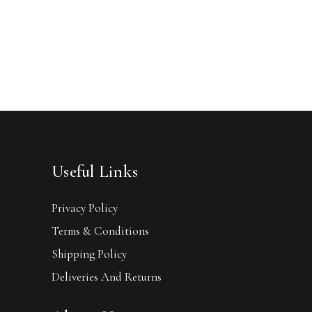
Useful Links
Privacy Policy
Terms & Conditions
Shipping Policy
Deliveries And Returns