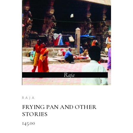
READ MORE
RAJA
FRYING PAN AND OTHER
STORIES
145.00