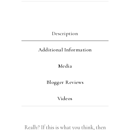
Description
Additional Information
Media
Blogger Reviews
Videos
Really? If this is what you think, then