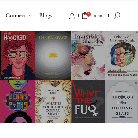
Connect
Blogs
0
₹
0.00
No products in the cart.