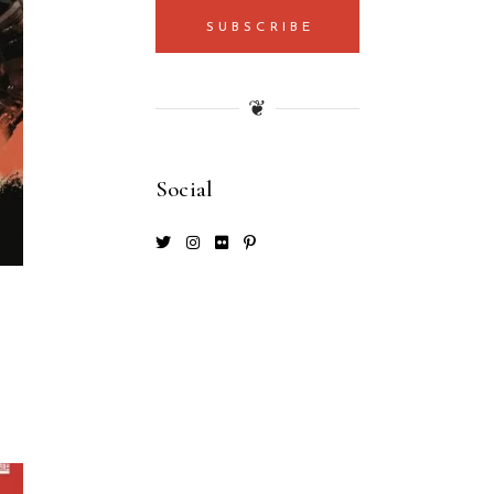
SUBSCRIBE
❦
Social