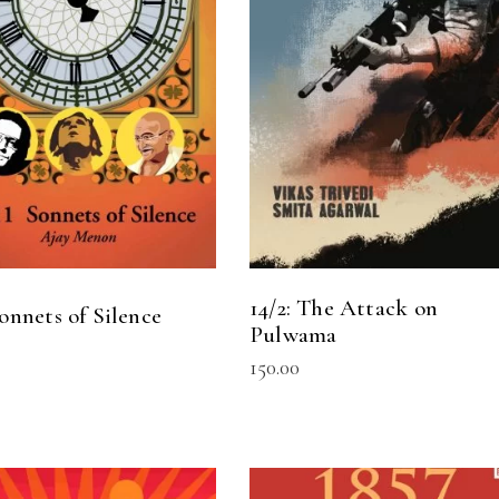
READ MORE
ADD TO CART
14/2: The Attack on
Sonnets of Silence
Pulwama
150.00