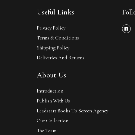
Useful Links
Fol
Privacy Policy
Terms & Conditions
Shipping Policy
Deliveries And Returns
About Us
Introduction
Publish With Us
Leadstart Books To Screen Agency
Our Collection
The Team