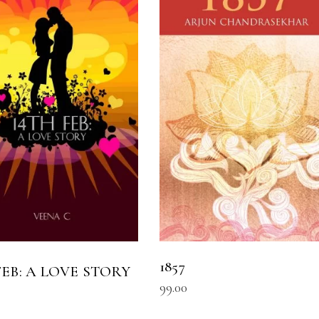
READ MORE
READ MORE
1857
 FEB: A LOVE STORY
99.00