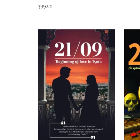
399.00
READ MORE