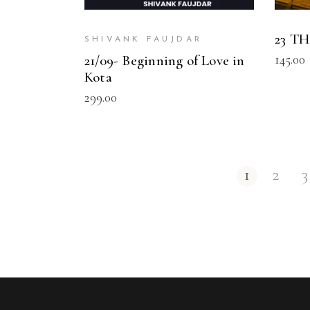
23 T
SHIVANK FAUJDAR
145.00
21/09- Beginning of Love in
Kota
299.00
1
2
3