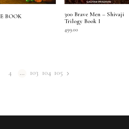
300 Brave Men – Shivaji
HE BOOK
Trilogy Book I
499.00
4
…
103
104
105