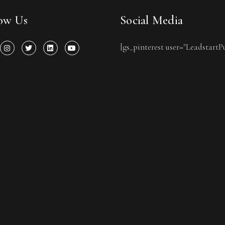
low Us
Social Media
[gs_pinterest user="LeadstartP