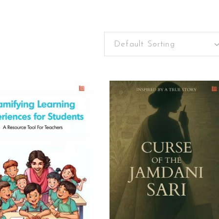
Default Sorting
READ MORE
ADD TO CART