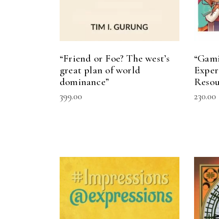
“Friend or Foe? The west’s
“Gami
great plan of world
Exper
dominance”
Resou
399.00
230.00