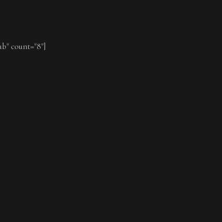
ub" count="8"]