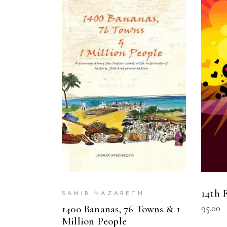
READ MORE
14th
SAMIR NAZARETH
95.00
1400 Bananas, 76 Towns & 1
Million People