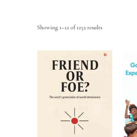
Showing 1–12 of 1252 results
ADD TO CART