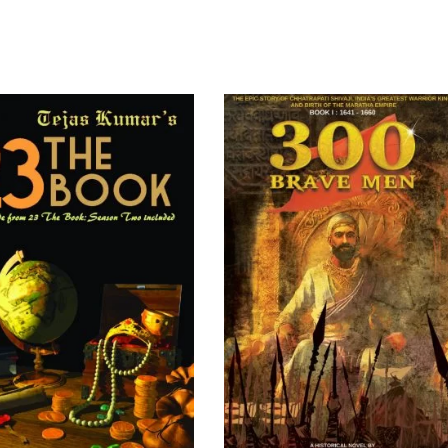
READ MORE
ADD TO CART