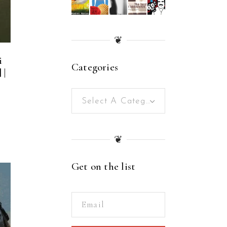
❦
i
Categories
 |
Select A Category
❦
Get on the list