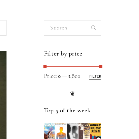
Search
for:
Filter by price
Price:
₹0
—
₹1,800
FILTER
❦
Top 5 of the week