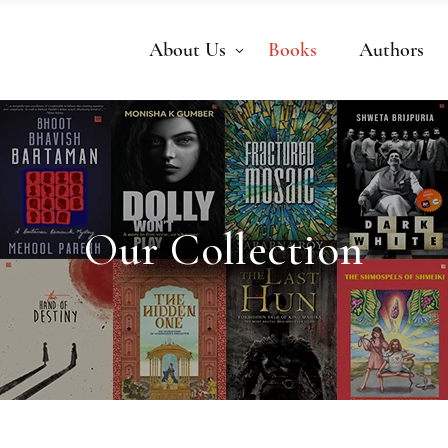
About Us
Books
Authors
Our Collection