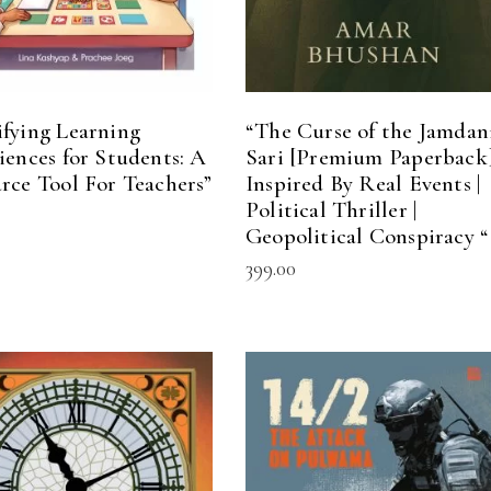
fying Learning
“The Curse of the Jamdan
iences for Students: A
Sari [Premium Paperback]
rce Tool For Teachers”
Inspired By Real Events |
Political Thriller |
Geopolitical Conspiracy “
399.00