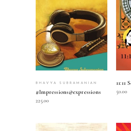
READ MORE
11:11 
BHAVYA SUBRAMANIAN
50.00
#Impressions@expressions
225.00