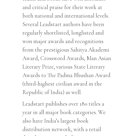
and critical praise for their work at
both national and international levels.
Several Leadstart authors have been
regularly shortlisted, longlisted and
won major awards and recognitions
from the prestigious Sahitya Akademi
Award, Crossword Awards, Man Asian
Literary Prize, various State Literary
Awards to The Padma Bhushan Award
(third-highest civilian award in the
Republic of India) as well.
Leadstart publishes over 180 titles a
year in all major book categories. We
also have India’s largest book
distribution network, with a retail