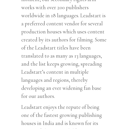
works with over 200 publishers
worldwide in 18 languages. Leadstart is
a preferred content vendor for several
production houses which uses content
created by its authors for filming. Some
of the Leadstart titles have been
translated to as many as 13 languages,
and the list keeps growing, spreading
Leadstart’s content in multiple
languages and regions, thereby
developing an ever widening fan base
for our authors.
Leadstart enjoys the repute of being
one of the fastest growing publishing
houses in India and is known for its