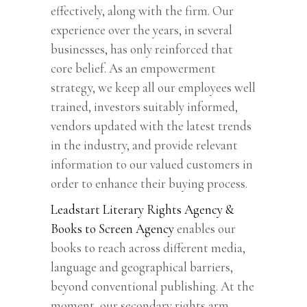
effectively, along with the firm. Our
experience over the years, in several
businesses, has only reinforced that
core belief. As an empowerment
strategy, we keep all our employees well
trained, investors suitably informed,
vendors updated with the latest trends
in the industry, and provide relevant
information to our valued customers in
order to enhance their buying process.
Leadstart Literary Rights Agency &
Books to Screen Agency
enables our
books to reach across different media,
language and geographical barriers,
beyond conventional publishing. At the
moment, our secondary rights arm