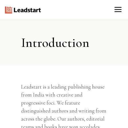
Introduction
Leadstart is a leading publishing house
from India with creative and
progressive foci. We feature
distinguished authors and writing from
across the globe. Our authors, editorial
teams and books have won accolades