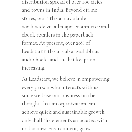
distribution spread of over 100 cities
and towns in India. Beyond offline
stores, our titles are available
worldwide via all major ecommerce and
ebook retailers in the paperback
format. At present, over 20% of
Leadstart titles are also available as
audio books and the list keeps on
increasing.
At Leadstart, we believe in empowering
every person who interacts with us
since we base our business on the
thought that an organization can
achieve quick and sustainable growth
only if all the elements associated with
its business environment, grow