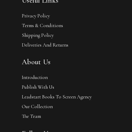
Useful Links
Privacy Policy
Terms & Conditions
Shipping Policy
Deliveries And Returns
About Us
Introduction
Publish With Us
Leadstart Books To Screen Agency
Our Collection
The Team