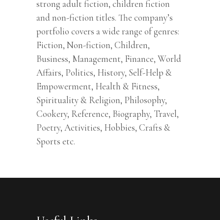
strong adult fiction, children fiction
and non-fiction titles. The company’s
portfolio covers a wide range of genres:
Fiction, Non-fiction, Children,
Business, Management, Finance, World
Affairs, Politics, History, Self-Help &
Empowerment, Health & Fitness,
Spirituality & Religion, Philosophy,
Cookery, Reference, Biography, Travel,
Poetry, Activities, Hobbies, Crafts &
Sports etc.