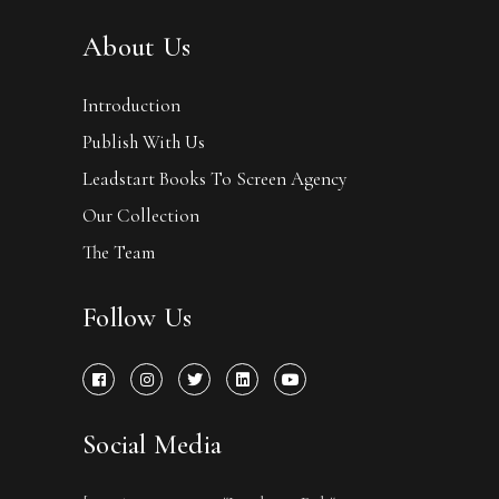
About Us
Introduction
Publish With Us
Leadstart Books To Screen Agency
Our Collection
The Team
Follow Us
Social Media