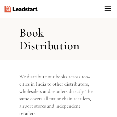
Book
Distribution
We distribute our books across 100+
cities in India to other distributors,
wholesalers and retailers directly. The
same covers all major chain retailers,
airport stores and independent
retailers.