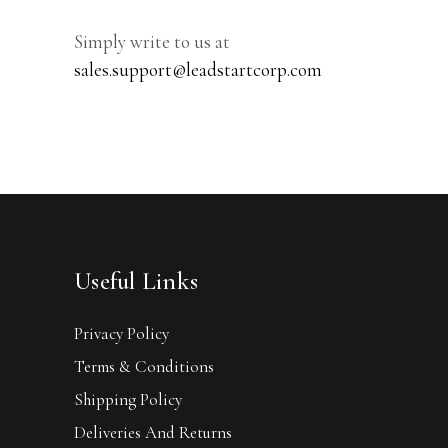
Simply write to us at
sales.support@leadstartcorp.com
Useful Links
Privacy Policy
Terms & Conditions
Shipping Policy
Deliveries And Returns