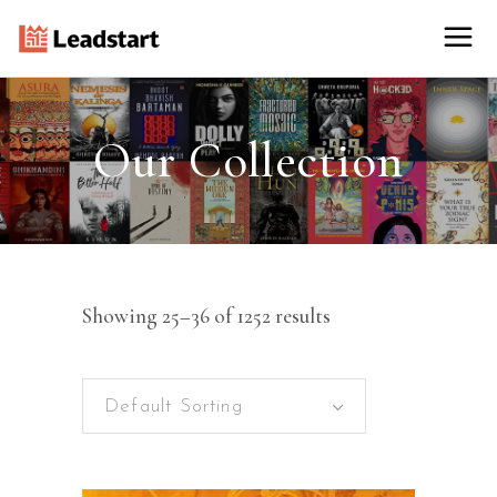
Our Collection
Showing 25–36 of 1252 results
Default Sorting