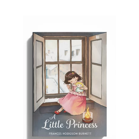
READ MORE