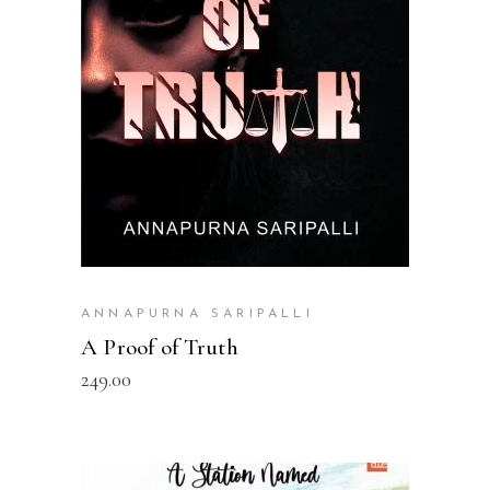
READ MORE
ANNAPURNA SARIPALLI
A Proof of Truth
249.00