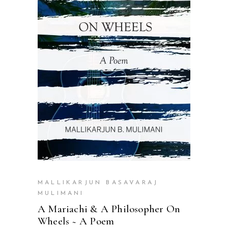
READ MORE
MALLIKARJUN BASAVARAJ
MULIMANI
A Mariachi & A Philosopher On
Wheels ~ A Poem