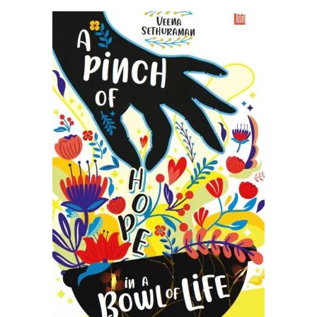
READ MORE