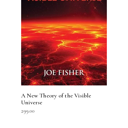
ADD TO CART
A New Theory of the Visible
Universe
299.00