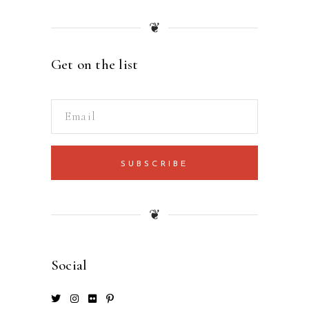
❦
Get on the list
SUBSCRIBE
❦
Social