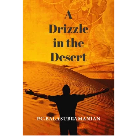
READ MORE