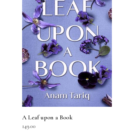
READ MORE
A Leaf upon a Book
149.00