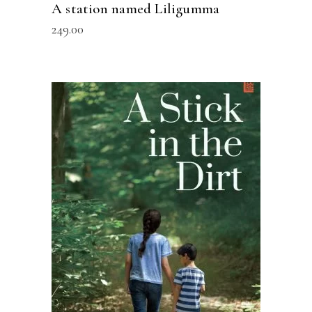
A station named Liligumma
249.00
READ MORE