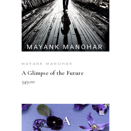
MAYANK MANOHAR
A Glimpse of the Future
349.00