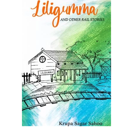
ADD TO CART