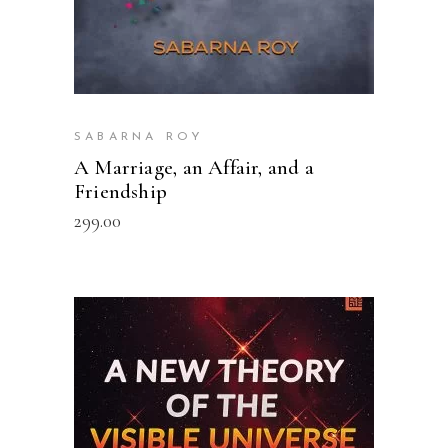
SABARNA ROY
A Marriage, an Affair, and a
Friendship
299.00