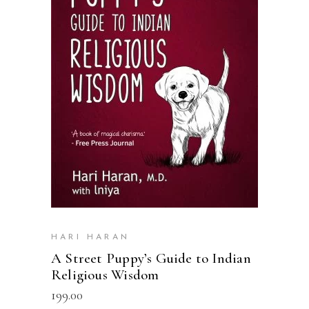
READ MORE
HARI HARAN
A Street Puppy’s Guide to Indian
Religious Wisdom
199.00