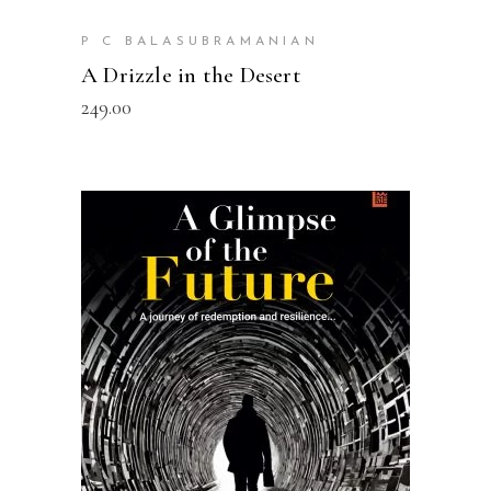
P C BALASUBRAMANIAN
A Drizzle in the Desert
249.00
ADD TO CART