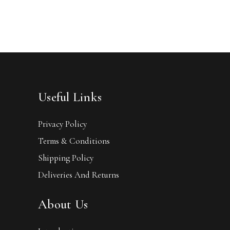
Useful Links
Privacy Policy
Terms & Conditions
Shipping Policy
Deliveries And Returns
About Us