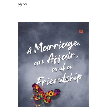
99.00
READ MORE