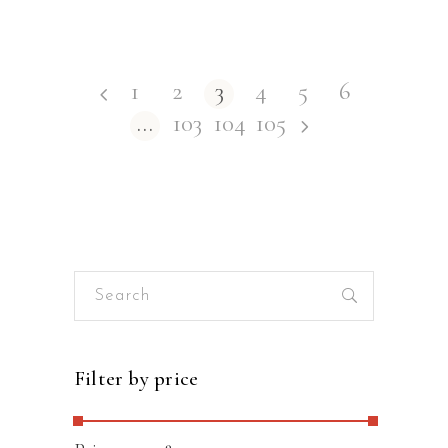
1
2
3
4
5
6
…
103
104
105
Search
for:
Filter by price