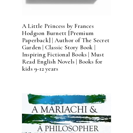
A Little Princess by Frances
Hodgson Burnett [Premium
Paperback] | Author of The Secret
Garden | Classic Story Book |
Inspiring Fictional Books | Must
Read English Novels | Books for
kids 9-12 years