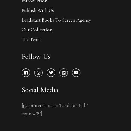
Introduction
Publish With Us
Leadstart Books To Screen Agency
Our Collection
The Team
Follow Us
Social Media
[gs_pinterest user="LeadstartPub"
count="8"]