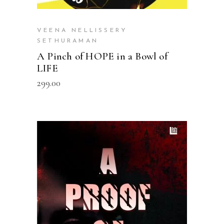
VEENA NELLISSERY
SETHURAMAN
A Pinch of HOPE in a Bowl of
LIFE
299.00