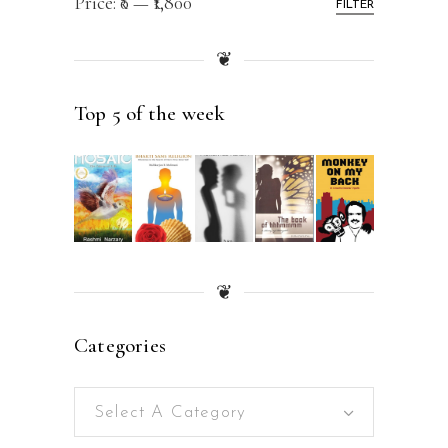
Price:
₹0
—
₹1,800
FILTER
❦
Top 5 of the week
❦
Categories
Select A Category