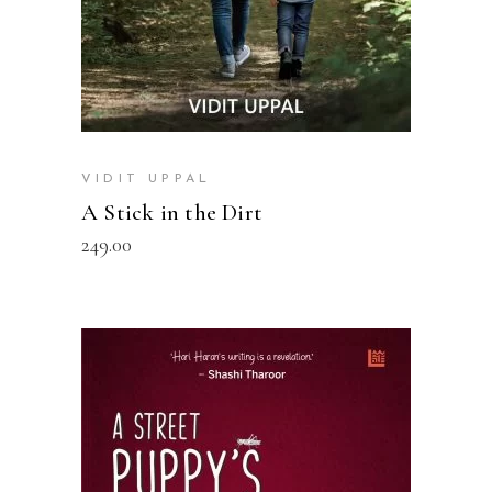
VIDIT UPPAL
A Stick in the Dirt
249.00