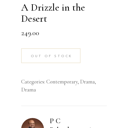
A Drizzle in the
Desert
249.00
OUT OF STOCK
Categories:
Contemporary
,
Drama
,
Drama
P C