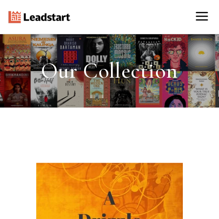
Our Collection