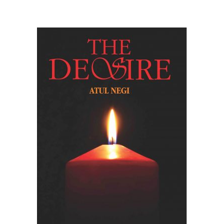
READ MORE