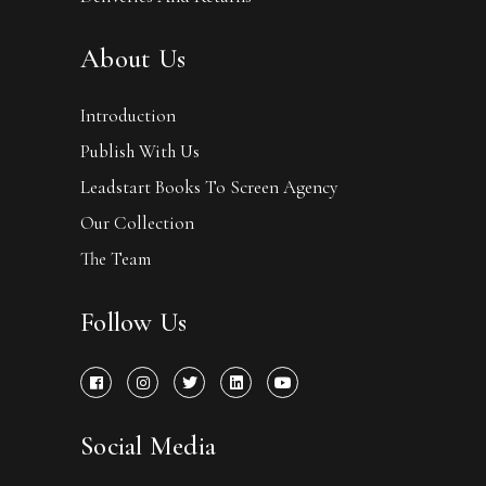
About Us
Introduction
Publish With Us
Leadstart Books To Screen Agency
Our Collection
The Team
Follow Us
Social Media