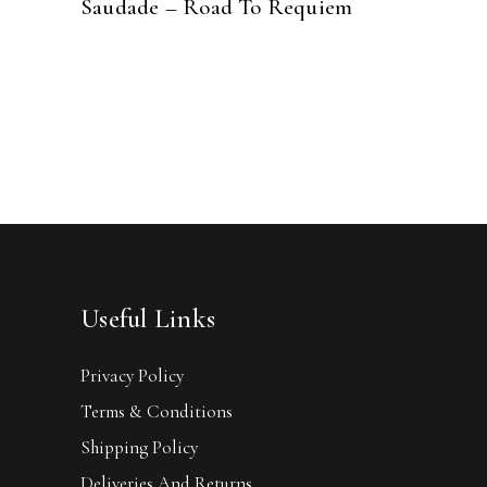
Saudade – Road To Requiem
Useful Links
Privacy Policy
Terms & Conditions
Shipping Policy
Deliveries And Returns