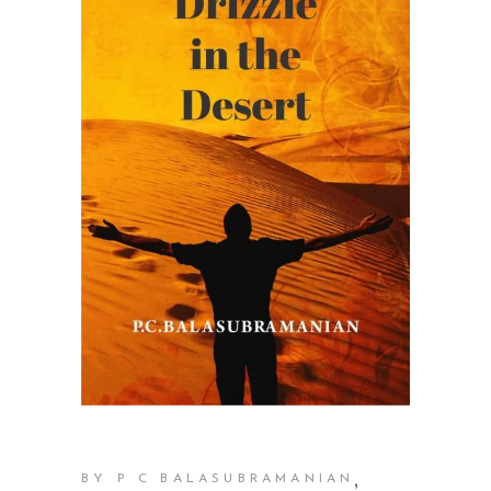
,
BY P C BALASUBRAMANIAN