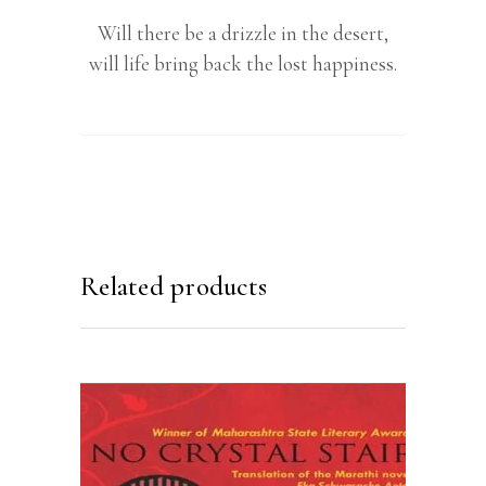
Will there be a drizzle in the desert,
will life bring back the lost happiness.
Related products