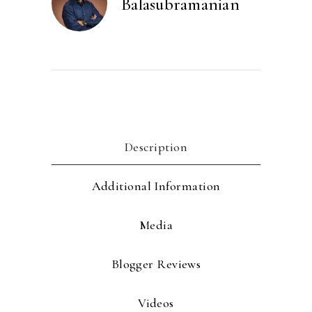
Balasubramanian
Description
Additional Information
Media
Blogger Reviews
Videos