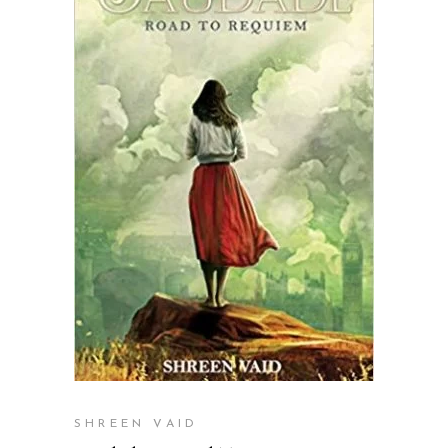
READ MORE
SHREEN VAID