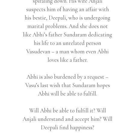
spiraling down. His wife Anjali
suspects him of having an affair with
his bestie, Deepali, who is undergoing
marital problems. And she does not
like Abhi’s father Sundaram dedicating
his life to an unrelated person
Vasudevan – a man whom even Abhi
loves like a father.
Abhi is also burdened by a request –
Vasu’s last wish that Sundaram hopes
Abhi will be able to fulfill.
Will Abhi be able to fulfill it? Will
Anjali understand and accept him? Will
Deepali find happiness?