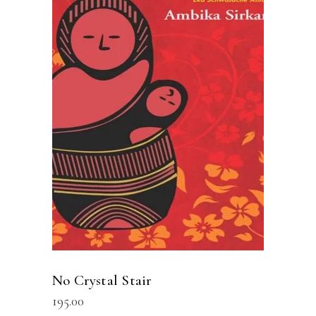
READ MORE
No Crystal Stair
195.00