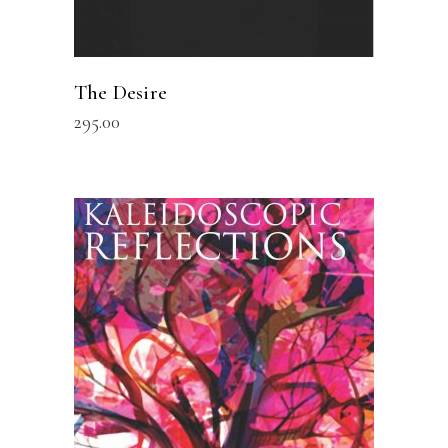
The Desire
295.00
READ MORE