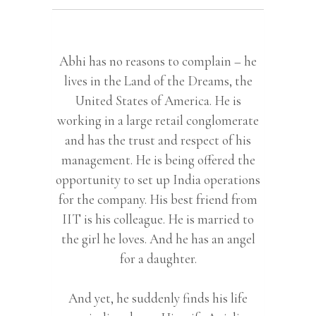
Abhi has no reasons to complain – he
lives in the Land of the Dreams, the
United States of America. He is
working in a large retail conglomerate
and has the trust and respect of his
management. He is being offered the
opportunity to set up India operations
for the company. His best friend from
IIT is his colleague. He is married to
the girl he loves. And he has an angel
for a daughter.
And yet, he suddenly finds his life