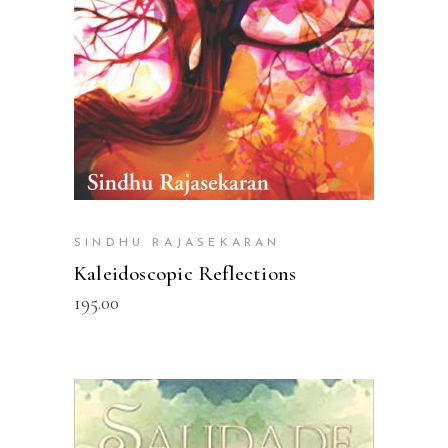
SINDHU RAJASEKARAN
Kaleidoscopic Reflections
195.00