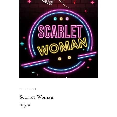
READ MORE
NILESH
Scarlet Woman
199.00