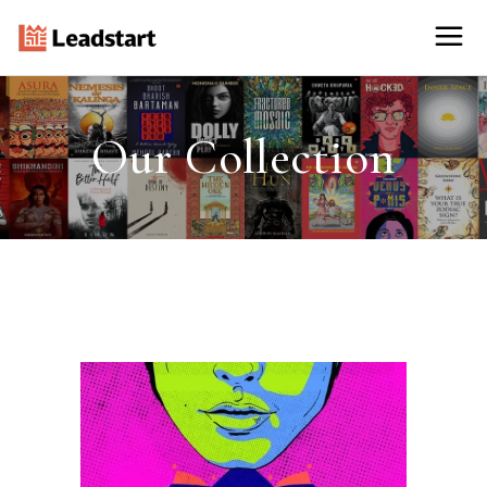
Our Collection