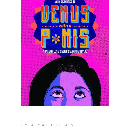
,
BY ALMAS HUSSAIN