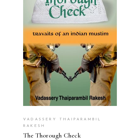
READ MORE
VADASSERY THAIPARAMBIL
RAKESH
The Thorough Check