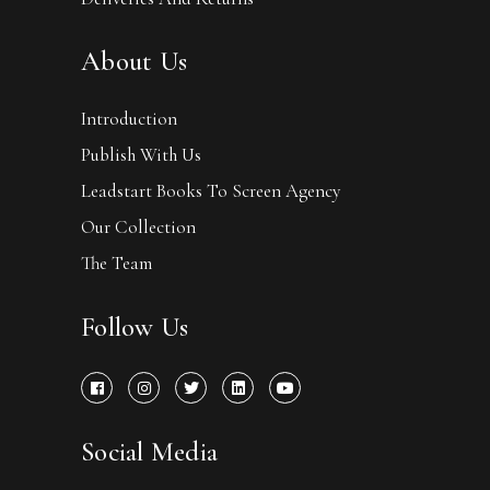
About Us
Introduction
Publish With Us
Leadstart Books To Screen Agency
Our Collection
The Team
Follow Us
Social Media