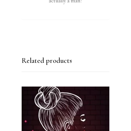
actually a man?
Related products