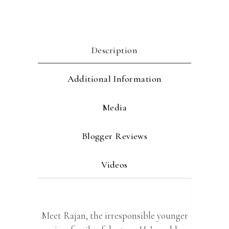
Description
Additional Information
Media
Blogger Reviews
Videos
Meet Rajan, the irresponsible younger