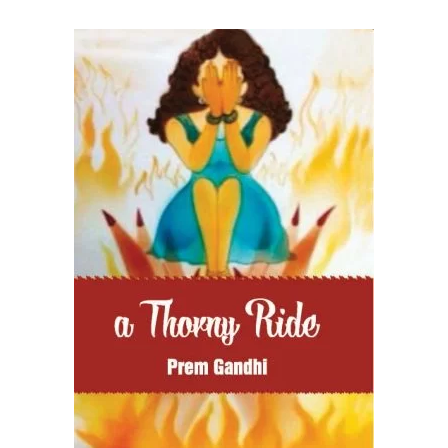
READ MORE