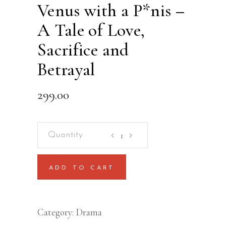
Venus with a P*nis –
A Tale of Love,
Sacrifice and
Betrayal
299.00
Venus
with
a
ADD TO CART
P*nis
-
A
Category:
Drama
Tale