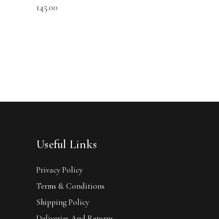
145.00
Useful Links
Privacy Policy
Terms & Conditions
Shipping Policy
Deliveries And Returns