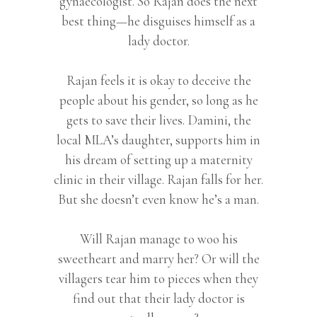
gynaecologist. So Rajan does the next
best thing—he disguises himself as a
lady doctor.
Rajan feels it is okay to deceive the
people about his gender, so long as he
gets to save their lives. Damini, the
local MLA’s daughter, supports him in
his dream of setting up a maternity
clinic in their village. Rajan falls for her.
But she doesn’t even know he’s a man.
Will Rajan manage to woo his
sweetheart and marry her? Or will the
villagers tear him to pieces when they
find out that their lady doctor is