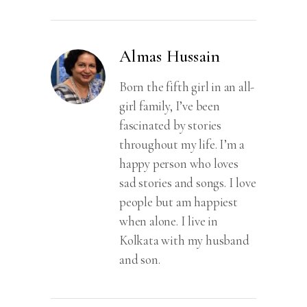
of
Love,
Sacrifice
Almas Hussain
and
Betrayal
Born the fifth girl in an all-
quantity
girl family, I’ve been
fascinated by stories
throughout my life. I’m a
happy person who loves
sad stories and songs. I love
people but am happiest
when alone. I live in
Kolkata with my husband
and son.