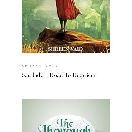
SHREEN VAID
Saudade – Road To Requiem