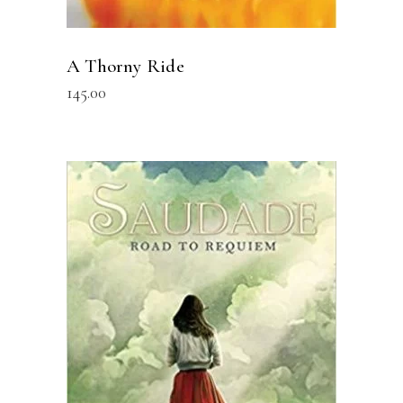
A Thorny Ride
145.00
READ MORE