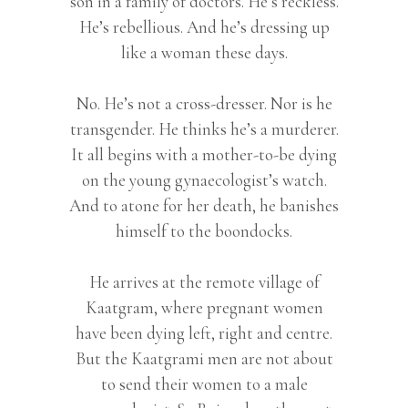
son in a family of doctors. He’s reckless.
He’s rebellious. And he’s dressing up
like a woman these days.
No. He’s not a cross-dresser. Nor is he
transgender. He thinks he’s a murderer.
It all begins with a mother-to-be dying
on the young gynaecologist’s watch.
And to atone for her death, he banishes
himself to the boondocks.
He arrives at the remote village of
Kaatgram, where pregnant women
have been dying left, right and centre.
But the Kaatgrami men are not about
to send their women to a male