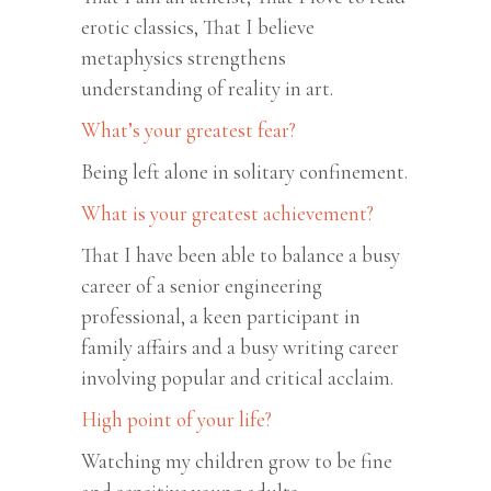
erotic classics, That I believe
metaphysics strengthens
understanding of reality in art.
What’s your greatest fear?
Being left alone in solitary confinement.
What is your greatest achievement?
That I have been able to balance a busy
career of a senior engineering
professional, a keen participant in
family affairs and a busy writing career
involving popular and critical acclaim.
High point of your life?
Watching my children grow to be fine