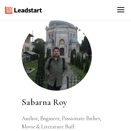
Sabarna Roy
Author, Engineer, Passionate Father,
Movie & Literature Buff.