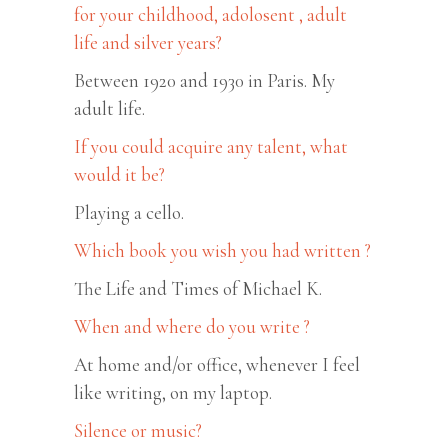
for your childhood, adolosent , adult
life and silver years?
Between 1920 and 1930 in Paris. My
adult life.
If you could acquire any talent, what
would it be?
Playing a cello.
Which book you wish you had written ?
The Life and Times of Michael K.
When and where do you write ?
At home and/or office, whenever I feel
like writing, on my laptop.
Silence or music?