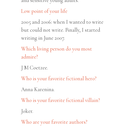
and sensitive young adults.
Low point of your life
2005 and 2006: when I wanted to write
but could not write. Finally, I started
writing in June 2007.
Which living person do you most
admire?
J M Coetzee.
Who is your favorite fictional hero?
Anna Karenina.
Who is your favorite fictional villain?
Joker.
Who are your favorite authors?