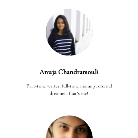
Anuja Chandramouli
Part-time writer, full-time mommy, eternal
dreamer. That’s me!