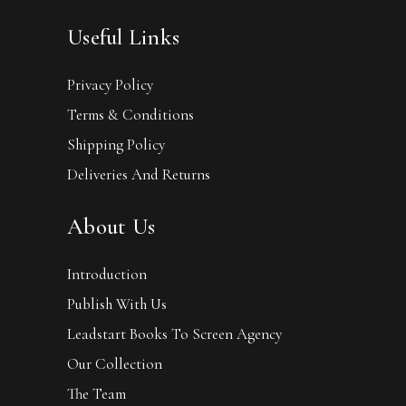
Useful Links
Privacy Policy
Terms & Conditions
Shipping Policy
Deliveries And Returns
About Us
Introduction
Publish With Us
Leadstart Books To Screen Agency
Our Collection
The Team