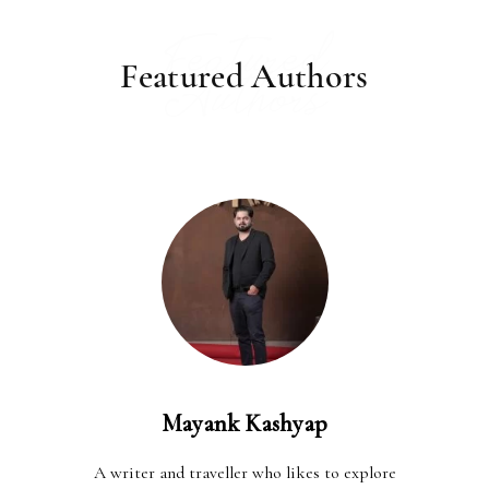
Featured
Featured Authors
Authors
Mayank Kashyap
A writer and traveller who likes to explore