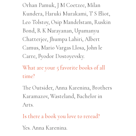
Orhan Pamuk, J M Coetzee, Milan
Kundera, Haruki Murakami, T S Eliot,
Leo Tolstoy, Osip Mandelstam, Ruskin
Bond, R K Narayanan, Upamanyu
Chatterjee, Jhumpa Lahiri, Albert
Camus, Mario Vargas Llosa, John le
Carre, Fyodor Dostoyevsky.
What are your 5 favorite books of all
time?
The Outsider, Anna Karenina, Brothers
Karamazov, Wasteland, Bachelor in
Arts.
Is there a book you love to reread?
Yes. Anna Karenina.