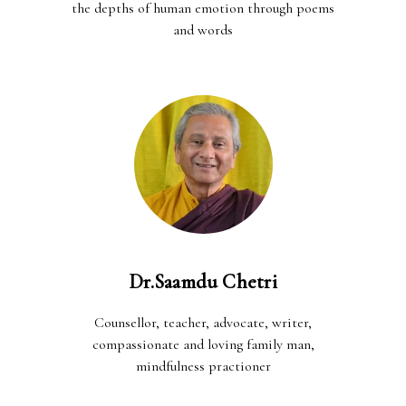
the depths of human emotion through poems
and words
Dr.Saamdu Chetri
Counsellor, teacher, advocate, writer,
compassionate and loving family man,
mindfulness practioner