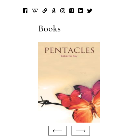
Books