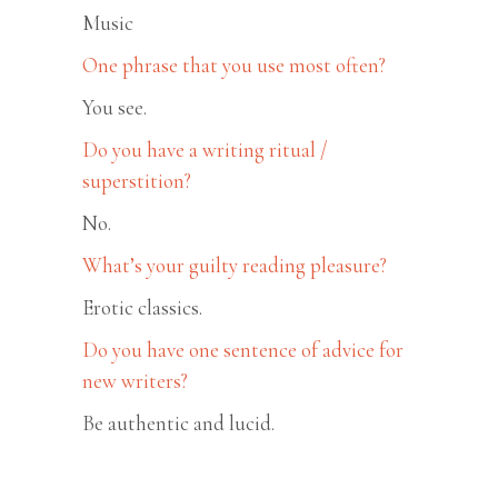
Music
One phrase that you use most often?
You see.
Do you have a writing ritual /
superstition?
No.
What’s your guilty reading pleasure?
Erotic classics.
Do you have one sentence of advice for
new writers?
Be authentic and lucid.