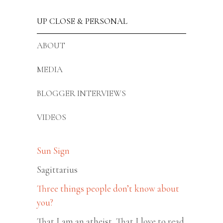
UP CLOSE & PERSONAL
ABOUT
MEDIA
BLOGGER INTERVIEWS
VIDEOS
Sun Sign
Sagittarius
Three things people don’t know about
you?
That I am an atheist, That I love to read