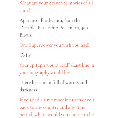
What are your 5 favorite movies of all
time?
Aparajito, Pradwandi, Ivan the
Terrible, Battleship Potemkin, 400
Blows.
One Superpower you wish you had?
To fly.
Your epitaph would read? /Last line in
your biography would be?
There lies a man full of worms and
darkness.
If you had a time machine to take you
back to any country and any time
period, where would you choose to be