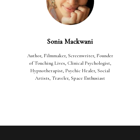
Sonia Mackwani
Author, Filmmaker, Screenwriter, Founder
of Touching Lives, Clinical Psychologist,
Hypnotherapist, Psychic Healer, Social
Artists, Traveler, Space Enthusiast