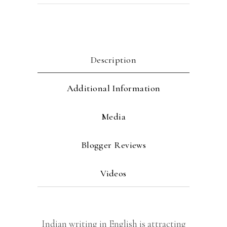
Description
Additional Information
Media
Blogger Reviews
Videos
Indian writing in English is attracting