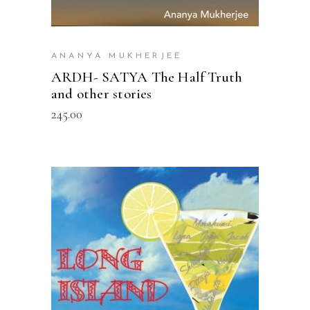
ANANYA MUKHERJEE
ARDH- SATYA The Half Truth
and other stories
245.00