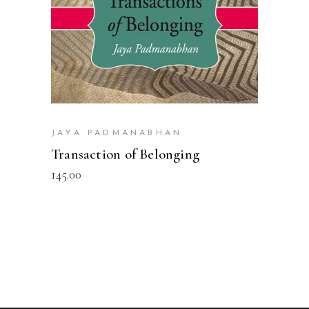
JAYA PADMANABHAN
Transaction of Belonging
145.00