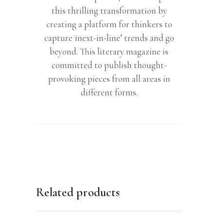
this thrilling transformation by
creating a platform for thinkers to
capture ïnext-in-line’ trends and go
beyond. This literary magazine is
committed to publish thought-
provoking pieces from all areas in
different forms.
Related products