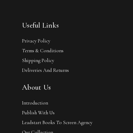
Useful Links
Privacy Policy
Terms & Conditions
Shipping Policy
Deliveries And Returns
About Us
Introduction
Publish With Us
Leadstart Books To Screen Agency
Our Collection