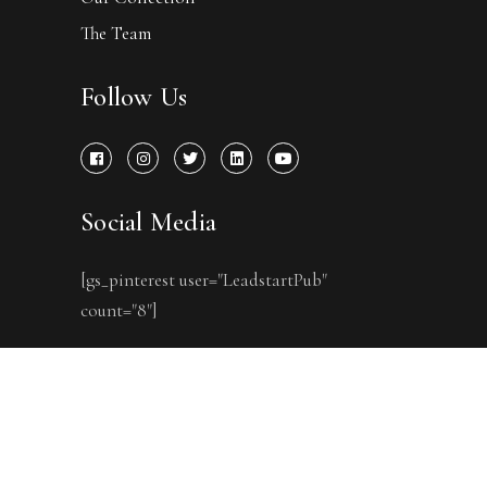
The Team
Follow Us
Social Media
[gs_pinterest user="LeadstartPub"
count="8"]
Copyright © One Point Six
Technologies Pvt Ltd. 2007-2022