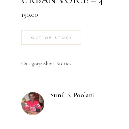
URBAN VOICE – 4
150.00
OUT OF STOCK
Category:
Short Stories
Sunil K Poolani