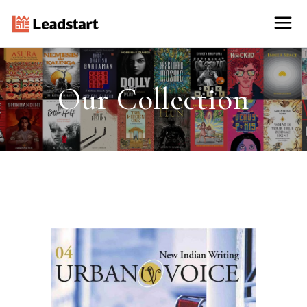
Our Collection