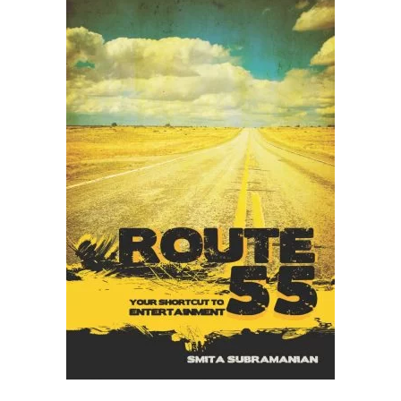
READ MORE