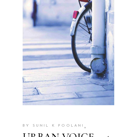
,
BY SUNIL K POOLANI