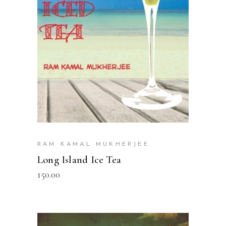
READ MORE
RAM KAMAL MUKHERJEE
Long Island Ice Tea
150.00