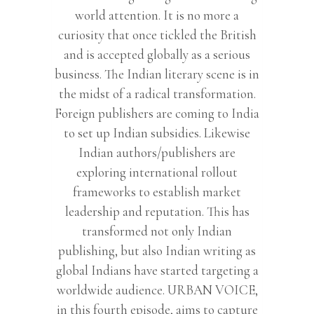
world attention. It is no more a
curiosity that once tickled the British
and is accepted globally as a serious
business. The Indian literary scene is in
the midst of a radical transformation.
Foreign publishers are coming to India
to set up Indian subsidies. Likewise
Indian authors/publishers are
exploring international rollout
frameworks to establish market
leadership and reputation. This has
transformed not only Indian
publishing, but also Indian writing as
global Indians have started targeting a
worldwide audience. URBAN VOICE,
in this fourth episode, aims to capture