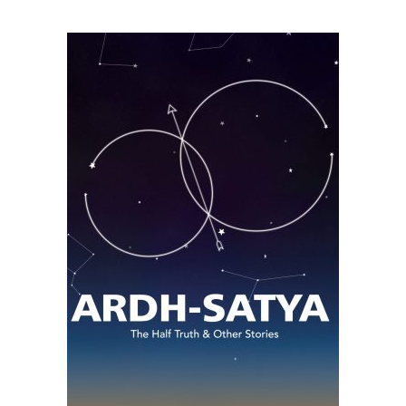
READ MORE