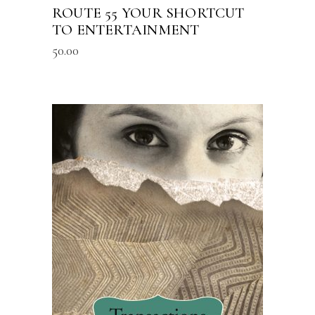
ROUTE 55 YOUR SHORTCUT
TO ENTERTAINMENT
50.00
READ MORE