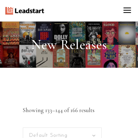
New Releases
Showing 133–144 of 166 results
Default Sorting