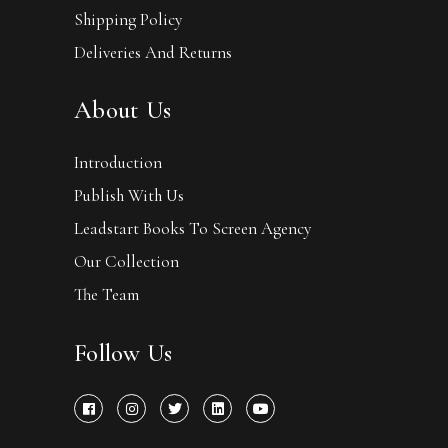
Shipping Policy
Deliveries And Returns
About Us
Introduction
Publish With Us
Leadstart Books To Screen Agency
Our Collection
The Team
Follow Us