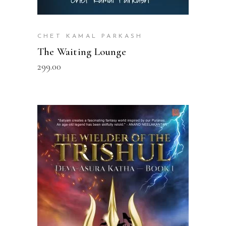
CHET KAMAL PARKASH
The Waiting Lounge
299.00
READ MORE