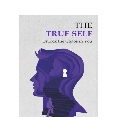
ADD TO CART