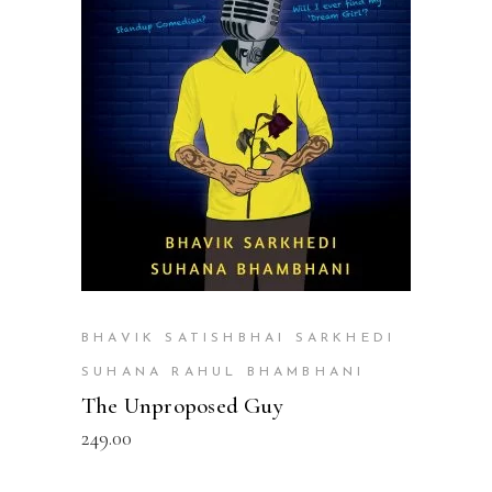
READ MORE
BHAVIK SATISHBHAI SARKHEDI
SUHANA RAHUL BHAMBHANI
The Unproposed Guy
249.00