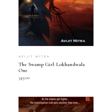
AVIJIT MITRA
The Swamp Girl: Lokhandwala
One
349.00