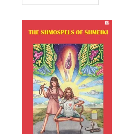
READ MORE