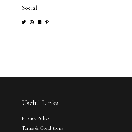
Social
Useful Links
Privacy Policy
Terms & Conditions