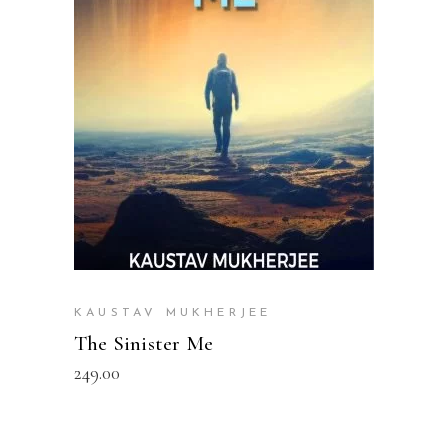
READ MORE
KAUSTAV MUKHERJEE
The Sinister Me
249.00