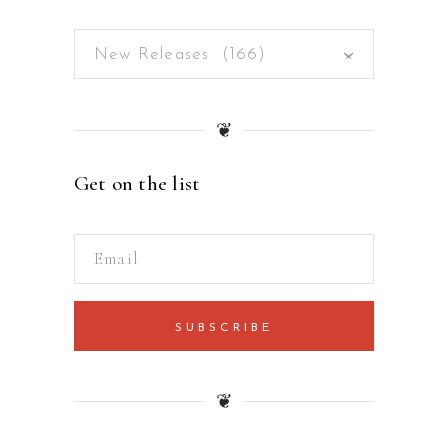
New Releases (166)
×
❦
Get on the list
SUBSCRIBE
❦