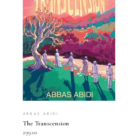
READ MORE
ABBAS ABIDI
The Transcension
299.00