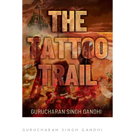
READ MORE
GURUCHARAN SINGH GANDHI