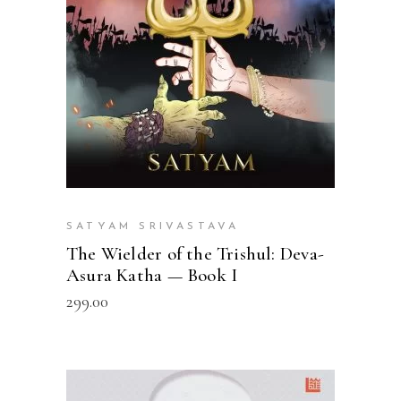
SATYAM SRIVASTAVA
The Wielder of the Trishul: Deva-
Asura Katha — Book I
299.00