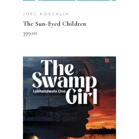
JOEL KOECHLIN
The Sun-Eyed Children
399.00
READ MORE