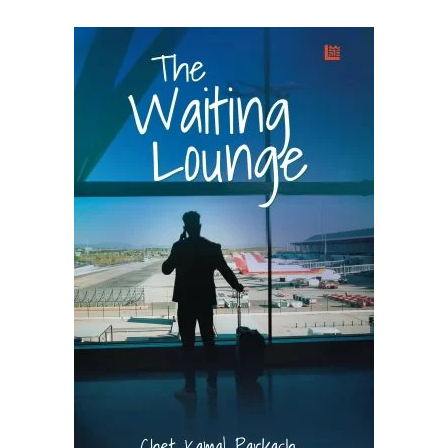
READ MORE