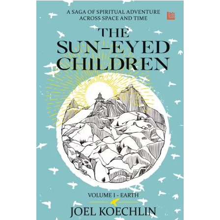
READ MORE