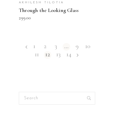
AKHILESH TILOTIA
Through the Looking Glass
299.00
1
2
3
…
9
10
11
12
13
14
Search
for: