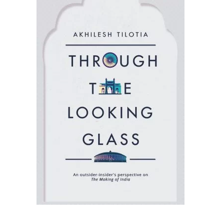
READ MORE