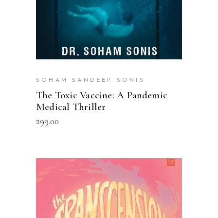
SOHAM SANDEEP SONIS
The Toxic Vaccine: A Pandemic
Medical Thriller
299.00