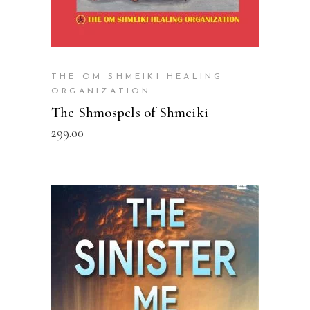
THE OM SHMEIKI HEALING
ORGANIZATION
The Shmospels of Shmeiki
299.00