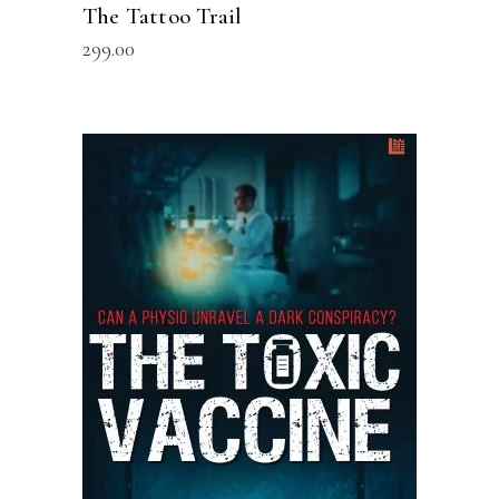
The Tattoo Trail
299.00
READ MORE