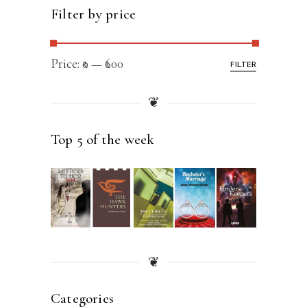
Filter by price
Price:
₹0
—
₹600
FILTER
❦
Top 5 of the week
❦
Categories