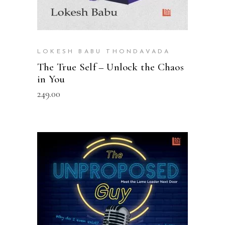
LOKESH BABU THONDAVADA
The True Self – Unlock the Chaos
in You
249.00