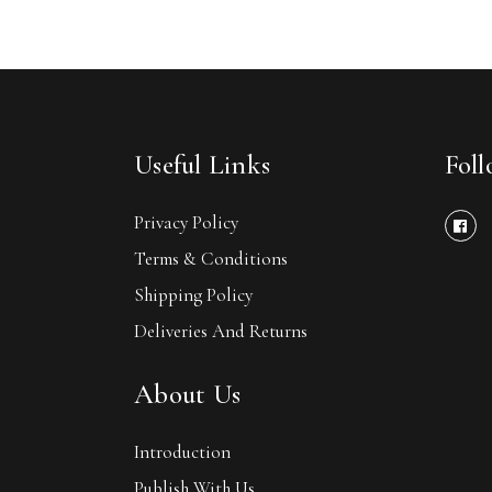
Useful Links
Fol
Privacy Policy
Terms & Conditions
Shipping Policy
Deliveries And Returns
About Us
Introduction
Publish With Us