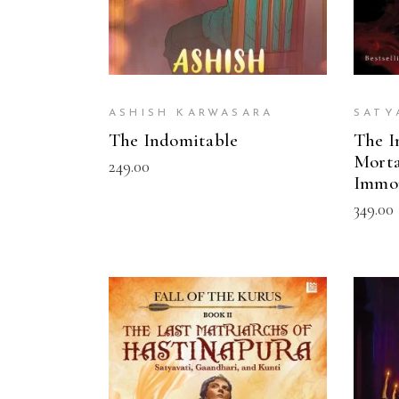
ASHISH KARWASARA
SATY
The Indomitable
The I
Morta
249.00
Immo
349.00