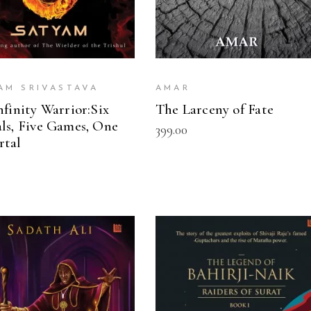
AM SRIVASTAVA
AMAR
nfinity Warrior:Six
The Larceny of Fate
ls, Five Games, One
399.00
rtal