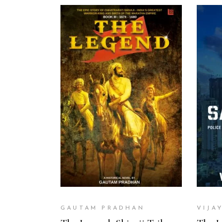
ADD TO CART
GAUTAM PRADHAN
VIJA