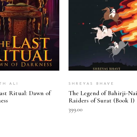
READ MORE
ADD TO CART
TH ALI
SHREYAS BHAVE
ast Ritual: Dawn of
The Legend of Bahirji-Nai
ess
Raiders of Surat (Book I)
399.00