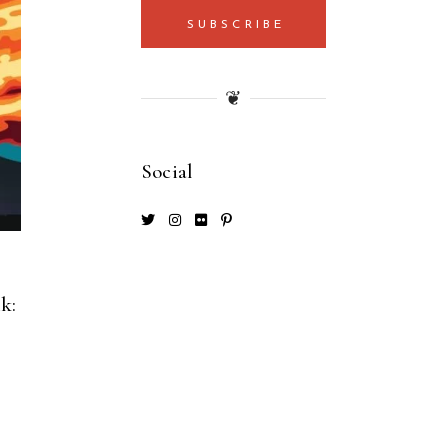
SUBSCRIBE
❦
Social
k: