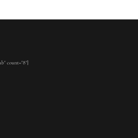
ub" count="8"]