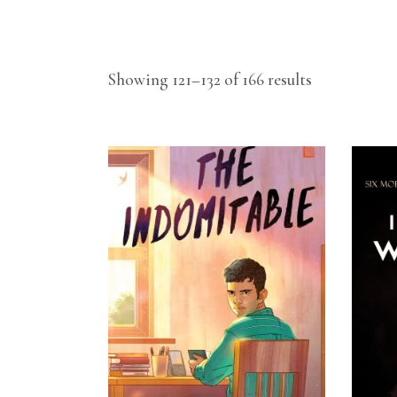
Showing 121–132 of 166 results
READ MORE