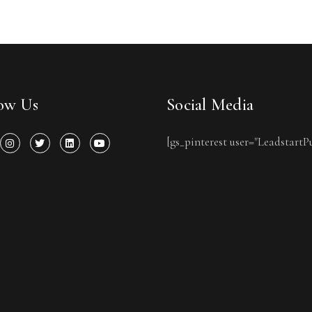
low Us
Social Media
[gs_pinterest user="LeadstartP