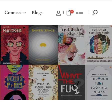
Connect
Blogs
0
₹
0.00
No products in the cart.