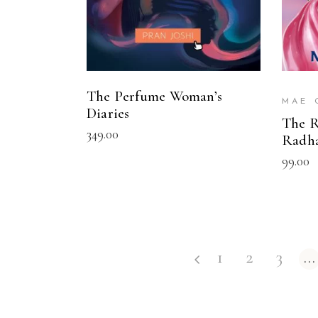
The Perfume Woman’s
MAE 
Diaries
The R
349.00
Radh
99.00
1
2
3
…