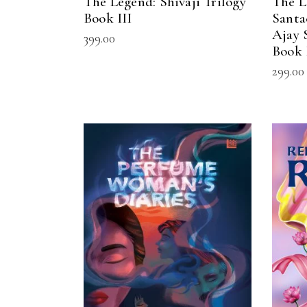
The Legend: Shivaji Trilogy
The L
Book III
Santa
Ajay 
399.00
Book 
299.00
READ MORE