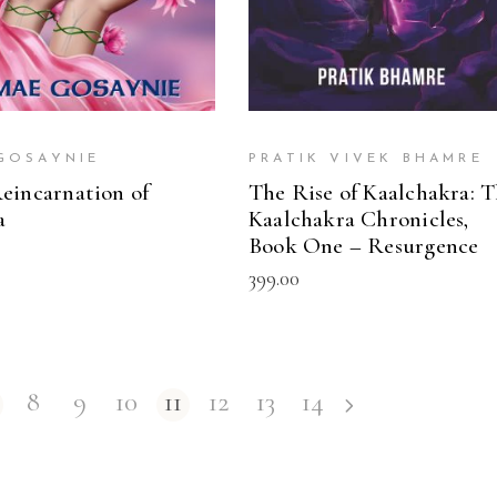
GOSAYNIE
PRATIK VIVEK BHAMRE
eincarnation of
The Rise of Kaalchakra: 
a
Kaalchakra Chronicles,
Book One – Resurgence
399.00
8
9
10
11
12
13
14