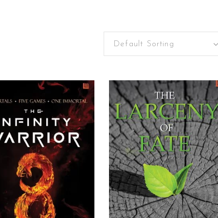
Default Sorting
READ MORE
READ MORE