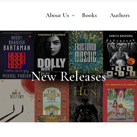
About Us
Books
Authors
New Releases