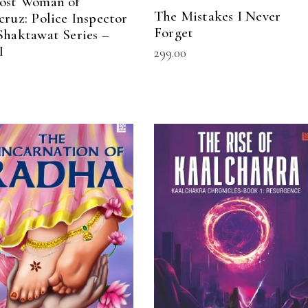
ost Woman of
The Mistakes I Never
cruz: Police Inspector
Forget
Shaktawat Series –
I
299.00
ADD TO CART
READ MORE