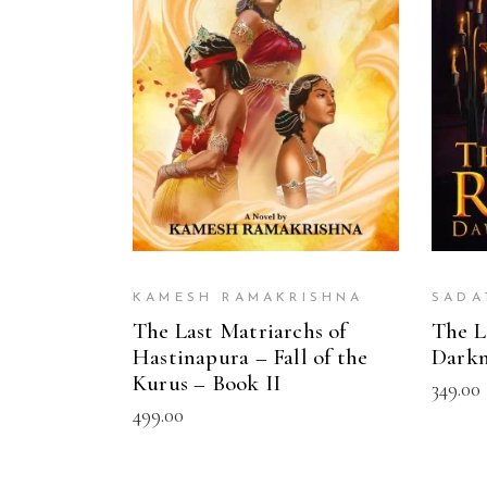
ADD TO CART
KAMESH RAMAKRISHNA
SADA
The Last Matriarchs of
The L
Hastinapura – Fall of the
Darkn
Kurus – Book II
349.00
499.00