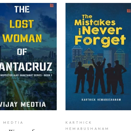
ADD TO CART
READ MORE
Y MEDTIA
KARTHICK
HEMABUSHANAM