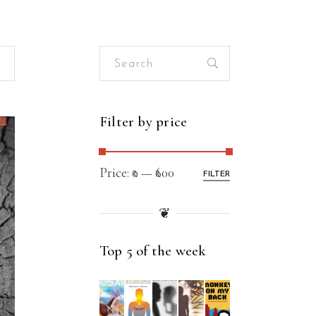
Search
for:
Filter by price
Price:
₹0
—
₹600
FILTER
❦
Top 5 of the week