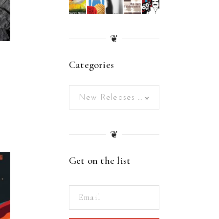
❦
Categories
New Releases (166)
×
❦
Get on the list