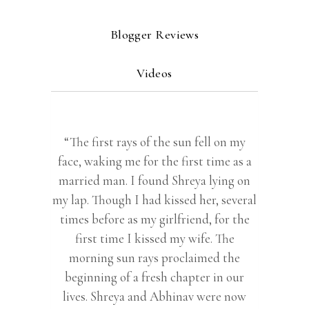
Blogger Reviews
Videos
“The first rays of the sun fell on my
face, waking me for the first time as a
married man. I found Shreya lying on
my lap. Though I had kissed her, several
times before as my girlfriend, for the
first time I kissed my wife. The
morning sun rays proclaimed the
beginning of a fresh chapter in our
lives. Shreya and Abhinav were now