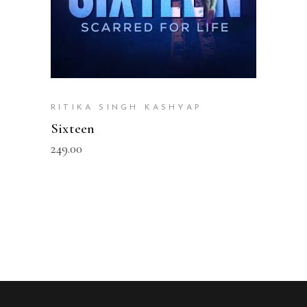
RITIKA SINGH KASHYAP
Sixteen
249.00