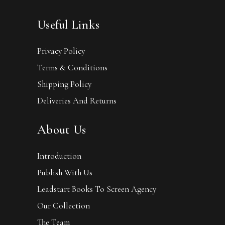
Useful Links
Privacy Policy
Terms & Conditions
Shipping Policy
Deliveries And Returns
About Us
Introduction
Publish With Us
Leadstart Books To Screen Agency
Our Collection
The Team