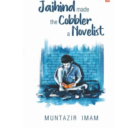
READ MORE