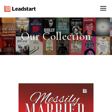
Our Collection