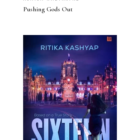
Pushing Gods Out
READ MORE