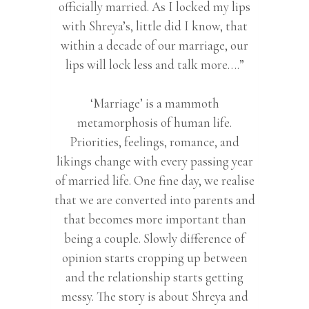
officially married. As I locked my lips
with Shreya’s, little did I know, that
within a decade of our marriage, our
lips will lock less and talk more….”
‘Marriage’ is a mammoth
metamorphosis of human life.
Priorities, feelings, romance, and
likings change with every passing year
of married life. One fine day, we realise
that we are converted into parents and
that becomes more important than
being a couple. Slowly difference of
opinion starts cropping up between
and the relationship starts getting
messy. The story is about Shreya and