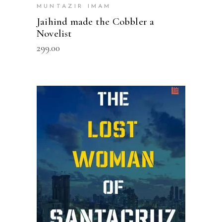
MUNTAZIR IMAM
Jaihind made the Cobbler a
Novelist
299.00
ADD TO CART