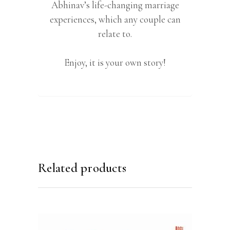
Abhinav’s life-changing marriage
experiences, which any couple can
relate to.
Enjoy, it is your own story!
Related products