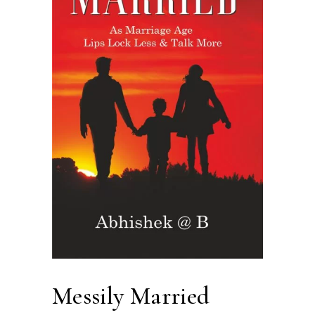
Messily Married