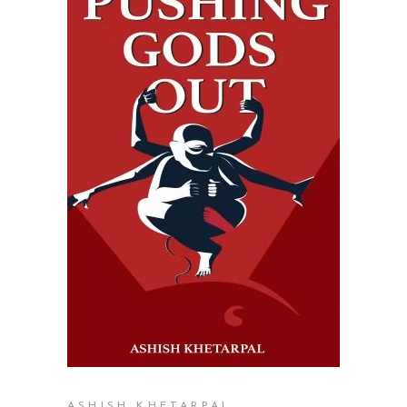
READ MORE
ASHISH KHETARPAL