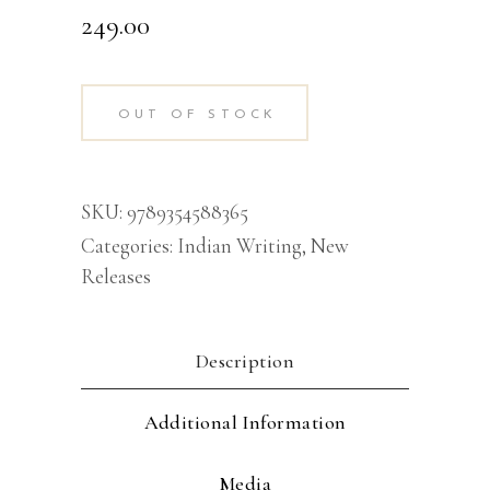
249.00
OUT OF STOCK
SKU:
9789354588365
Categories:
Indian Writing
,
New
Releases
Description
Additional Information
Media