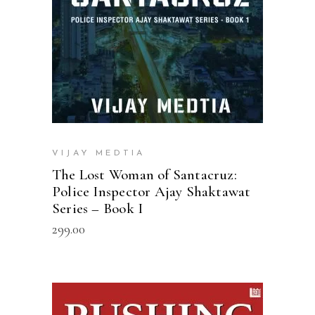
VIJAY MEDTIA
The Lost Woman of Santacruz:
Police Inspector Ajay Shaktawat
Series – Book I
299.00