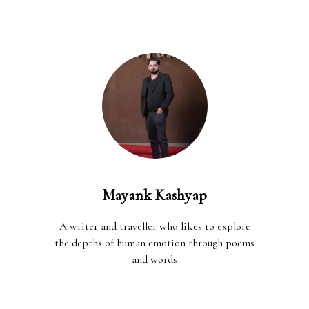
Mayank Kashyap
A writer and traveller who likes to explore
the depths of human emotion through poems
and words