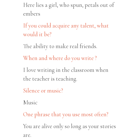
Here lies a girl, who spun, petals out of
embers
If you could acquire any talent, what
would it be?
The ability to make real friends.
When and where do you write ?
I love writing in the classroom when
the teacher is teaching.
Silence or music?
Music
One phrase that you use most often?
You are alive only so long as your stories
are.