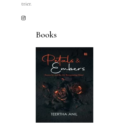
trier.
Books