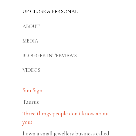
UP CLOSE & PERSONAL
ABOUT
MEDIA
BLOGGER INTERVIEWS
VIDEOS
Sun Sign
Taurus
Three things people don’t know about
you?
I own a small jewellery business called