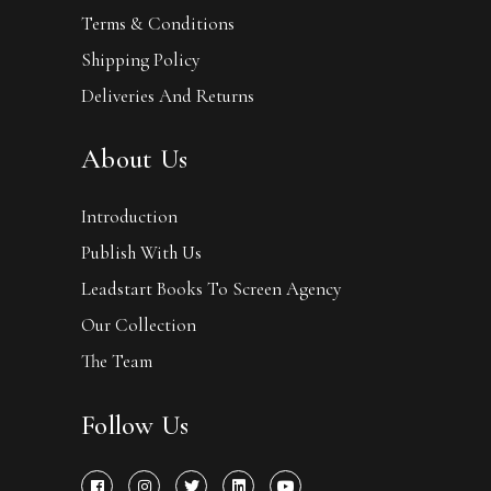
Terms & Conditions
Shipping Policy
Deliveries And Returns
About Us
Introduction
Publish With Us
Leadstart Books To Screen Agency
Our Collection
The Team
Follow Us