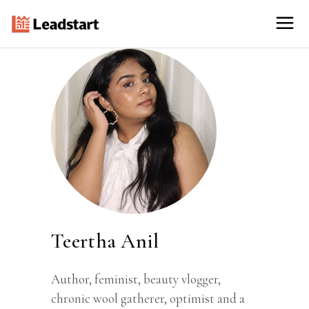
Teertha Anil
Author, feminist, beauty vlogger,
chronic wool gatherer, optimist and a