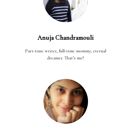
Anuja Chandramouli
Part-time writer, full-time mommy, eternal
dreamer. That’s me!