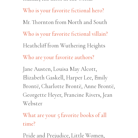
Who is your favorite fictional hero?
Mr. Thornton from North and South
Who is your favorite fictional villain?
Heathcliff from Wuthering Heights
Who are your favorite authors?
Jane Austen, Louisa May Alcott,
Elizabeth Gaskell, Harper Lee, Emily
Brontë, Charlotte Brontë, Anne Brontë,
Georgette Heyer, Francine Rivers, Jean
Webster
What are your 5 favorite books of all
time?
Pride and Prejudice, Little Women,