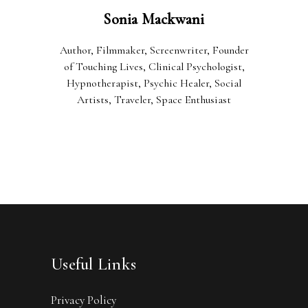
Sonia Mackwani
Author, Filmmaker, Screenwriter, Founder
of Touching Lives, Clinical Psychologist,
Hypnotherapist, Psychic Healer, Social
Artists, Traveler, Space Enthusiast
Useful Links
Privacy Policy