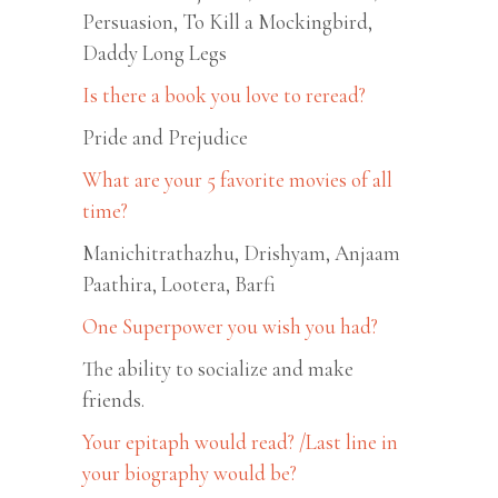
Persuasion, To Kill a Mockingbird,
Daddy Long Legs
Is there a book you love to reread?
Pride and Prejudice
What are your 5 favorite movies of all
time?
Manichitrathazhu, Drishyam, Anjaam
Paathira, Lootera, Barfi
One Superpower you wish you had?
The ability to socialize and make
friends.
Your epitaph would read? /Last line in
your biography would be?