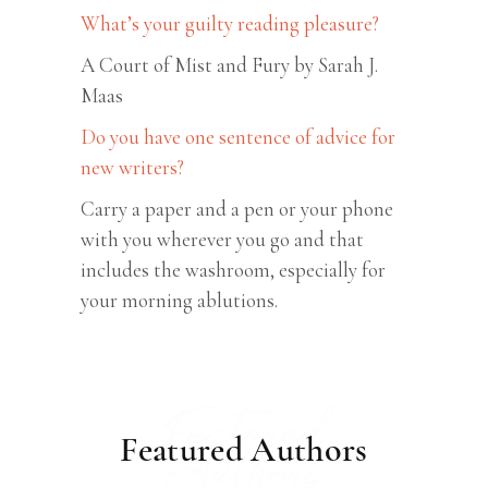
What’s your guilty reading pleasure?
A Court of Mist and Fury by Sarah J.
Maas
Do you have one sentence of advice for
new writers?
Carry a paper and a pen or your phone
with you wherever you go and that
includes the washroom, especially for
your morning ablutions.
Featured
Featured Authors
Authors