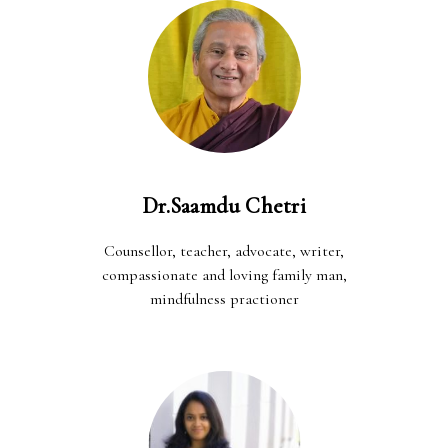
Dr.Saamdu Chetri
Counsellor, teacher, advocate, writer,
compassionate and loving family man,
mindfulness practioner