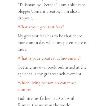
"Talisman by Teertha", I am a skincare
blogger/content creator, I am also a
dropout.
What’s your greatest fear?
My greatest fear has to be that there
may come a day when my parents are no
more.
What is your greatest achievement?
Getting my own book published at the
age of 22 is my greatest achievement.
Which living person do you most
admire?
I admire my father - Lt Col Anil
Kumar; the most in the world.