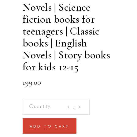
Novels | Science
fiction books for
teenagers | Classic
books | English
Novels | Story books
for kids 12-15
199.00
The
Time
Machine
ADD TO CART
By