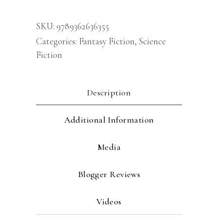
H
G
SKU:
9789362636355
Wells
Categories:
Fantasy Fiction
,
Science
[Premium
Fiction
Paperback]
Fiction
books
Description
|
Classic
Additional Information
Literature
Books
Media
&
Novels
Blogger Reviews
|
Science
Videos
fiction