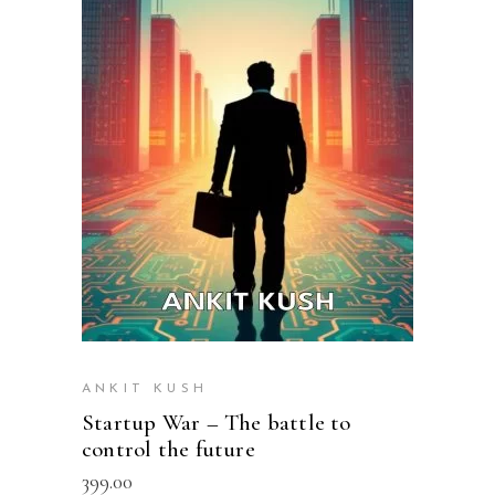
READ MORE
ANKIT KUSH
Startup War – The battle to
control the future
399.00