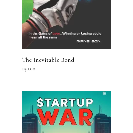
The Inevitable Bond
150.00