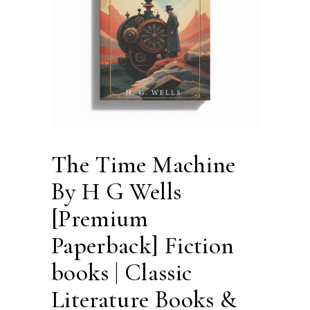
The Time Machine
By H G Wells
[Premium
Paperback] Fiction
books | Classic
Literature Books &