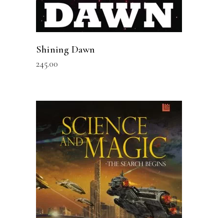
Shining Dawn
245.00
READ MORE