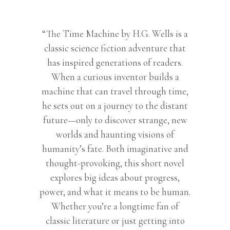
books
for
teenagers
“The Time Machine by H.G. Wells is a
|
classic science fiction adventure that
Classic
has inspired generations of readers.
books
When a curious inventor builds a
|
machine that can travel through time,
English
he sets out on a journey to the distant
Novels
future—only to discover strange, new
|
worlds and haunting visions of
Story
humanity’s fate. Both imaginative and
books
thought-provoking, this short novel
for
explores big ideas about progress,
kids
power, and what it means to be human.
12-
Whether you’re a longtime fan of
15
classic literature or just getting into