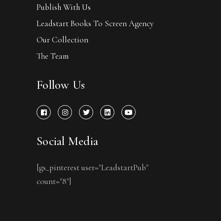
Publish With Us
Leadstart Books To Screen Agency
Our Collection
The Team
Follow Us
Social Media
[gs_pinterest user="LeadstartPub"
count="8"]