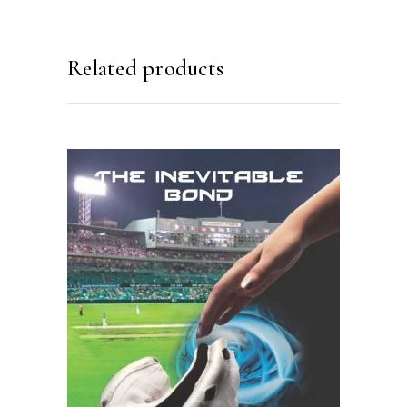
Related products
READ MORE