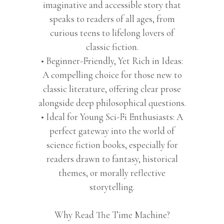
imaginative and accessible story that
speaks to readers of all ages, from
curious teens to lifelong lovers of
classic fiction.
• Beginner-Friendly, Yet Rich in Ideas:
A compelling choice for those new to
classic literature, offering clear prose
alongside deep philosophical questions.
• Ideal for Young Sci-Fi Enthusiasts: A
perfect gateway into the world of
science fiction books, especially for
readers drawn to fantasy, historical
themes, or morally reflective
storytelling.
Why Read The Time Machine?