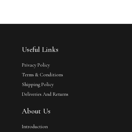
Useful Links
Privacy Policy
Terms & Conditions
Shipping Policy
Deliveries And Returns
About Us
Introduction