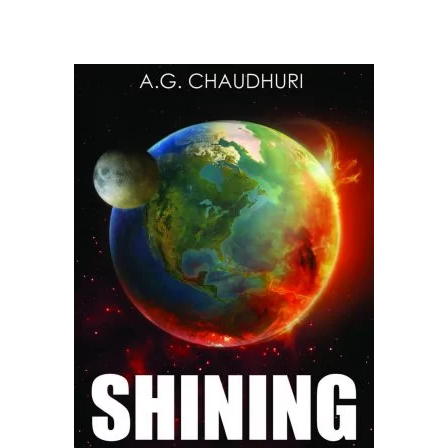
READ MORE