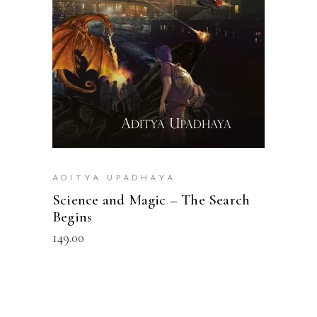
ADITYA UPADHAYA
Science and Magic – The Search
Begins
149.00