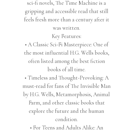
quantity
sci-fi novels, The Time Machine is a
gripping and accessible read that still
feels fresh more than a century after it
was written.
Key Features:
• A Classic Sci-Fi Masterpiece: One of
the most influential H.G. Wells books,
often listed among the best fiction
books of all time.
• Timeless and Thought-Provoking: A
must-read for fans of The Invisible Man
by H.G. Wells, Metamorphosis, Animal
Farm, and other classic books that
explore the future and the human
condition.
• For Teens and Adults Alike: An