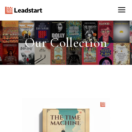
Our Collection