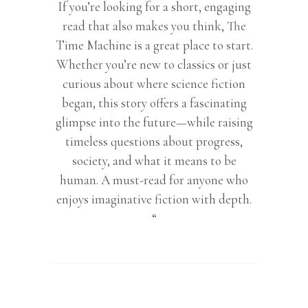
If you’re looking for a short, engaging
read that also makes you think, The
Time Machine is a great place to start.
Whether you’re new to classics or just
curious about where science fiction
began, this story offers a fascinating
glimpse into the future—while raising
timeless questions about progress,
society, and what it means to be
human. A must-read for anyone who
enjoys imaginative fiction with depth.
“