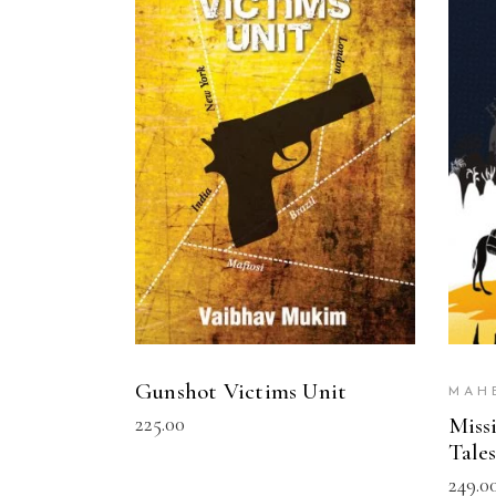
READ MORE
Gunshot Victims Unit
MAH
225.00
Miss
Tale
249.0