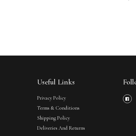
Useful Links
Fol
Privacy Policy
Terms & Conditions
Shipping Policy
Deliveries And Returns