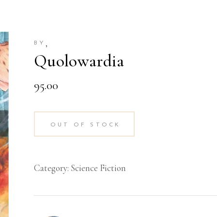
,
BY
Quolowardia
95.00
OUT OF STOCK
Category:
Science Fiction