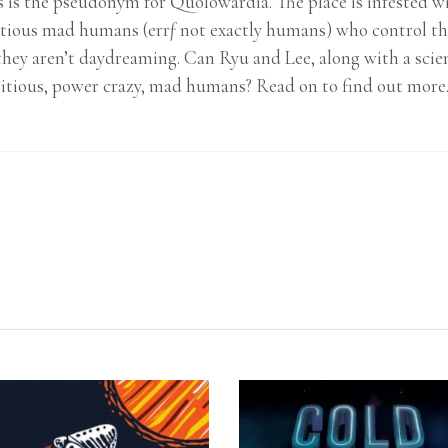
tis is the pseudonym for Quolowardia. The place is infested 
ious mad humans (errƒ not exactly humans) who control th
hey aren’t daydreaming. Can Ryu and Lee, along with a scien
tious, power crazy, mad humans? Read on to find out mor