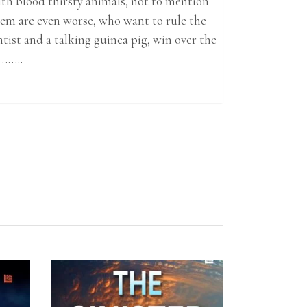
with blood thirsty animals, not to mention
em are even worse, who want to rule the
tist and a talking guinea pig, win over the
e……..