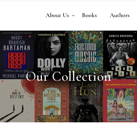
About Us
Books
Authors
Our Collection