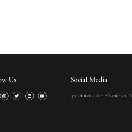
low Us
Social Media
[gs_pinterest user="LeadstartP