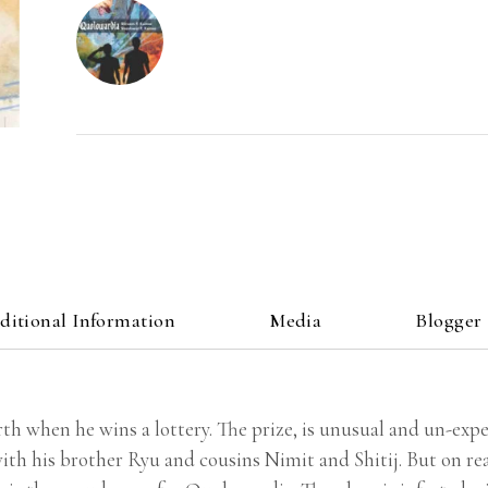
ditional Information
Media
Blogger
th when he wins a lottery. The prize, is unusual and un-expec
ith his brother Ryu and cousins Nimit and Shitij. But on re