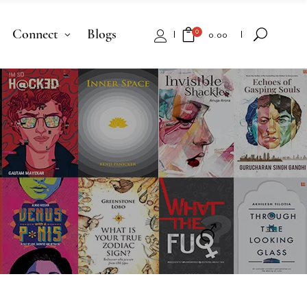
Connect
Blogs
0
₹
0.00
No products in the cart.