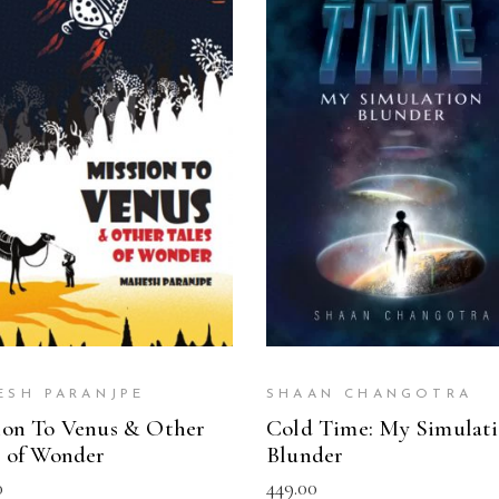
READ MORE
READ MORE
ESH PARANJPE
SHAAN CHANGOTRA
ion To Venus & Other
Cold Time: My Simulat
s of Wonder
Blunder
0
449.00