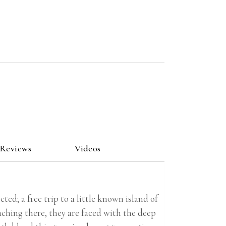
 Reviews
Videos
ted; a free trip to a little known island of
aching there, they are faced with the deep