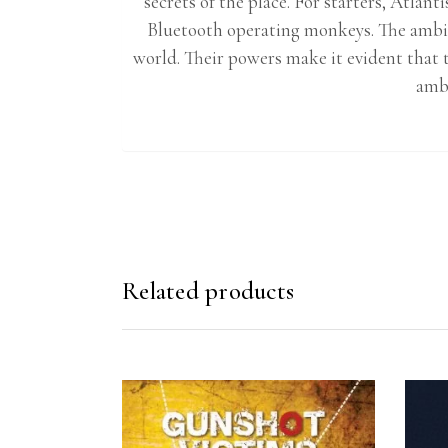
secrets of the place. For starters, Atlan
Bluetooth operating monkeys. The ambit
world. Their powers make it evident that t
ambi
Related products