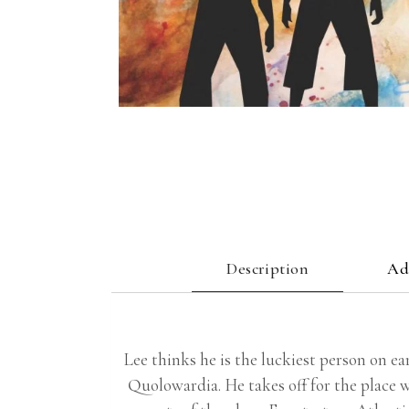
Description
Ad
Lee thinks he is the luckiest person on ear
Quolowardia. He takes off for the place w