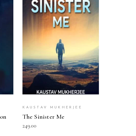
READ MORE
KAUSTAV MUKHERJEE
ion
The Sinister Me
249.00