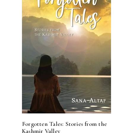
READ MORE
Forgotten Tales: Stories from the
Kashmir Valley