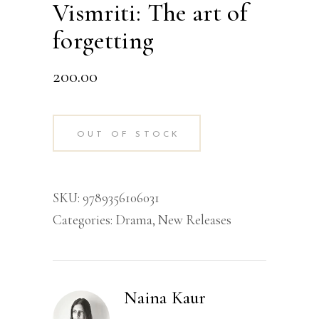
Vismriti: The art of
forgetting
200.00
OUT OF STOCK
SKU:
9789356106031
Categories:
Drama
,
New Releases
Naina Kaur