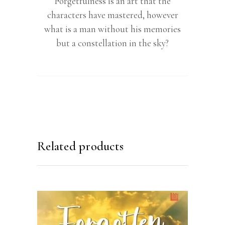
Forgetfulness is an art that the
characters have mastered, however
what is a man without his memories
but a constellation in the sky?
Related products