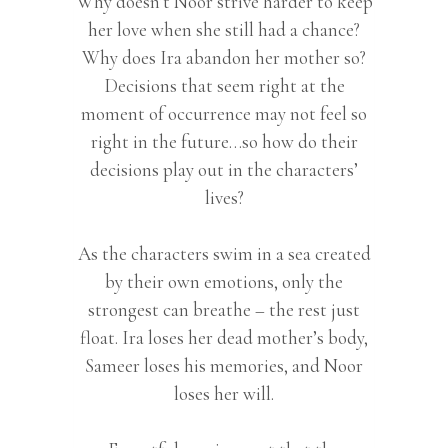
Why doesn’t Noor strive harder to keep
her love when she still had a chance?
Why does Ira abandon her mother so?
Decisions that seem right at the
moment of occurrence may not feel so
right in the future…so how do their
decisions play out in the characters’
lives?
As the characters swim in a sea created
by their own emotions, only the
strongest can breathe – the rest just
float. Ira loses her dead mother’s body,
Sameer loses his memories, and Noor
loses her will.