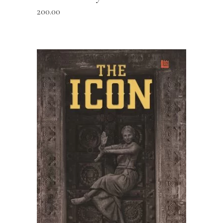
200.00
READ MORE