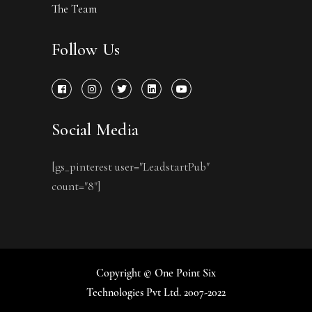
The Team
Follow Us
Social Media
[gs_pinterest user="LeadstartPub"
count="8"]
Copyright © One Point Six
Technologies Pvt Ltd. 2007-2022