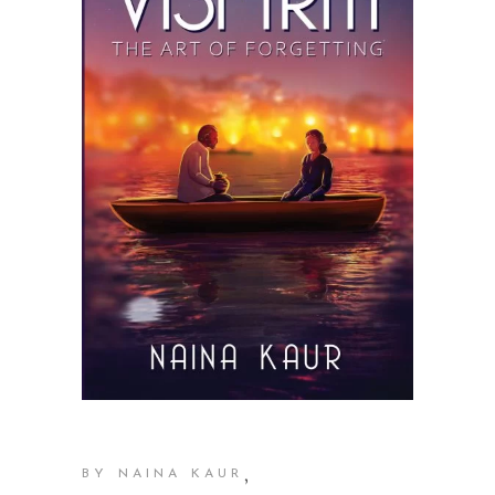
,
BY NAINA KAUR