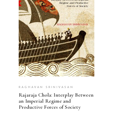
ADD TO CART
RAGHAVAN SRINIVASAN
Rajaraja Chola: Interplay Between
an Imperial Regime and
Productive Forces of Society