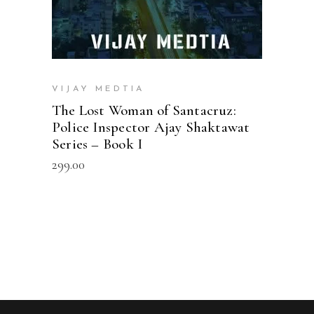
VIJAY MEDTIA
The Lost Woman of Santacruz:
Police Inspector Ajay Shaktawat
Series – Book I
299.00