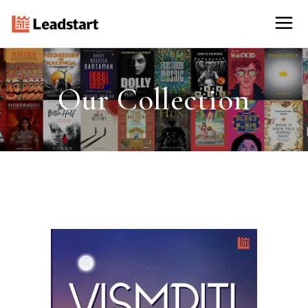
Our Collection