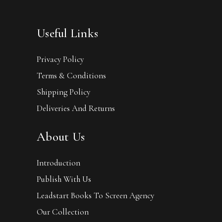
Useful Links
Privacy Policy
Terms & Conditions
Shipping Policy
Deliveries And Returns
About Us
Introduction
Publish With Us
Leadstart Books To Screen Agency
Our Collection