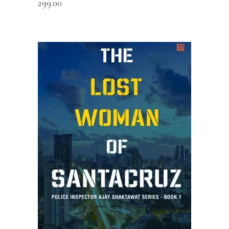
299.00
ADD TO CART