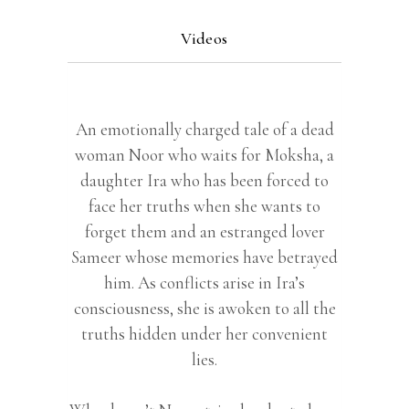
Videos
An emotionally charged tale of a dead
woman Noor who waits for Moksha, a
daughter Ira who has been forced to
face her truths when she wants to
forget them and an estranged lover
Sameer whose memories have betrayed
him. As conflicts arise in Ira’s
consciousness, she is awoken to all the
truths hidden under her convenient
lies.