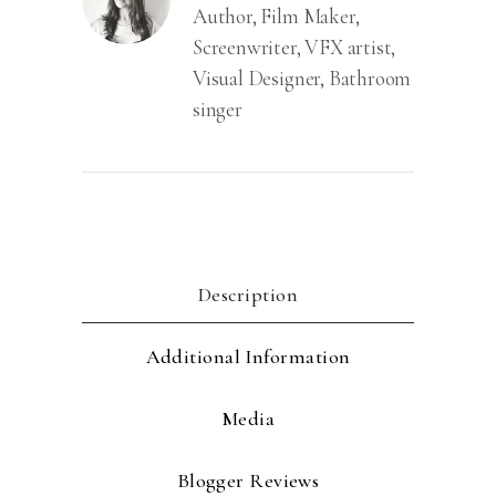
Author, Film Maker,
Screenwriter, VFX artist,
Visual Designer, Bathroom
singer
Description
Additional Information
Media
Blogger Reviews