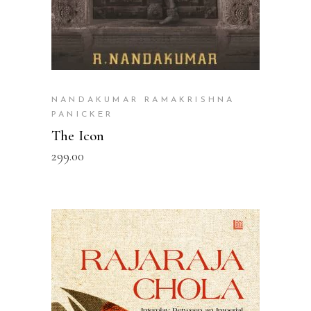
NANDAKUMAR RAMAKRISHNA
PANICKER
The Icon
299.00