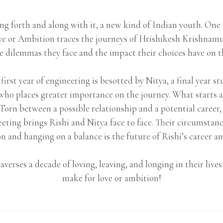
ng forth and along with it, a new kind of Indian youth. On
e or Ambition traces the journeys of Hrishikesh Krishnam
e dilemmas they face and the impact their choices have on the
 first year of engineering is besotted by Nitya, a final year 
e who places greater importance on the journey. What starts 
 Torn between a possible relationship and a potential career, 
eting brings Rishi and Nitya face to face. Their circumsta
 and hanging on a balance is the future of Rishi’s career an
traverses a decade of loving, leaving, and longing in their li
make for love or ambition!