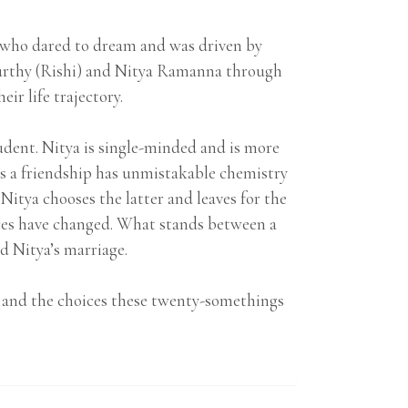
e who dared to dream and was driven by
urthy (Rishi) and Nitya Ramanna through
ir life trajectory.
student. Nitya is single-minded and is more
as a friendship has unmistakable chemistry
Nitya chooses the latter and leaves for the
nces have changed. What stands between a
d Nitya’s marriage.
ves and the choices these twenty-somethings