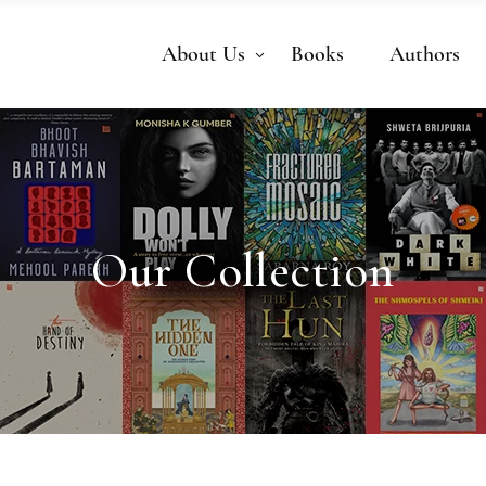
About Us
Books
Authors
Our Collection