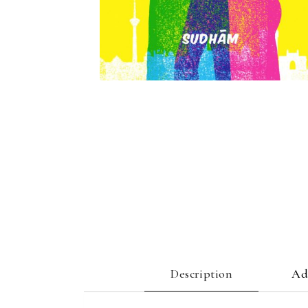
Description
Ad