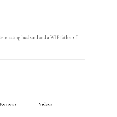
eteriorating husband and a WIP father of
 Reviews
Videos