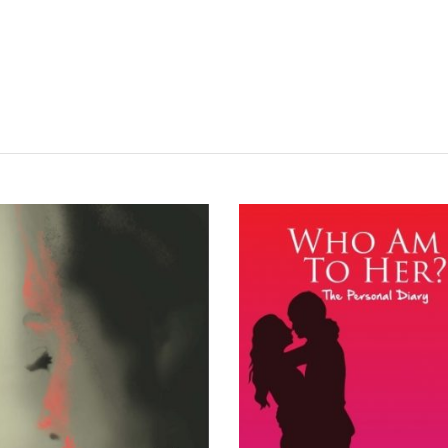
READ MORE
READ MORE