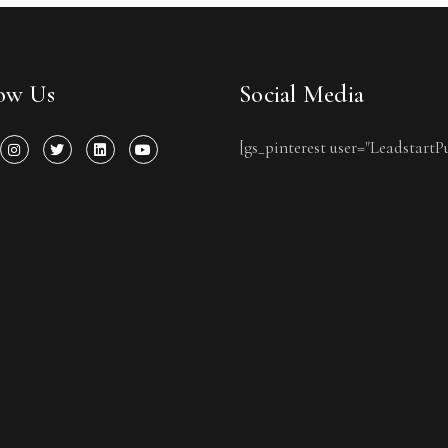
low Us
Social Media
[gs_pinterest user="LeadstartP