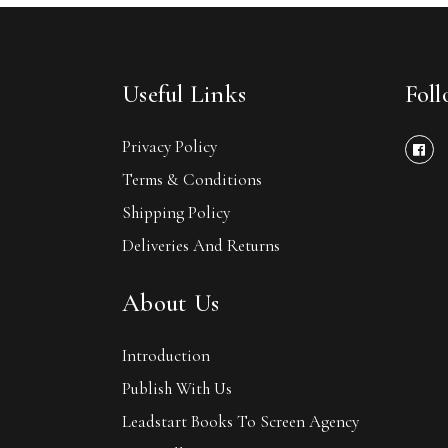
Useful Links
Fol
Privacy Policy
Terms & Conditions
Shipping Policy
Deliveries And Returns
About Us
Introduction
Publish With Us
Leadstart Books To Screen Agency