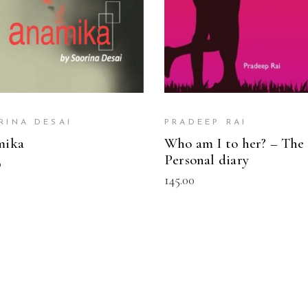
RINA DESAI
PRADEEP RAI
mika
Who am I to her? – The
Personal diary
0
145.00