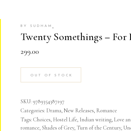
,
BY SUDHAM
Twenty Somethings – For 
299.00
OUT OF STOCK
SKU:
9789354387197
Categories:
Drama
,
New Releases
,
Romance
Tags:
Choices
,
Hostel Life
,
Indian writing
,
Love a
romance
,
Shades of Grey
,
Turn of the Century
,
Unc