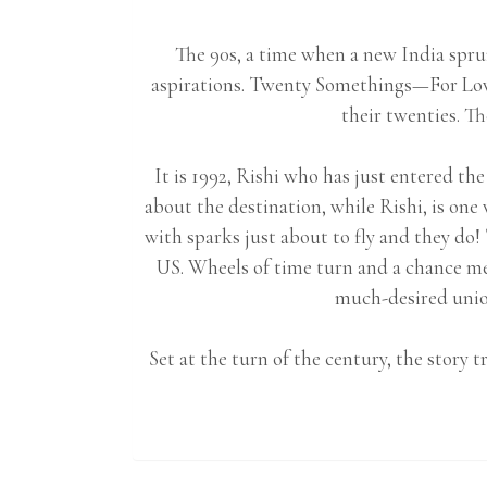
The 90s, a time when a new India spru
aspirations. Twenty Somethings—For Lov
their twenties. Th
It is 1992, Rishi who has just entered the
about the destination, while Rishi, is on
with sparks just about to fly and they do!
US. Wheels of time turn and a chance me
much-desired union
Set at the turn of the century, the story 