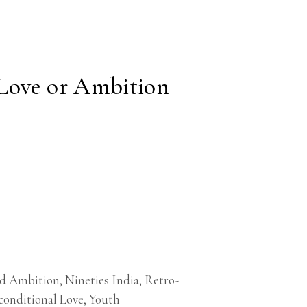
Love or Ambition
nd Ambition
,
Nineties India
,
Retro-
onditional Love
,
Youth