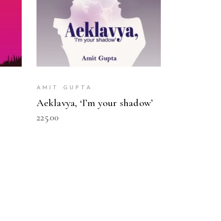
AMIT GUPTA
Aeklavya, ‘I’m your shadow’
225.00