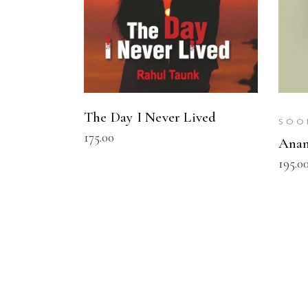
The Day I Never Lived
SOO
175.00
Ana
195.0