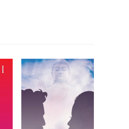
READ MORE