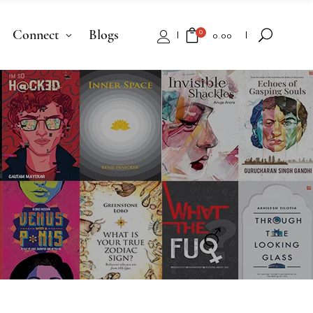
Connect
Blogs
0
₹
0.00
No products in the cart.