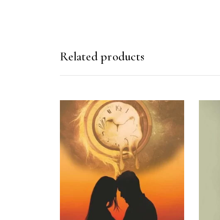
Related products
READ MORE