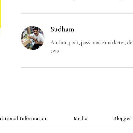
Sudham
Author, poet, passionate marketer, d
two.
ditional Information
Media
Blogger