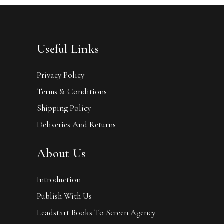
Useful Links
Privacy Policy
Terms & Conditions
Shipping Policy
Deliveries And Returns
About Us
Introduction
Publish With Us
Leadstart Books To Screen Agency