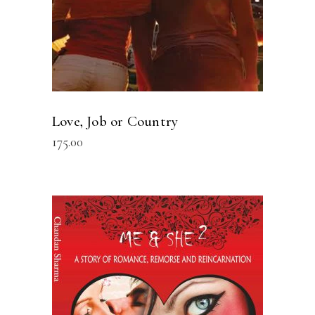
Love, Job or Country
175.00