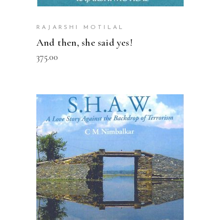
RAJARSHI MOTILAL
And then, she said yes!
375.00
READ MORE