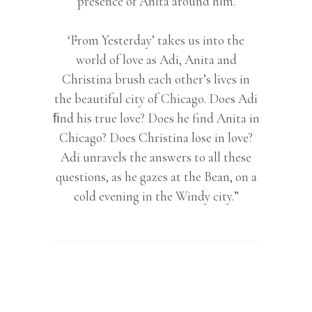
presence of Anita around him.
‘From Yesterday’ takes us into the
world of love as Adi, Anita and
Christina brush each other’s lives in
the beautiful city of Chicago. Does Adi
ﬁnd his true love? Does he find Anita in
Chicago? Does Christina lose in love?
Adi unravels the answers to all these
questions, as he gazes at the Bean, on a
cold evening in the Windy city.”