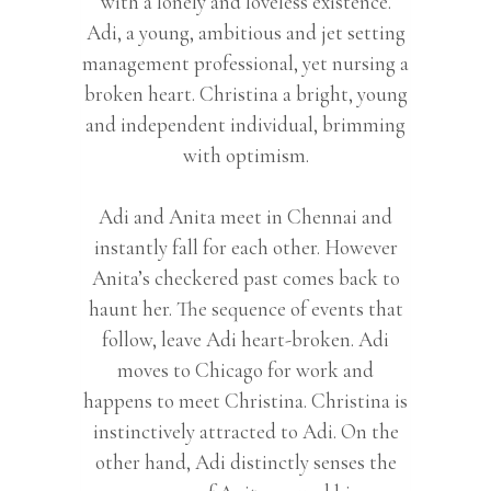
with a lonely and loveless existence.
Adi, a young, ambitious and jet setting
management professional, yet nursing a
broken heart. Christina a bright, young
and independent individual, brimming
with optimism.
Adi and Anita meet in Chennai and
instantly fall for each other. However
Anita’s checkered past comes back to
haunt her. The sequence of events that
follow, leave Adi heart-broken. Adi
moves to Chicago for work and
happens to meet Christina. Christina is
instinctively attracted to Adi. On the
other hand, Adi distinctly senses the