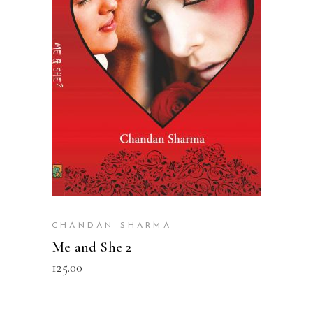
READ MORE
CHANDAN SHARMA
Me and She 2
125.00