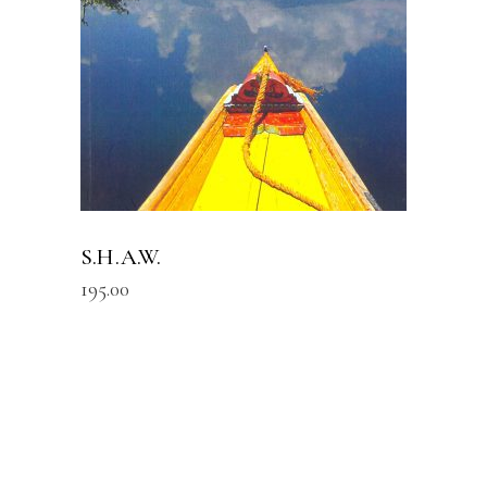
S.H.A.W.
195.00