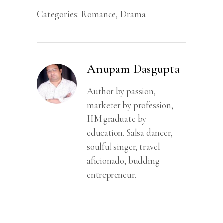
Categories:
Romance
,
Drama
Anupam Dasgupta
Author by passion,
marketer by profession,
IIM graduate by
education. Salsa dancer,
soulful singer, travel
aficionado, budding
entrepreneur.