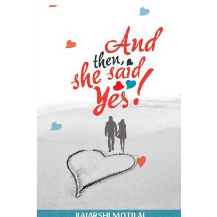
READ MORE