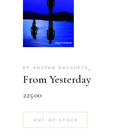
,
BY ANUPAM DASGUPTA
From Yesterday
225.00
OUT OF STOCK