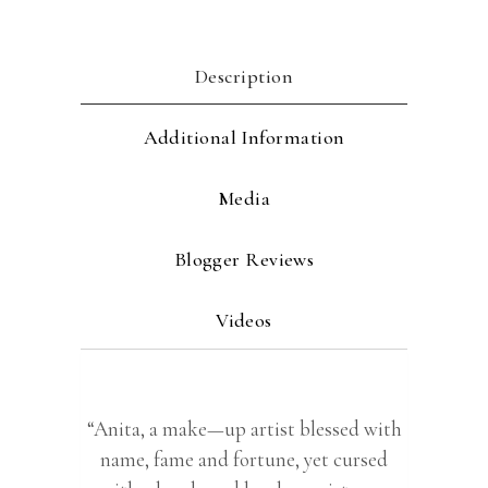
Description
Additional Information
Media
Blogger Reviews
Videos
“Anita, a make—up artist blessed with
name, fame and fortune, yet cursed