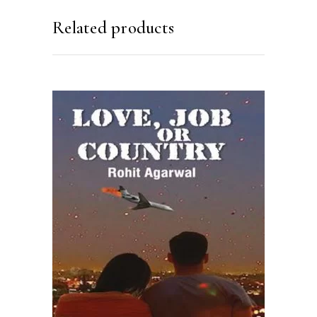
Related products
READ MORE