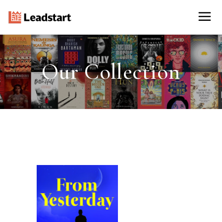
Our Collection