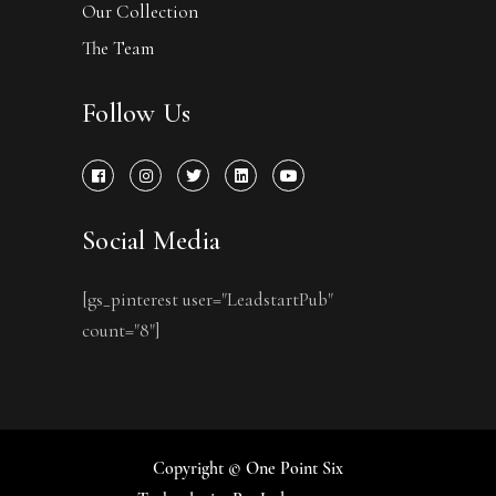
Our Collection
The Team
Follow Us
Social Media
[gs_pinterest user="LeadstartPub"
count="8"]
Copyright © One Point Six