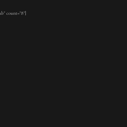
ub" count="8"]