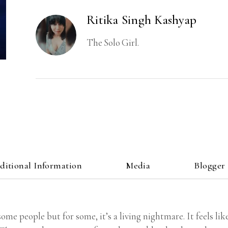
Ritika Singh Kashyap
The Solo Girl.
ditional Information
Media
Blogger
some people but for some, it’s a living nightmare. It feels li