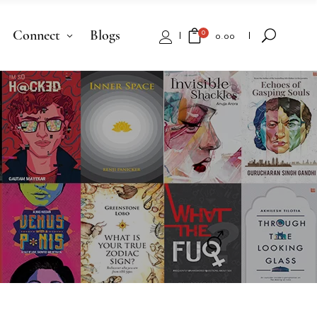
Connect
Blogs
0
₹
0.00
No products in the cart.