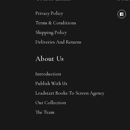
Privacy Policy
Terms & Conditions
Shipping Policy
Deliveries And Returns
About Us
Introduction
Publish With Us
Leadstart Books To Screen Agency
Our Collection
The Team