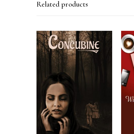
Related products
READ MORE