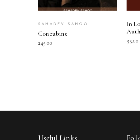
In Lo
SAHADEV SAHOO
Auth
Concubine
95.00
245.00
Useful Links
Fol