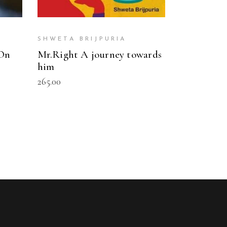
SHWETA BRIJPURIA
 On
Mr.Right A journey towards
him
265.00