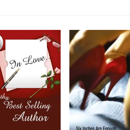
READ MORE
READ MORE