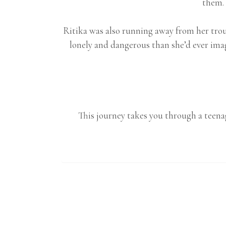
them. 
Ritika was also running away from her trou
lonely and dangerous than she’d ever ima
This journey takes you through a teenag