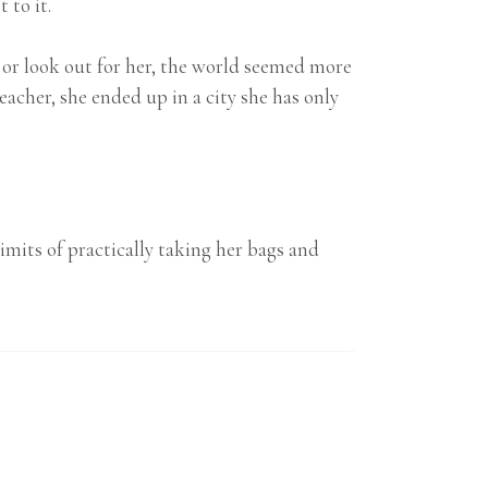
 to it.
 or look out for her, the world seemed more
cher, she ended up in a city she has only
imits of practically taking her bags and