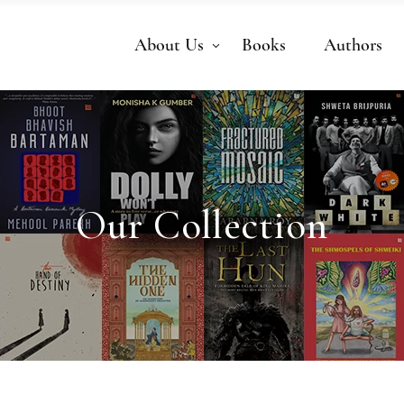
About Us
Books
Authors
Our Collection