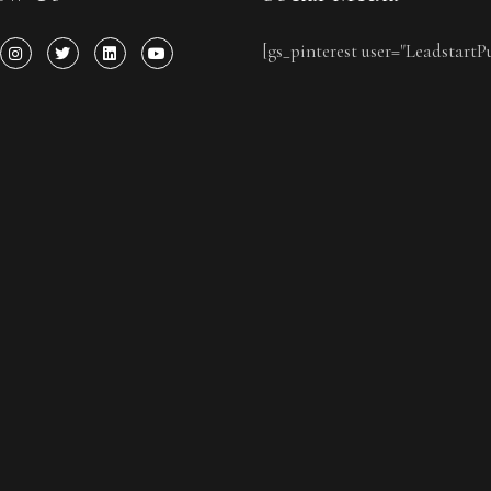
[gs_pinterest user="LeadstartP