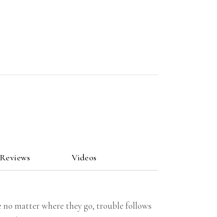
 Reviews
Videos
ke no matter where they go, trouble follows