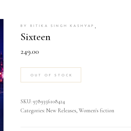
,
BY RITIKA SINGH KASHYAP
Sixteen
249.00
OUT OF STOCK
SKU:
9789356108424
Categories:
New Releases
,
Women's fiction