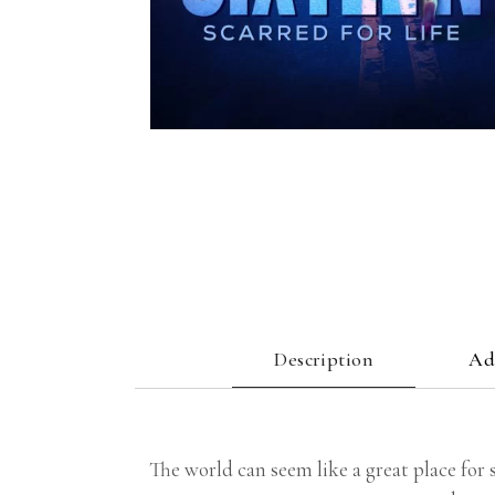
Description
Ad
The world can seem like a great place for 