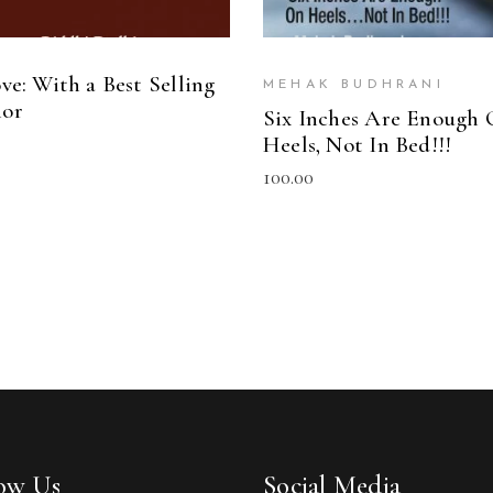
ve: With a Best Selling
MEHAK BUDHRANI
or
Six Inches Are Enough
Heels, Not In Bed!!!
100.00
low Us
Social Media