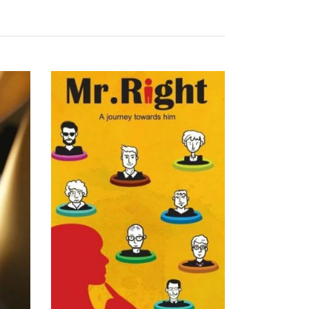
READ MORE