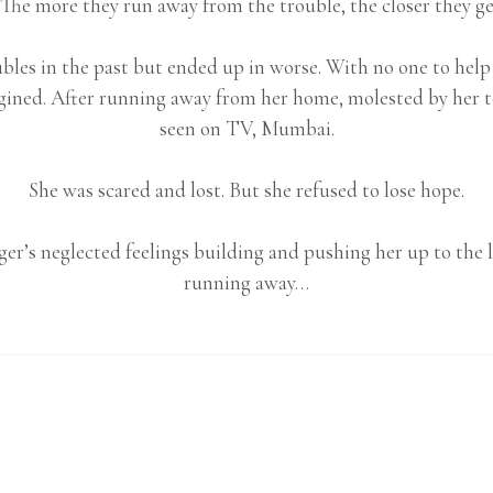
The more they run away from the trouble, the closer they get
bles in the past but ended up in worse. With no one to help
gined. After running away from her home, molested by her tea
seen on TV, Mumbai.
She was scared and lost. But she refused to lose hope.
er’s neglected feelings building and pushing her up to the l
running away…