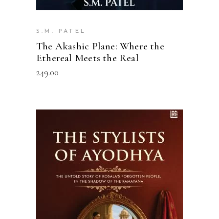
S.M. PATEL
The Akashic Plane: Where the
Ethereal Meets the Real
249.00