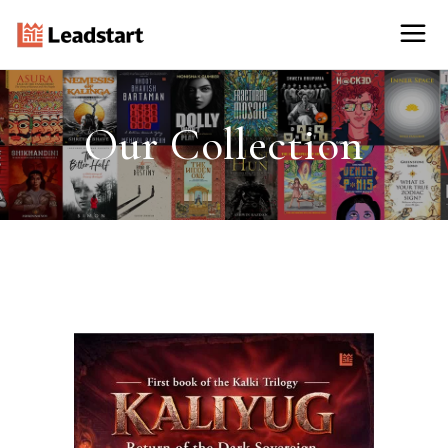
Our Collection