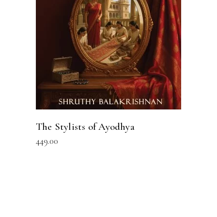
READ MORE
The Stylists of Ayodhya
449.00