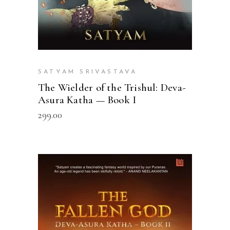
SATYAM SRIVASTAVA
The Wielder of the Trishul: Deva-
Asura Katha — Book I
299.00