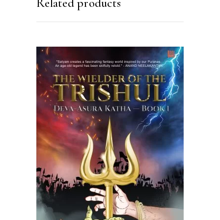
Related products
READ MORE