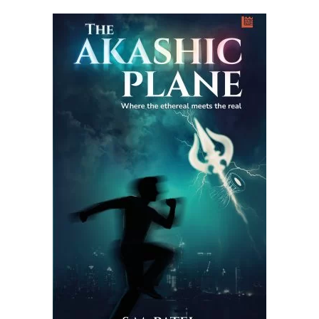
READ MORE