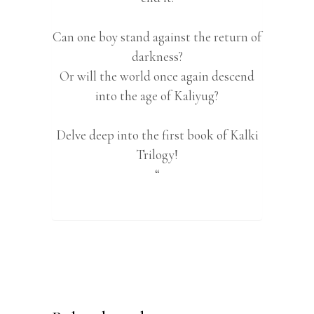
Can one boy stand against the return of
darkness?
Or will the world once again descend
into the age of Kaliyug?
Delve deep into the first book of Kalki
Trilogy!
“