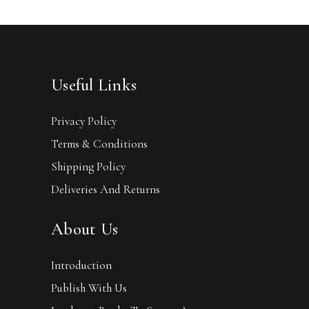
Useful Links
Privacy Policy
Terms & Conditions
Shipping Policy
Deliveries And Returns
About Us
Introduction
Publish With Us