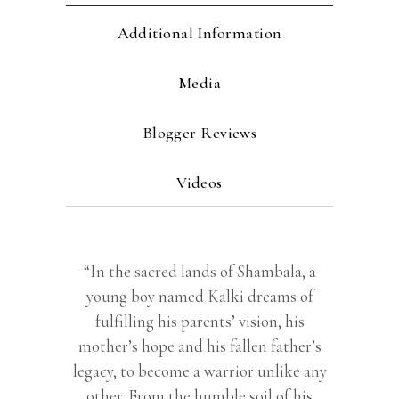
Additional Information
Media
Blogger Reviews
Videos
“In the sacred lands of Shambala, a
young boy named Kalki dreams of
fulfilling his parents’ vision, his
mother’s hope and his fallen father’s
legacy, to become a warrior unlike any
other. From the humble soil of his