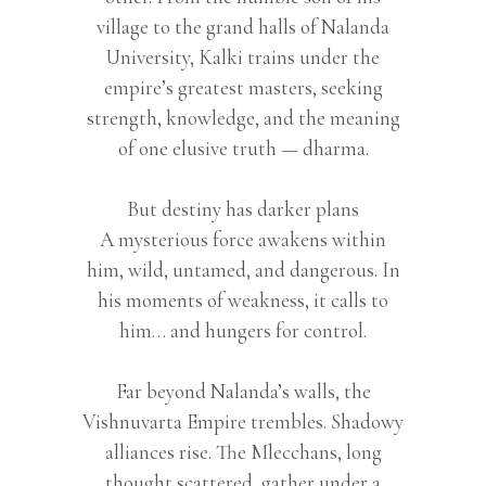
village to the grand halls of Nalanda
University, Kalki trains under the
empire’s greatest masters, seeking
strength, knowledge, and the meaning
of one elusive truth — dharma.
But destiny has darker plans
A mysterious force awakens within
him, wild, untamed, and dangerous. In
his moments of weakness, it calls to
him… and hungers for control.
Far beyond Nalanda’s walls, the
Vishnuvarta Empire trembles. Shadowy
alliances rise. The Mlecchans, long
thought scattered, gather under a