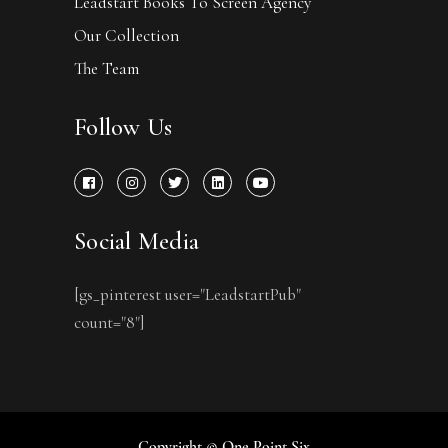
Leadstart Books To Screen Agency
Our Collection
The Team
Follow Us
Social Media
[gs_pinterest user="LeadstartPub"
count="8"]
Copyright © One Point Six