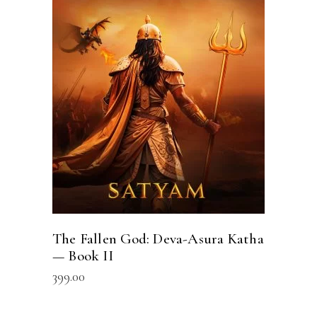
ADD TO CART
The Fallen God: Deva-Asura Katha
— Book II
399.00