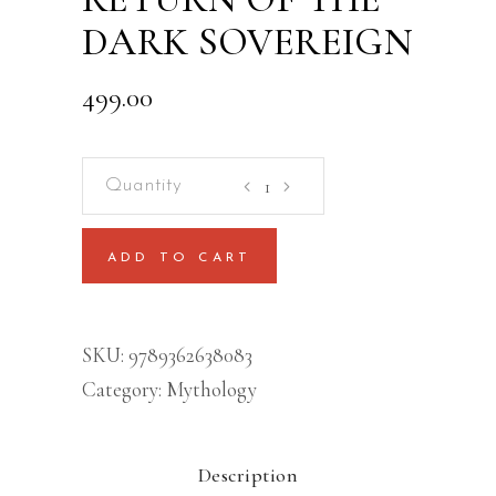
DARK SOVEREIGN
499.00
KALIYUG:
RETURN
OF
ADD TO CART
THE
DARK
SOVEREIGN
SKU:
9789362638083
quantity
Category:
Mythology
Description