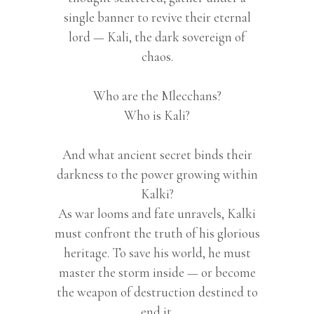
single banner to revive their eternal
lord — Kali, the dark sovereign of
chaos.
Who are the Mlecchans?
Who is Kali?
And what ancient secret binds their
darkness to the power growing within
Kalki?
As war looms and fate unravels, Kalki
must confront the truth of his glorious
heritage. To save his world, he must
master the storm inside — or become
the weapon of destruction destined to
end it.