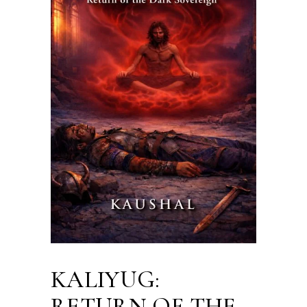
KALIYUG:
RETURN OF THE