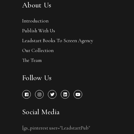
About Us
Introduction
Publish With Us
Leadstart Books To Screen Agency
Our Collection
The Team
Follow Us
Social Media
[gs_pinterest user="LeadstartPub"