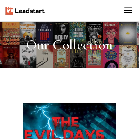
Our Collection