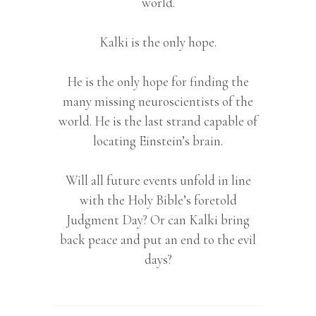
world.
Kalki is the only hope.
He is the only hope for finding the
many missing neuroscientists of the
world. He is the last strand capable of
locating Einstein’s brain.
Will all future events unfold in line
with the Holy Bible’s foretold
Judgment Day? Or can Kalki bring
back peace and put an end to the evil
days?