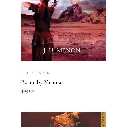
J U MENON
Borne by Varuna
499.00