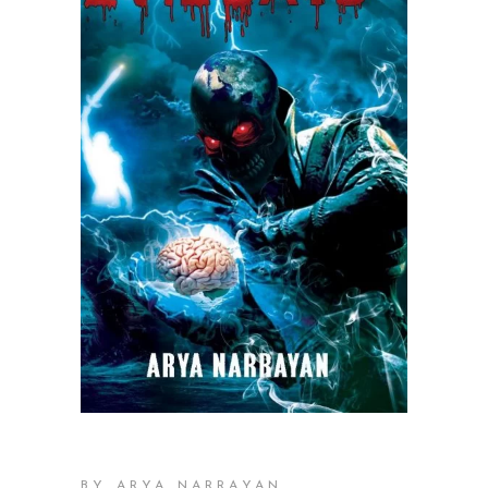
,
BY ARYA NARRAYAN