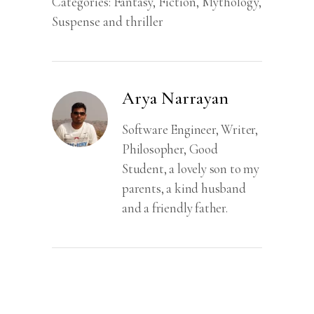
Categories:
Fantasy
,
Fiction
,
Mythology
,
Suspense and thriller
Arya Narrayan
Software Engineer, Writer,
Philosopher, Good
Student, a lovely son to my
parents, a kind husband
and a friendly father.