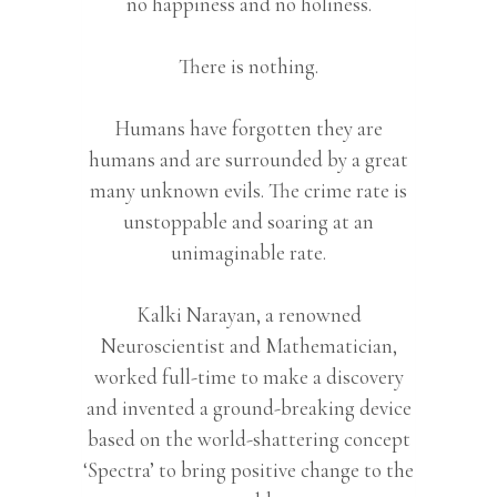
no happiness and no holiness.
There is nothing.
Humans have forgotten they are
humans and are surrounded by a great
many unknown evils. The crime rate is
unstoppable and soaring at an
unimaginable rate.
Kalki Narayan, a renowned
Neuroscientist and Mathematician,
worked full-time to make a discovery
and invented a ground-breaking device
based on the world-shattering concept
‘Spectra’ to bring positive change to the