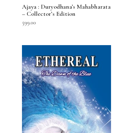
Ajaya : Duryodhana’s Mahabharata
– Collector’s Edition
599.00
READ MORE