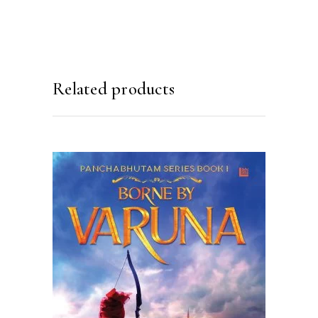
Related products
READ MORE