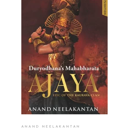
ADD TO CART
ANAND NEELAKANTAN