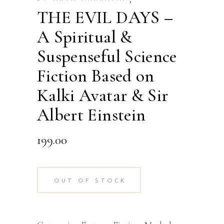
THE EVIL DAYS –
A Spiritual &
Suspenseful Science
Fiction Based on
Kalki Avatar & Sir
Albert Einstein
199.00
OUT OF STOCK