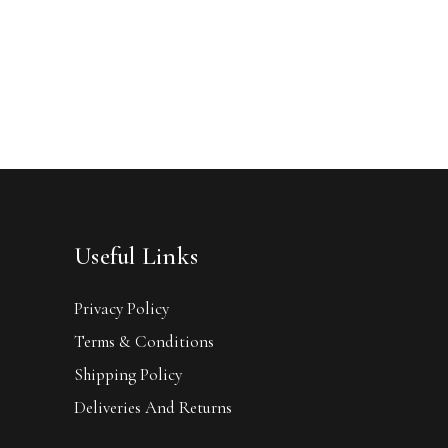
Useful Links
Privacy Policy
Terms & Conditions
Shipping Policy
Deliveries And Returns