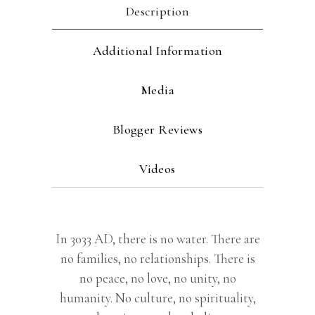
Description
Additional Information
Media
Blogger Reviews
Videos
In 3033 AD, there is no water. There are
no families, no relationships. There is
no peace, no love, no unity, no
humanity. No culture, no spirituality,