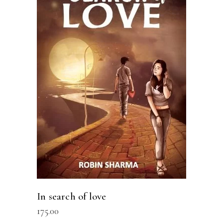
READ MORE
In search of love
175.00