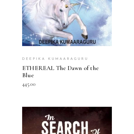
DEEPIKA KUMAARAGURU
ETHEREAL The Dawn of the
Blue
445.00