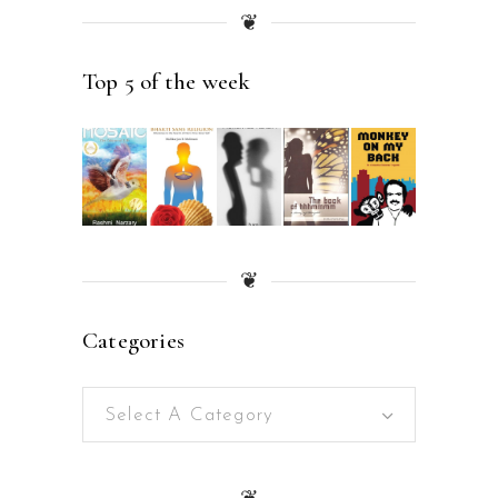
❦
Top 5 of the week
❦
Categories
Select A Category