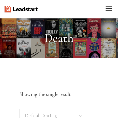
Death
Showing the single result
Default Sorting