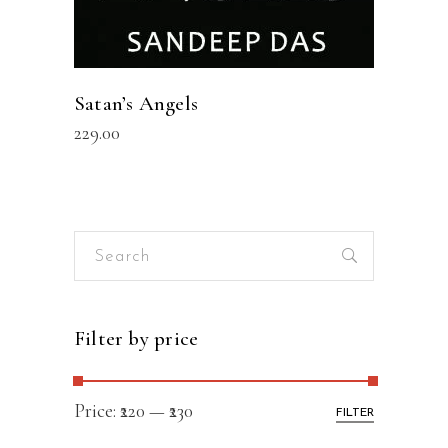
Satan’s Angels
229.00
Search
for:
Filter by price
Price:
₹220
—
₹230
FILTER