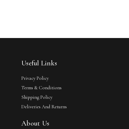
Useful Links
Privacy Policy
Terms & Conditions
Shipping Policy
Deliveries And Returns
About Us