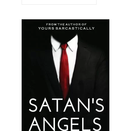
READ MORE