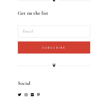
❦
Get on the list
SUBSCRIBE
❦
Social