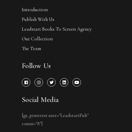
Introduction
Publish With Us
Leadstart Books To Screen Agency
Our Collection
The Team
Follow Us
Social Media
[gs_pinterest user="LeadstartPub"
count="8"]