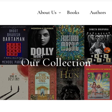
About Us
Books
Authors
Our Collection