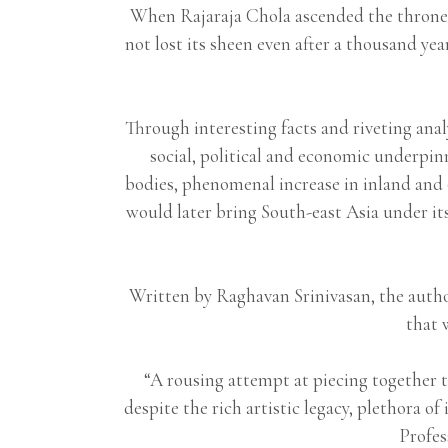
When Rajaraja Chola ascended the throne, 
not lost its sheen even after a thousand ye
Through interesting facts and riveting anal
social, political and economic underpin
bodies, phenomenal increase in inland and 
would later bring South-east Asia under its
Written by Raghavan Srinivasan, the author
that 
“A rousing attempt at piecing together t
despite the rich artistic legacy, plethor
Profes