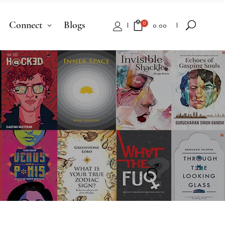
Connect
Blogs
0
₹
0.00
No products in the cart.