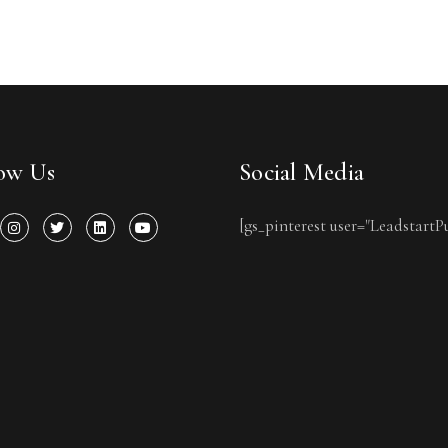
low Us
Social Media
[gs_pinterest user="LeadstartP