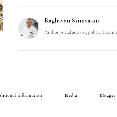
Regime
and
Productive
Raghavan Srinivasan
Forces
of
Author, social activist, political com
Society
quantity
ditional Information
Media
Blogger