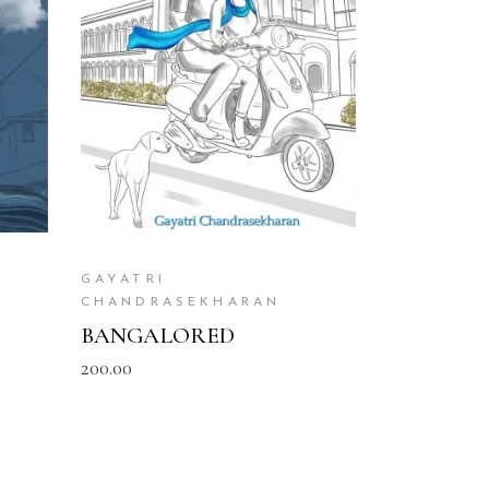
READ MORE
GAYATRI
CHANDRASEKHARAN
BANGALORED
200.00