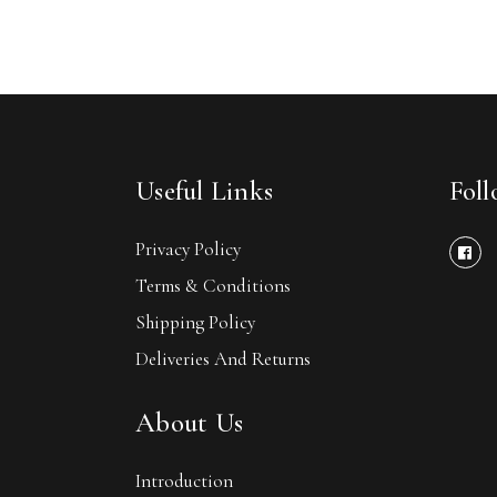
Useful Links
Fol
Privacy Policy
Terms & Conditions
Shipping Policy
Deliveries And Returns
About Us
Introduction