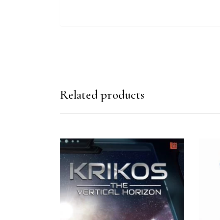
Related products