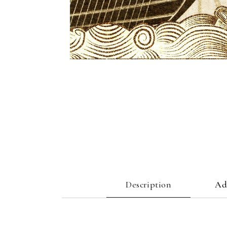
Description
Ad