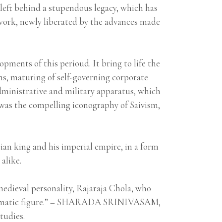
left behind a stupendous legacy, which has
t work, newly liberated by the advances made
pments of this perioud. It bring to life the
ms, maturing of self-governing corporate
dministrative and military apparatus, which
e was the compelling iconography of Saivism,
ian king and his imperial empire, in a form
alike.
medieval personality, Rajaraja Chola, who
n enigmatic figure.” – SHARADA SRINIVASAM,
tudies.