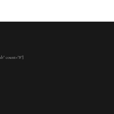
ub" count="8"]