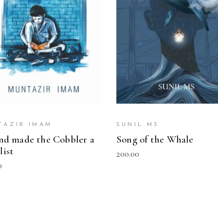
READ MORE
READ MORE
TAZIR IMAM
SUNIL MS
ind made the Cobbler a
Song of the Whale
list
200.00
0