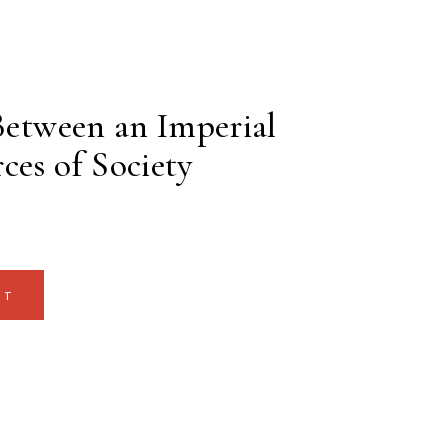
 Between an Imperial
ces of Society
RT