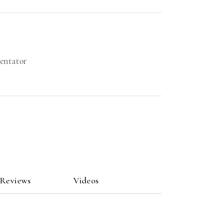
mentator
 Reviews
Videos