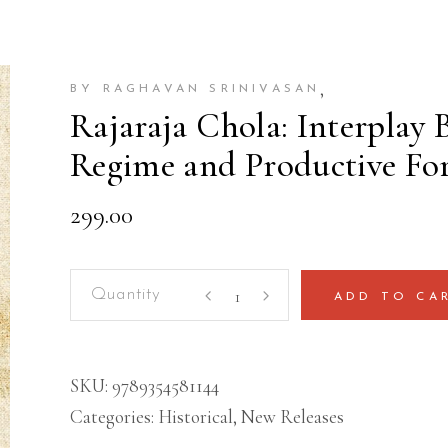
,
BY RAGHAVAN SRINIVASAN
Rajaraja Chola: Interplay
Regime and Productive For
299.00
Rajaraja
ADD TO CA
Chola:
Interplay
Between
SKU:
9789354581144
an
Categories:
Historical
,
New Releases
Imperial