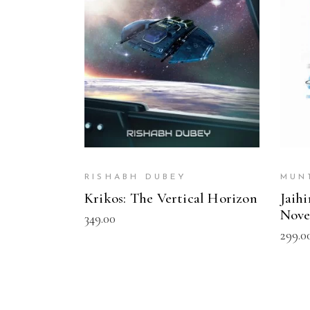
READ MORE
RISHABH DUBEY
MUN
Krikos: The Vertical Horizon
Jaih
Nove
349.00
299.0