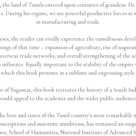
the land of Tamils entered upon centuries of grandeur. He 
ars. During his regime, we see powerful productive forces a
in manufacturing and trade.
yses, the reader can vividly experience the tumultuous develo
nings of that time – expansion of agriculture, rise of nagara
overseas trade networks, and overall strengthening of the a
 influence. Equally important to the stability of the empir
which this book presents in a sublime and engrossing style.
 of Yugantar, this book recreates the history of a South Ind
would appeal to the academia and the wider public audience 
he lives and times of the Tamil country’s most remarkable 
a of inscriptions and maritime amnbtions, has remained a
sor, School of Humanities, National Institute of Advanced S