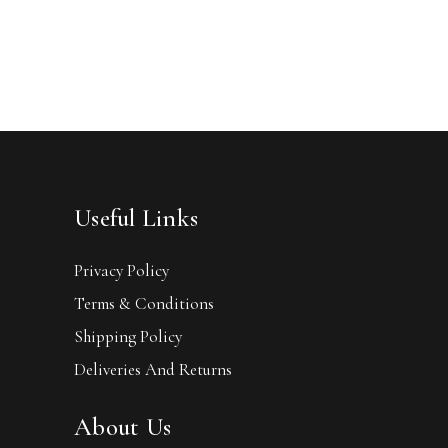
Useful Links
Privacy Policy
Terms & Conditions
Shipping Policy
Deliveries And Returns
About Us