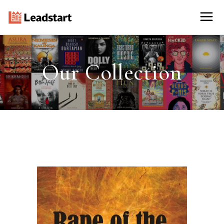
Our Collection