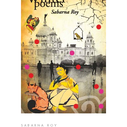
READ MORE
SABARNA ROY