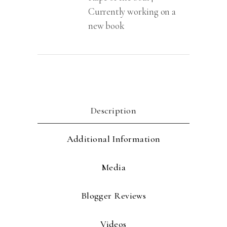
Currently working on a
new book
Description
Additional Information
Media
Blogger Reviews
Videos