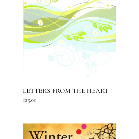
READ MORE
LETTERS FROM THE HEART
125.00