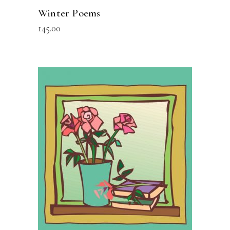
Winter Poems
145.00
READ MORE