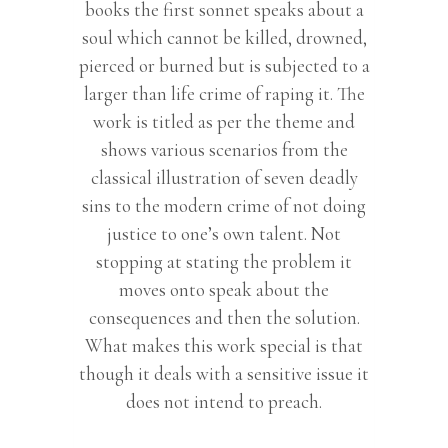
books the first sonnet speaks about a
soul which cannot be killed, drowned,
pierced or burned but is subjected to a
larger than life crime of raping it. The
work is titled as per the theme and
shows various scenarios from the
classical illustration of seven deadly
sins to the modern crime of not doing
justice to one’s own talent. Not
stopping at stating the problem it
moves onto speak about the
consequences and then the solution.
What makes this work special is that
though it deals with a sensitive issue it
does not intend to preach.