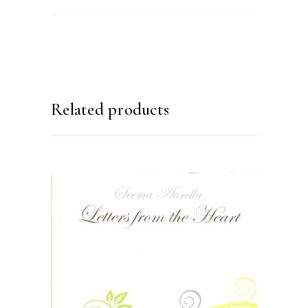
Related products