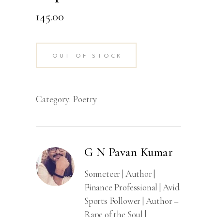
145.00
OUT OF STOCK
Category:
Poetry
G N Pavan Kumar
Sonneteer | Author |
Finance Professional | Avid
Sports Follower | Author –
Rape of the Soul |