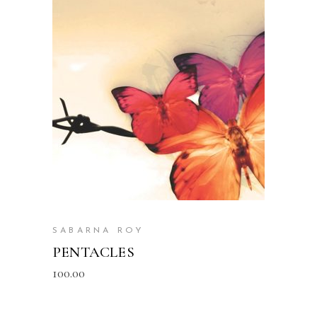
READ MORE
SABARNA ROY
PENTACLES
100.00