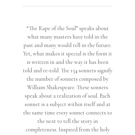
“The Rape of the Soul” speaks about
what many masters have told in the
past and many would tell in the future.
Yet, what makes it special is the form it
is written in and the way it has been
told and re-told. The 154 sonnets signify
the number of sonnets composed by
William Shakespeare. These sonnets
speak about a realization of soul. Each
sonnet is a subject within itself and at
the same time every sonnet connects to
the next to tell the story in
completeness. Inspired from the holy