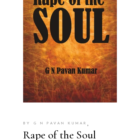
,
BY G N PAVAN KUMAR
Rape of the Soul