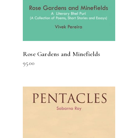
Rose Gardens and Minefields
95.00