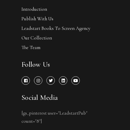
Introduction
Publish With Us
Leadstart Books To Screen Agency
Our Collection
The Team
Follow Us
Social Media
[gs_pinterest user="LeadstartPub"
count="8"]