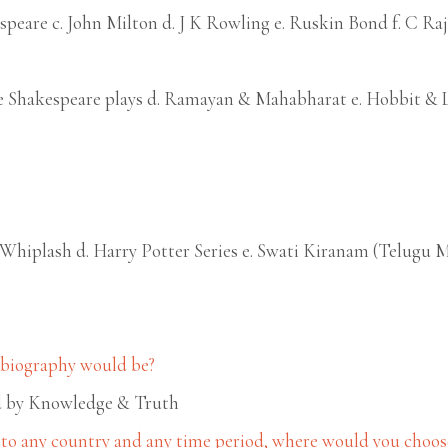
speare c. John Milton d. J K Rowling e. Ruskin Bond f. C Ra
ire Shakespeare plays d. Ramayan & Mahabharat e. Hobbit & 
. Whiplash d. Harry Potter Series e. Swati Kiranam (Telugu 
r biography would be?
ead by Knowledge & Truth
 to any country and any time period, where would you choose 