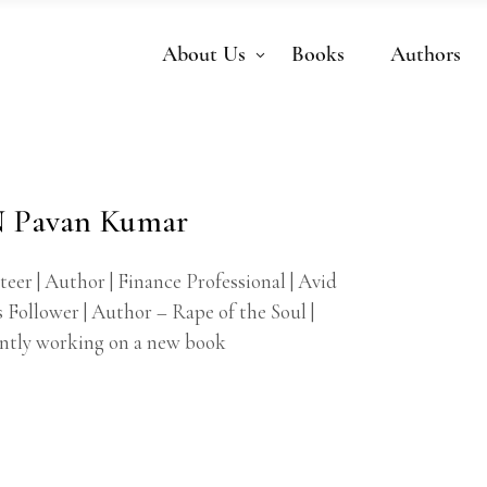
About Us
Books
Authors
 Pavan Kumar
eer | Author | Finance Professional | Avid
 Follower | Author – Rape of the Soul |
ntly working on a new book