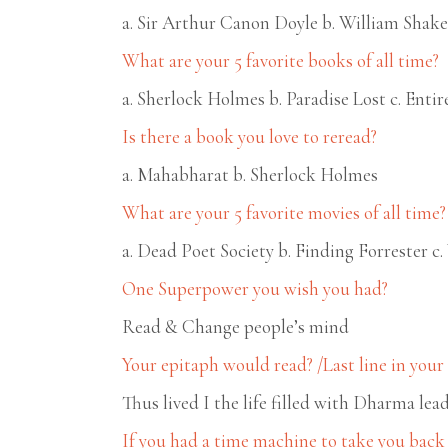
a. Sir Arthur Canon Doyle b. William Shake
What are your 5 favorite books of all time?
a. Sherlock Holmes b. Paradise Lost c. Ent
Is there a book you love to reread?
a. Mahabharat b. Sherlock Holmes
What are your 5 favorite movies of all time?
a. Dead Poet Society b. Finding Forrester c
One Superpower you wish you had?
Read & Change people’s mind
Your epitaph would read? /Last line in you
Thus lived I the life filled with Dharma l
If you had a time machine to take you back