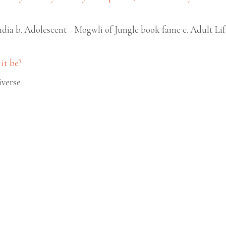
ndia b. Adolescent –Mogwli of Jungle book fame c. Adult Li
it be?
iverse