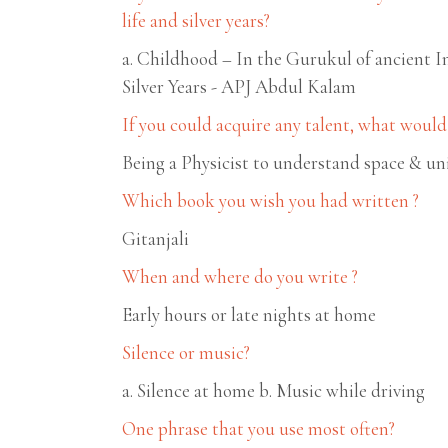
life and silver years?
a. Childhood – In the Gurukul of ancient I
Silver Years - APJ Abdul Kalam
If you could acquire any talent, what would 
Being a Physicist to understand space & un
Which book you wish you had written ?
Gitanjali
When and where do you write ?
Early hours or late nights at home
Silence or music?
a. Silence at home b. Music while driving
One phrase that you use most often?