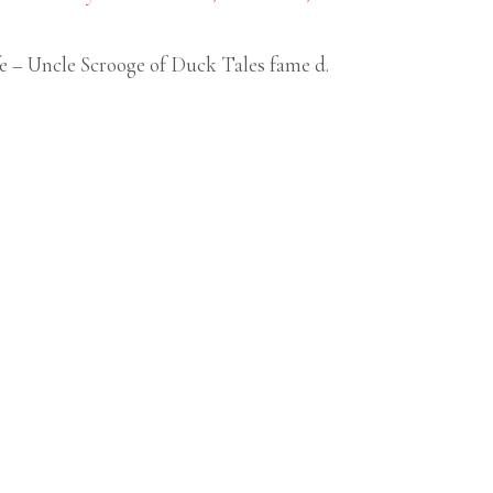
fe – Uncle Scrooge of Duck Tales fame d.