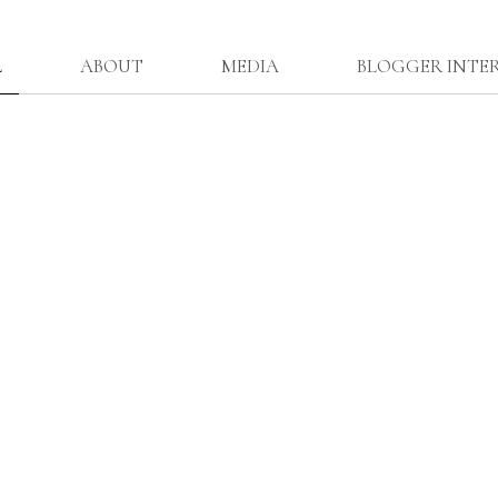
L
ABOUT
MEDIA
BLOGGER INTE