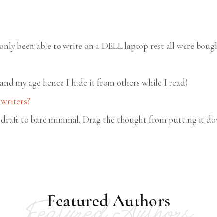
only been able to write on a DELL laptop rest all were boug
 and my age hence I hide it from others while I read)
 writers?
draft to bare minimal. Drag the thought from putting it dow
Featured Authors
Featured Authors