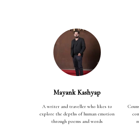
Mayank Kashyap
A writer and traveller who likes to
Couns
explore the depths of human emotion
com
through poems and words
m