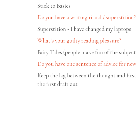
Stick to Basics
Do you have a writing ritual / superstition?
Superstition - I have changed my laptops – 
What’s your guilty reading pleasure?
Fairy Tales (people make fun of the subject
Do you have one sentence of advice for new
Keep the lag between the thought and first 
the first draft out.