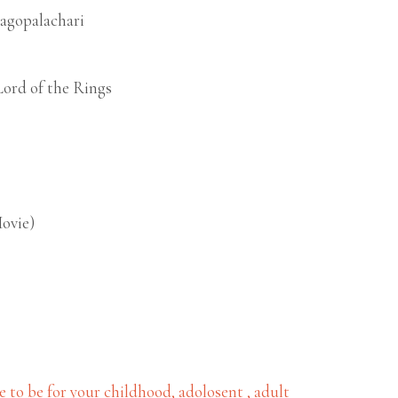
jagopalachari
Lord of the Rings
Movie)
to be for your childhood, adolosent , adult