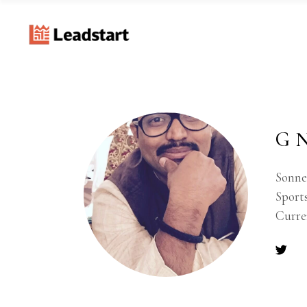
G N
Sonnet
Sports
Curre