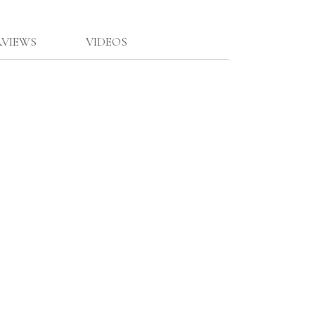
RVIEWS
VIDEOS