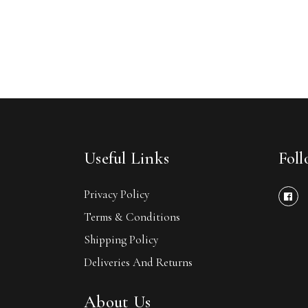
Useful Links
Fol
Privacy Policy
Terms & Conditions
Shipping Policy
Deliveries And Returns
About Us