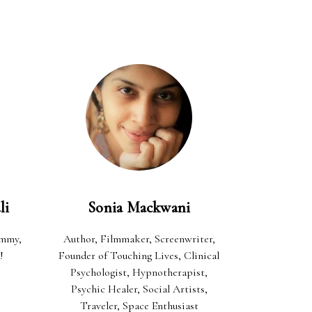
li
Sonia Mackwani
ommy,
Author, Filmmaker, Screenwriter,
!
Founder of Touching Lives, Clinical
Psychologist, Hypnotherapist,
Psychic Healer, Social Artists,
Traveler, Space Enthusiast