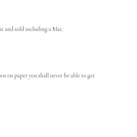
ht and sold including a Mac.
n on paper you shall never be able to get