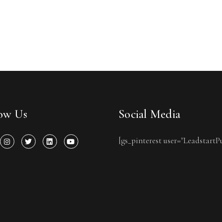
low Us
Social Media
[gs_pinterest user="LeadstartP