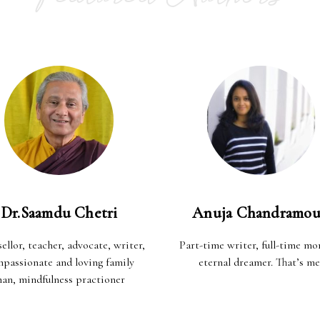
Dr.Saamdu Chetri
Anuja Chandramou
ellor, teacher, advocate, writer,
Part-time writer, full-time m
passionate and loving family
eternal dreamer. That’s me
an, mindfulness practioner