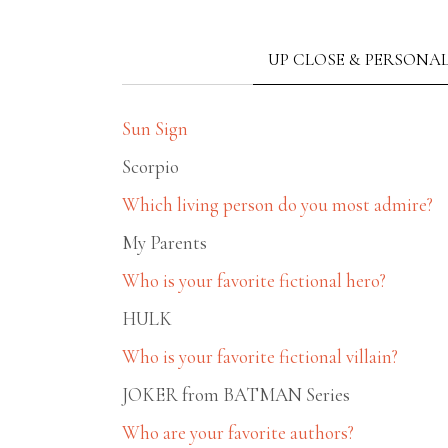
UP CLOSE & PERSONA
Sun Sign
Scorpio
Which living person do you most admire?
My Parents
Who is your favorite fictional hero?
HULK
Who is your favorite fictional villain?
JOKER from BATMAN Series
Who are your favorite authors?