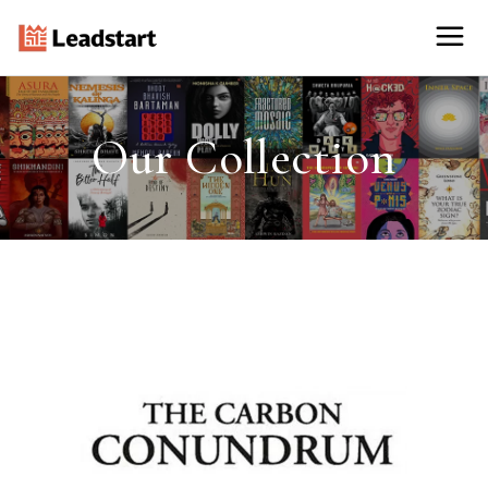
Our Collection