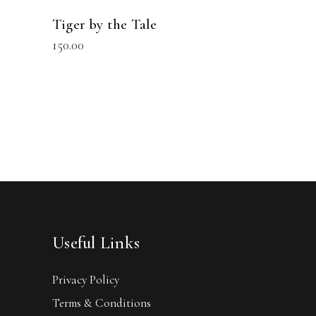
Tiger by the Tale
150.00
Useful Links
Privacy Policy
Terms & Conditions