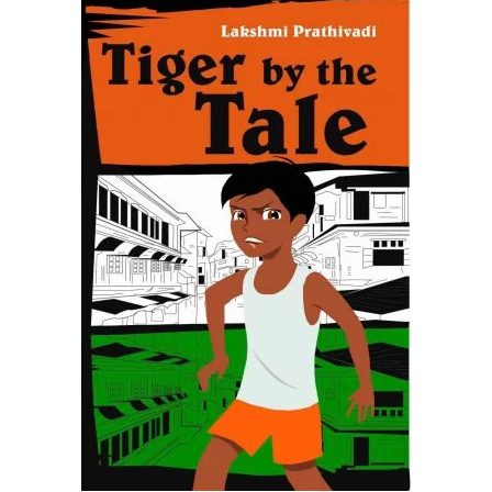
READ MORE