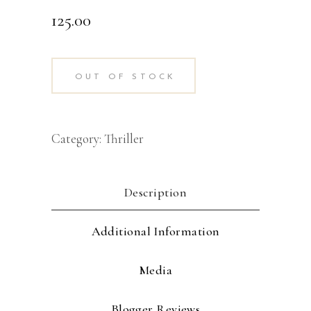
125.00
OUT OF STOCK
Category:
Thriller
Description
Additional Information
Media
Blogger Reviews