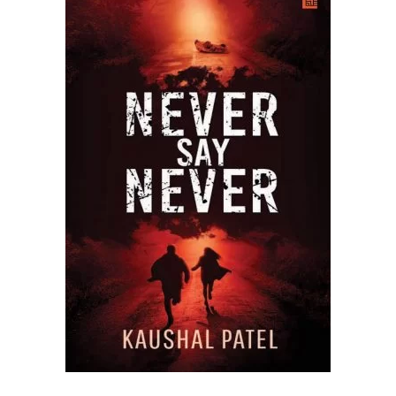
READ MORE