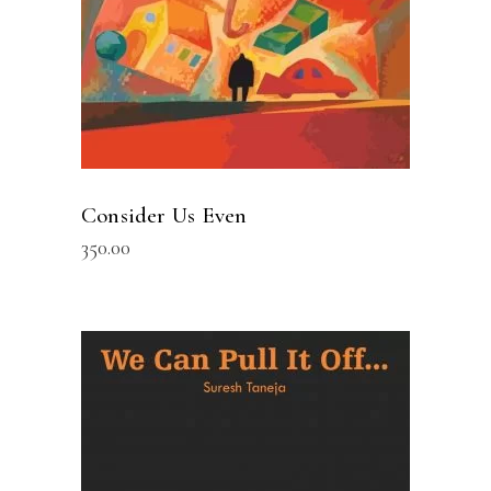
Consider Us Even
350.00