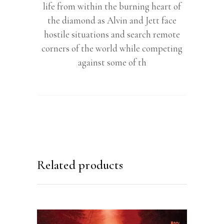
life from within the burning heart of
the diamond as Alvin and Jett face
hostile situations and search remote
corners of the world while competing
against some of th
Related products