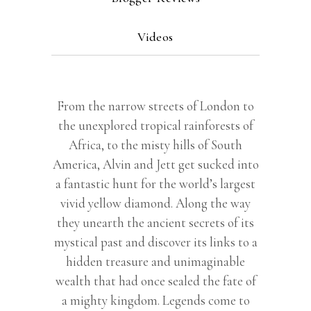
Videos
From the narrow streets of London to
the unexplored tropical rainforests of
Africa, to the misty hills of South
America, Alvin and Jett get sucked into
a fantastic hunt for the world’s largest
vivid yellow diamond. Along the way
they unearth the ancient secrets of its
mystical past and discover its links to a
hidden treasure and unimaginable
wealth that had once sealed the fate of
a mighty kingdom. Legends come to