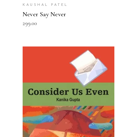
KAUSHAL PATEL
Never Say Never
299.00
READ MORE