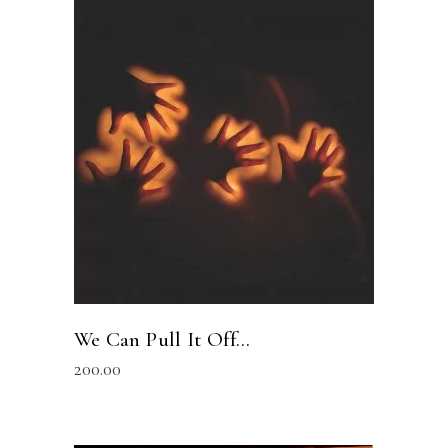
READ MORE
We Can Pull It Off…
200.00