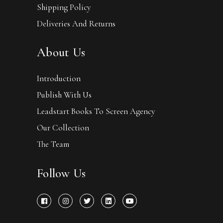
Shipping Policy
Deliveries And Returns
About Us
Introduction
Publish With Us
Leadstart Books To Screen Agency
Our Collection
The Team
Follow Us