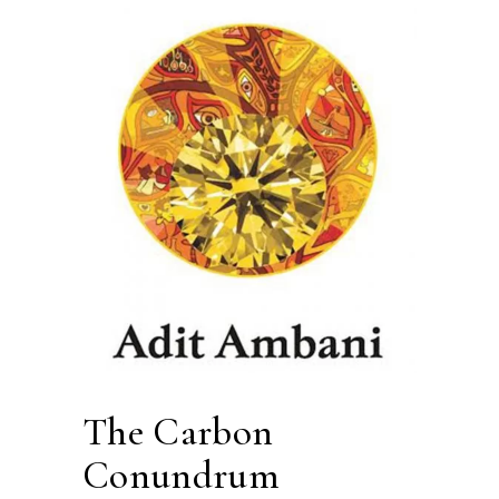
The Carbon
Conundrum