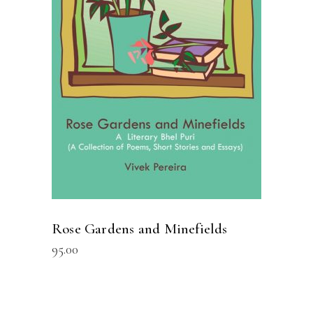
READ MORE
Rose Gardens and Minefields
95.00