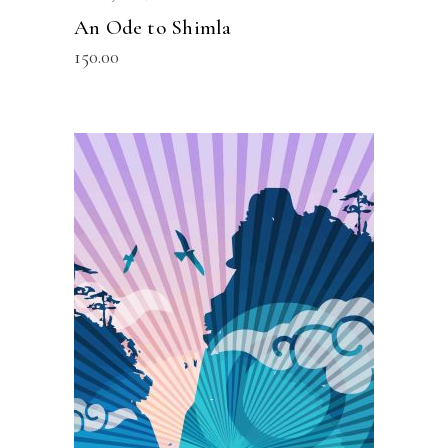
An Ode to Shimla
150.00
READ MORE