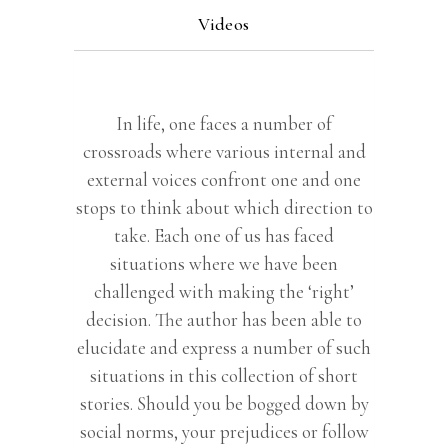
Videos
In life, one faces a number of
crossroads where various internal and
external voices confront one and one
stops to think about which direction to
take. Each one of us has faced
situations where we have been
challenged with making the ‘right’
decision. The author has been able to
elucidate and express a number of such
situations in this collection of short
stories. Should you be bogged down by
social norms, your prejudices or follow