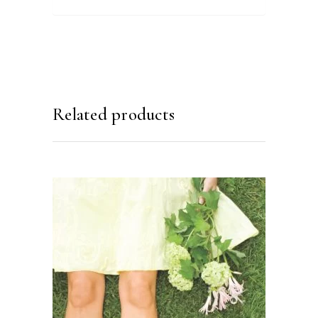
Related products