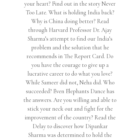
your heart? Find out in the story Never
Too Late. What is holding India back?
Why is China doing better? Read
through Harvard Professor Dr. Ajay
Sharma’s attempt to find our India’s
problem and the solution that he
recommends in The Report Card. Do
you have the courage to give up a
lucrative career to do what you love?
While Sameer did not, Neha did. Who
succeeded? Even Elephants Dance has
the answers. Are you willing and able to
stick your neck out and fight for the
improvement of the country? Read the
Delay to discover how Dipankar
Sharma was determined to hold the