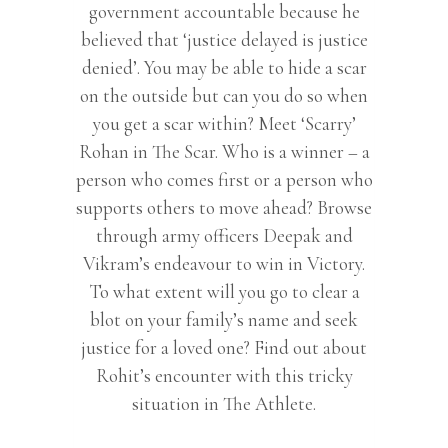
government accountable because he
believed that ‘justice delayed is justice
denied’. You may be able to hide a scar
on the outside but can you do so when
you get a scar within? Meet ‘Scarry’
Rohan in The Scar. Who is a winner – a
person who comes first or a person who
supports others to move ahead? Browse
through army officers Deepak and
Vikram’s endeavour to win in Victory.
To what extent will you go to clear a
blot on your family’s name and seek
justice for a loved one? Find out about
Rohit’s encounter with this tricky
situation in The Athlete.