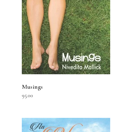
READ MORE
Musings
95.00