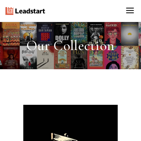
Our Collection