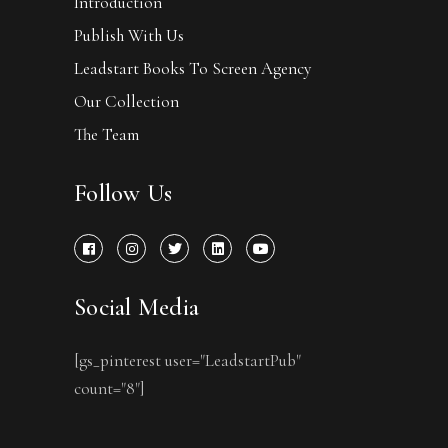
Introduction
Publish With Us
Leadstart Books To Screen Agency
Our Collection
The Team
Follow Us
Social Media
[gs_pinterest user="LeadstartPub"
count="8"]