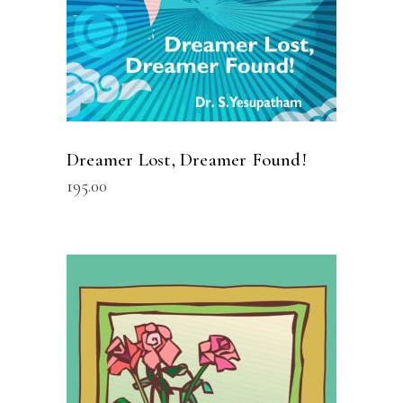
Dreamer Lost, Dreamer Found!
195.00