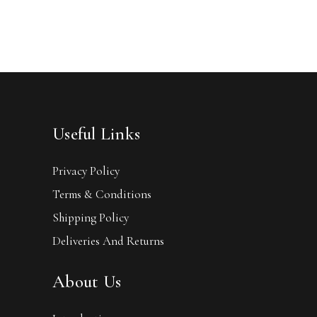
Useful Links
Privacy Policy
Terms & Conditions
Shipping Policy
Deliveries And Returns
About Us