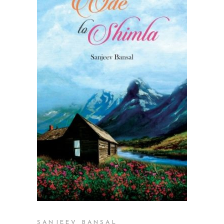
READ MORE
SANJEEV BANSAL