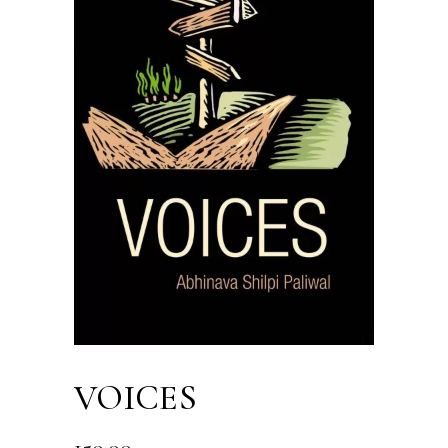
VOICES
150.00