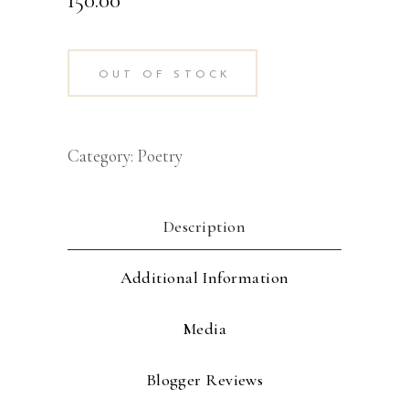
OUT OF STOCK
Category:
Poetry
Description
Additional Information
Media
Blogger Reviews