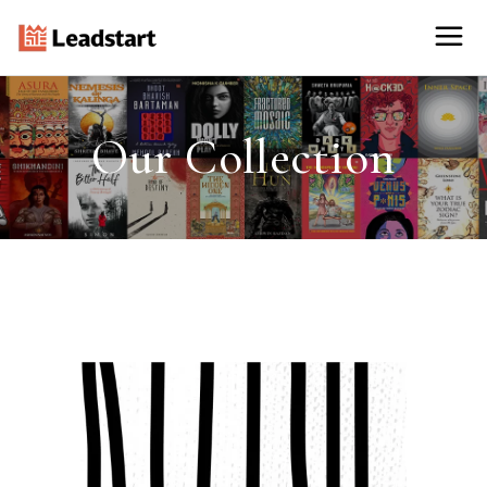
Our Collection