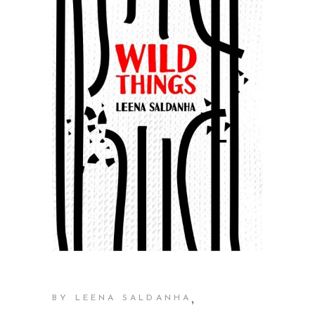
,
BY LEENA SALDANHA