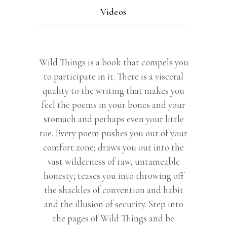
Videos
Wild Things is a book that compels you
to participate in it. There is a visceral
quality to the writing that makes you
feel the poems in your bones and your
stomach and perhaps even your little
toe. Every poem pushes you out of your
comfort zone; draws you out into the
vast wilderness of raw, untameable
honesty; teases you into throwing off
the shackles of convention and habit
and the illusion of security. Step into
the pages of Wild Things and be