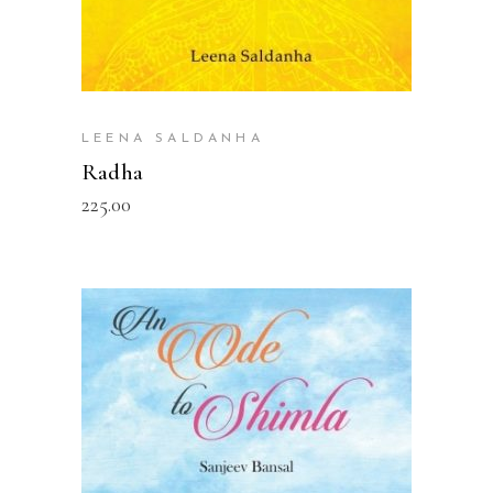
LEENA SALDANHA
Radha
225.00