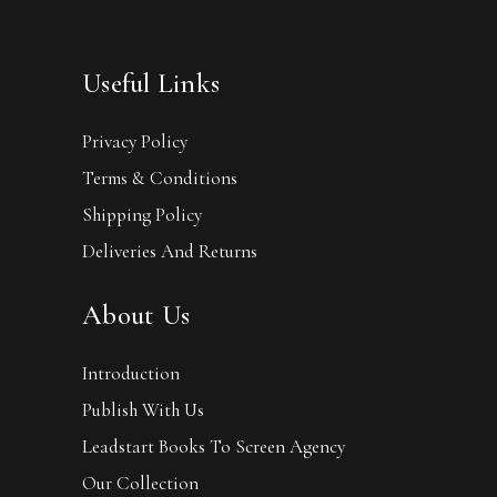
Useful Links
Privacy Policy
Terms & Conditions
Shipping Policy
Deliveries And Returns
About Us
Introduction
Publish With Us
Leadstart Books To Screen Agency
Our Collection