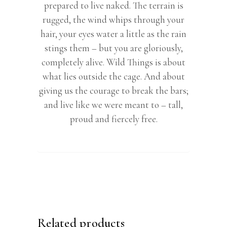
prepared to live naked. The terrain is
rugged, the wind whips through your
hair, your eyes water a little as the rain
stings them – but you are gloriously,
completely alive. Wild Things is about
what lies outside the cage. And about
giving us the courage to break the bars;
and live like we were meant to – tall,
proud and fiercely free.
Related products