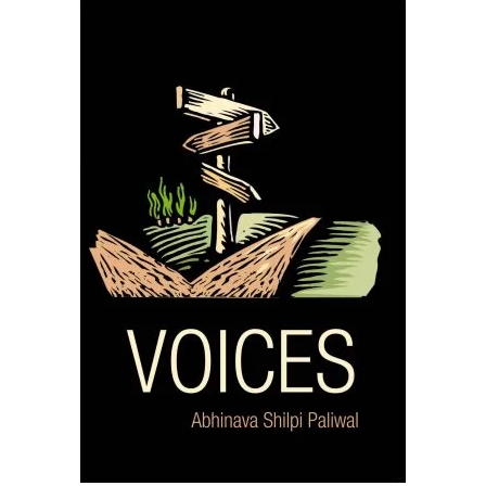
READ MORE