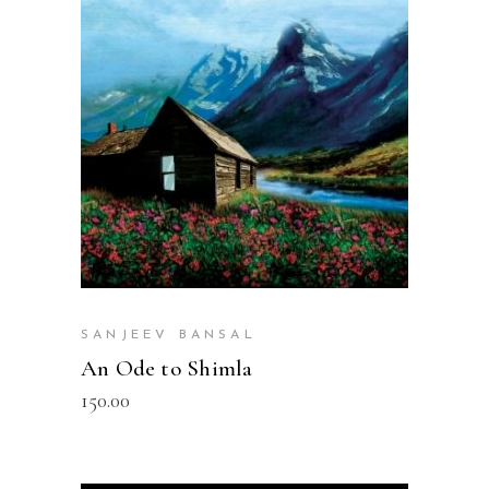
READ MORE
SANJEEV BANSAL
An Ode to Shimla
150.00