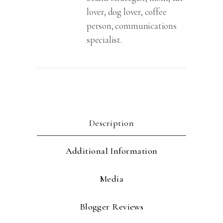
lover, dog lover, coffee
person, communications
specialist.
Description
Additional Information
Media
Blogger Reviews