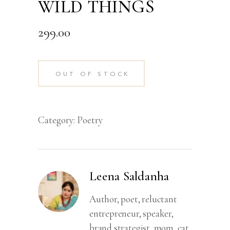
WILD THINGS
299.00
OUT OF STOCK
Category:
Poetry
Leena Saldanha
Author, poet, reluctant
entrepreneur, speaker,
brand strategist, mom, cat