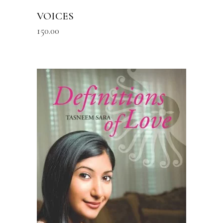
VOICES
150.00
READ MORE