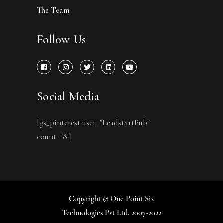
The Team
Follow Us
Social Media
[gs_pinterest user="LeadstartPub"
count="8"]
Copyright © One Point Six
Technologies Pvt Ltd. 2007-2022