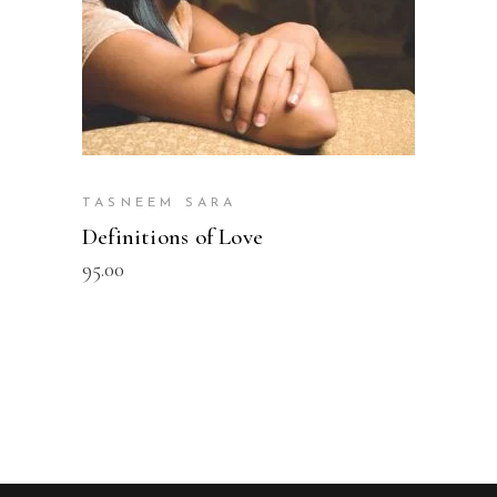
TASNEEM SARA
Definitions of Love
95.00