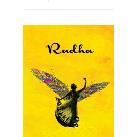
READ MORE