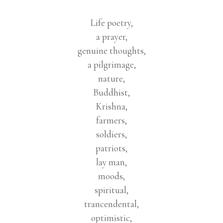
Life poetry,
a prayer,
genuine thoughts,
a pilgrimage,
nature,
Buddhist,
Krishna,
farmers,
soldiers,
patriots,
lay man,
moods,
spiritual,
trancendental,
optimistic,