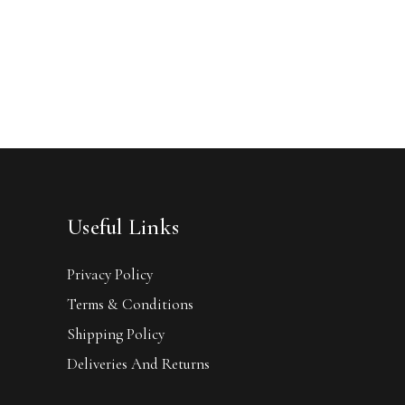
Useful Links
Privacy Policy
Terms & Conditions
Shipping Policy
Deliveries And Returns