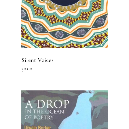
Silent Voices
50.00