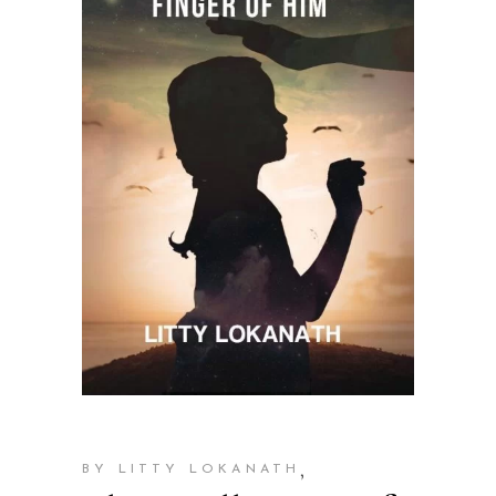
,
BY LITTY LOKANATH