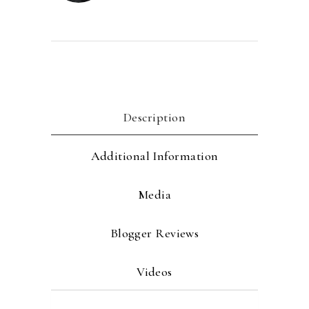
Description
Additional Information
Media
Blogger Reviews
Videos