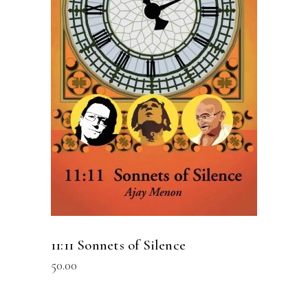
READ MORE
11:11 Sonnets of Silence
50.00