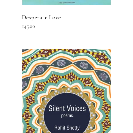
Desperate Love
145.00
READ MORE