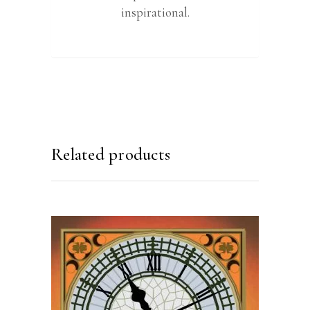
inspirational.
Related products