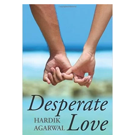
READ MORE