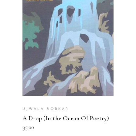
READ MORE
UJWALA BORKAR
A Drop (In the Ocean Of Poetry)
95.00