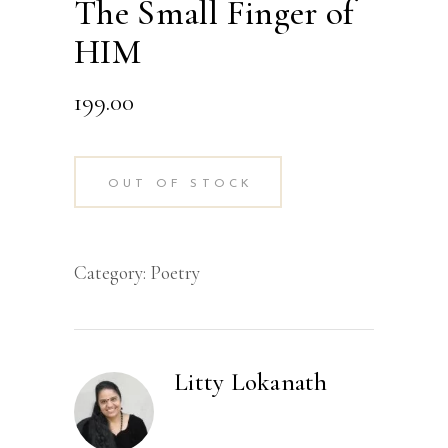
The Small Finger of
HIM
199.00
OUT OF STOCK
Category:
Poetry
Litty Lokanath