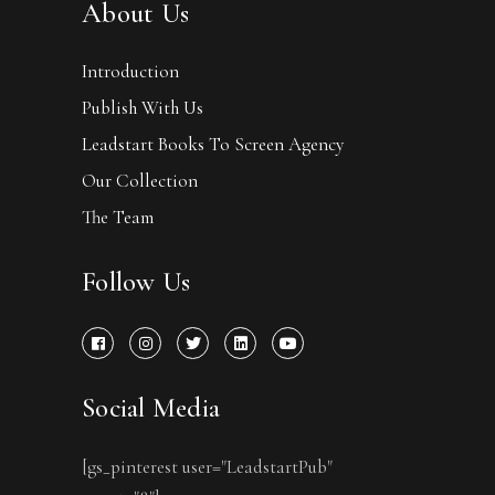
About Us
Introduction
Publish With Us
Leadstart Books To Screen Agency
Our Collection
The Team
Follow Us
Social Media
[gs_pinterest user="LeadstartPub"