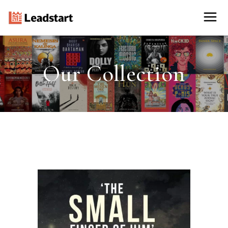
Our Collection