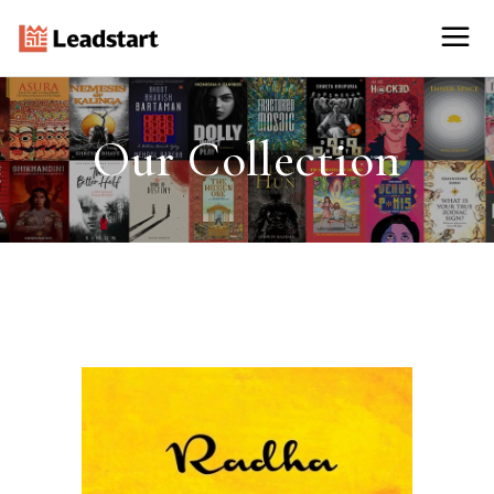
Our Collection