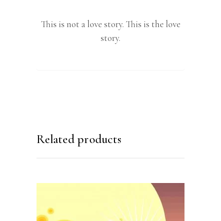
This is not a love story. This is the love
story.
Related products