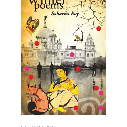
READ MORE