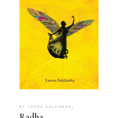
,
BY LEENA SALDANHA
Radha