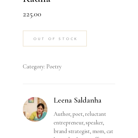
225.00
OUT OF STOCK
Category:
Poetry
Leena Saldanha
Author, poet, reluctant
entrepreneur, speaker,
brand strategist, mom, cat