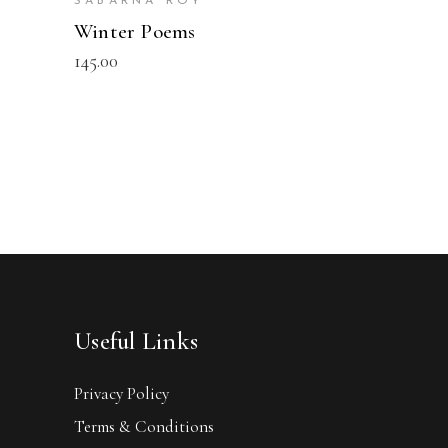
SABARNA ROY
Winter Poems
145.00
Useful Links
Privacy Policy
Terms & Conditions