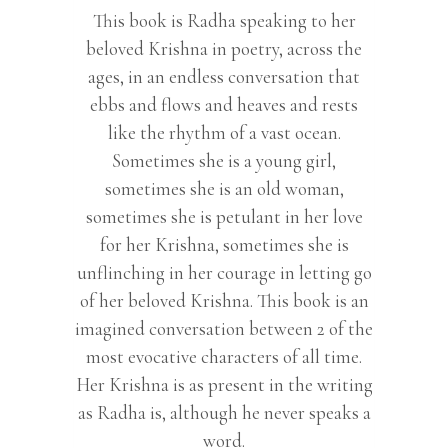
This book is Radha speaking to her
beloved Krishna in poetry, across the
ages, in an endless conversation that
ebbs and flows and heaves and rests
like the rhythm of a vast ocean.
Sometimes she is a young girl,
sometimes she is an old woman,
sometimes she is petulant in her love
for her Krishna, sometimes she is
unflinching in her courage in letting go
of her beloved Krishna. This book is an
imagined conversation between 2 of the
most evocative characters of all time.
Her Krishna is as present in the writing
as Radha is, although he never speaks a
word.