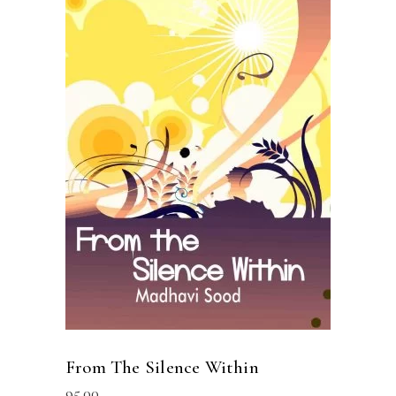
READ MORE
From The Silence Within
95.00