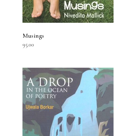
Musings
95.00