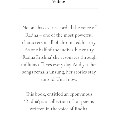
Videos
No one has ever recorded the voice of
Radha – one of the most powerful
characters in all of chronicled history.
As one half of the indivisible entity
‘RadhaKrishna’ she resonates through
millions of lives every day. And yet, her
songs remain unsung; her stories stay
untold. Until now.
This book, entitled an eponymous
‘Radha’; is a collection of 101 poems
written in the voice of Radha.