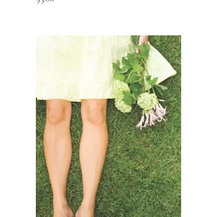
READ MORE