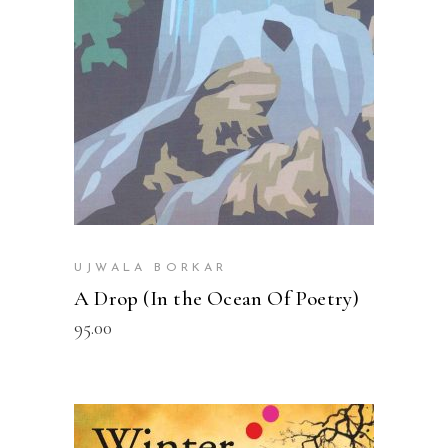
READ MORE
UJWALA BORKAR
A Drop (In the Ocean Of Poetry)
95.00