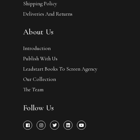
Shipping Policy
Deliveries And Returns
About Us
Introduction
Publish With Us
Leadstart Books To Screen Agency
Our Collection
The Team
Follow Us