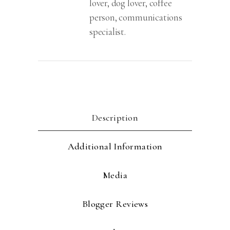
lover, dog lover, coffee
person, communications
specialist.
Description
Additional Information
Media
Blogger Reviews