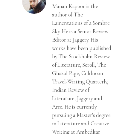
Manan Kapoor is the
author of The
Lamentations of a Sombre
Sky. He is a Senior Review
Editor at Jaggery. His
works have been published
by The Stockholm Review
of Literature, Scroll, The
Ghazal Page, Coldnoon
Travel-Writing Quarterly,
Indian Review of
Literature, Jaggery and
Arre. He is currently
pursuing a Master's degree
in Literature and Creative
Writing at Ambedkar