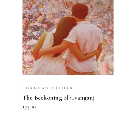
READ MORE
CHANDAN PATHAK
The Beckoning of Gyanganj
175.00