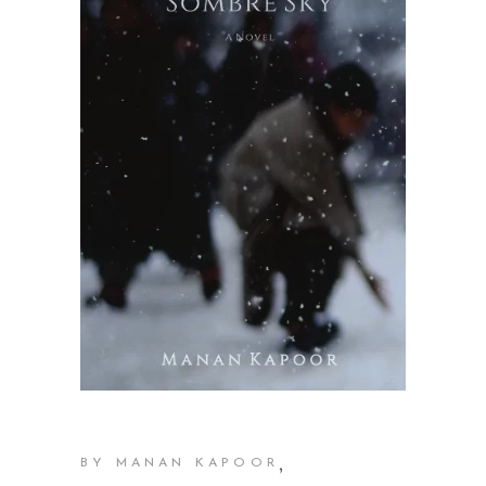
,
BY MANAN KAPOOR