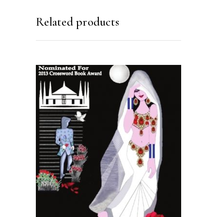
Related products
READ MORE