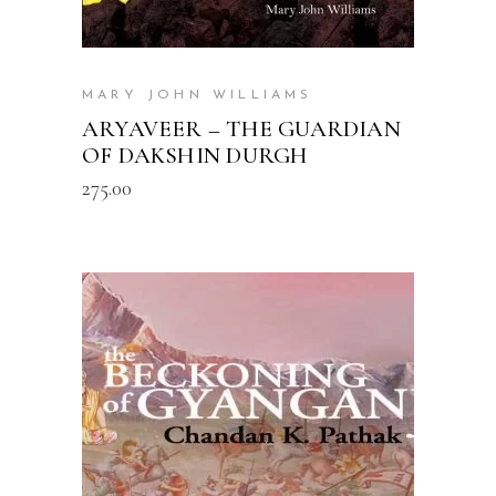
MARY JOHN WILLIAMS
ARYAVEER – THE GUARDIAN
OF DAKSHIN DURGH
275.00