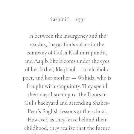
Kashmir — 1991
In between the insurgency and the
exodus, Inayat finds solace in the
company of Gul, a Kashmiri pundit,
and Aaqib. She blooms under the eyes
of her father, Maqbool — an alcoholic
poet, and her mother — Wahida, who is
fraught with sanguinity. They spend
their days listening to The Doors in
Gul’s backyard and attending Shakes-
Peer’s English lessons at the school.
However, as they leave behind their
childhood, they realize that the future