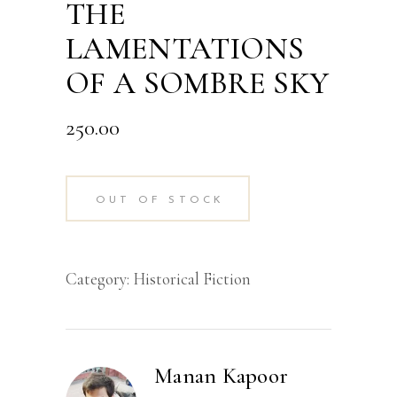
THE
LAMENTATIONS
OF A SOMBRE SKY
250.00
OUT OF STOCK
Category:
Historical Fiction
Manan Kapoor