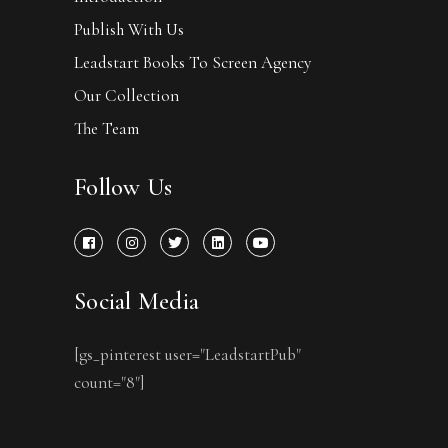
Publish With Us
Leadstart Books To Screen Agency
Our Collection
The Team
Follow Us
Social Media
[gs_pinterest user="LeadstartPub"
count="8"]