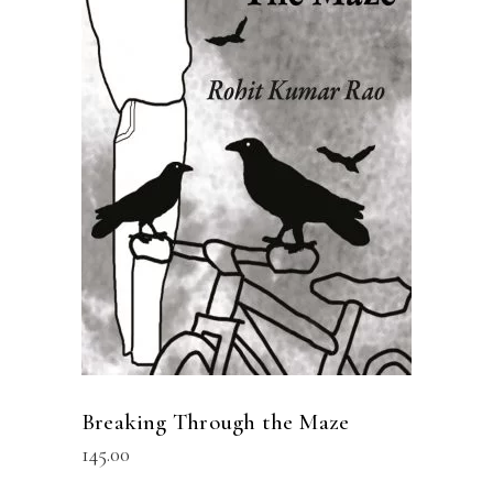
READ MORE
Breaking Through the Maze
145.00