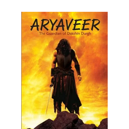
READ MORE