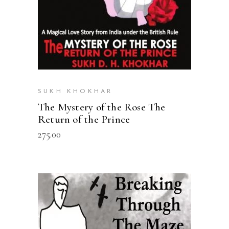
SUKH KHOKHAR
The Mystery of the Rose The
Return of the Prince
275.00