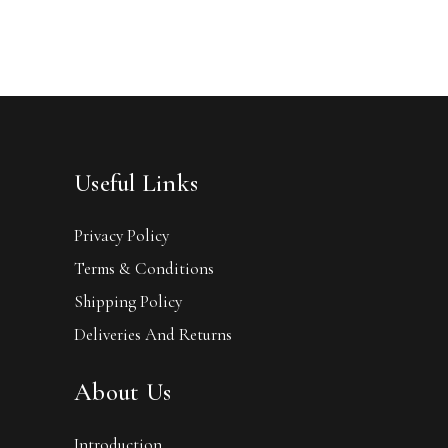
Useful Links
Privacy Policy
Terms & Conditions
Shipping Policy
Deliveries And Returns
About Us
Introduction