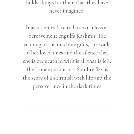
holds things for them that they have
never imagined.
Inayat comes face to face with loss as
bereavement engulfs Kashmir. The
echoing of the machine guns, the wails
of her loved ones and the silence that
she is bequeathed with is all that is left.
The Lamentations of a Sombre Sky is
the story of a skirmish with life and the
perseverance in the dark times