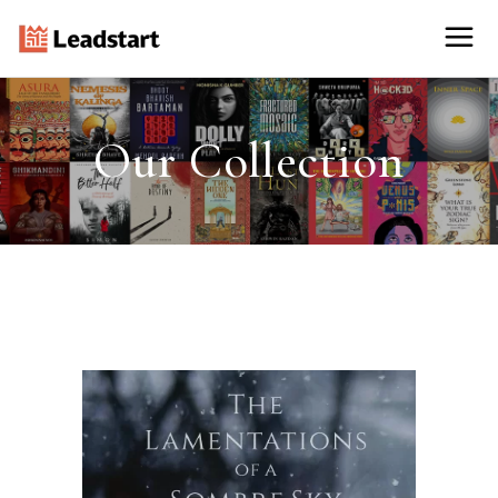
Our Collection