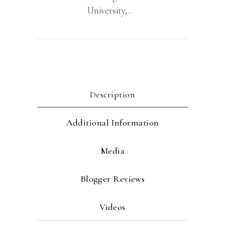
University,…
Description
Additional Information
Media
Blogger Reviews
Videos