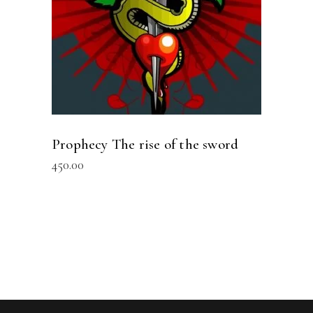
Prophecy The rise of the sword
450.00