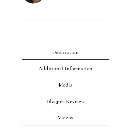
Description
Additional Information
Media
Blogger Reviews
Videos