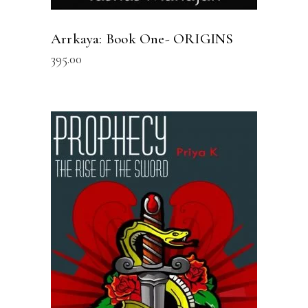
Arrkaya: Book One- ORIGINS
395.00
READ MORE