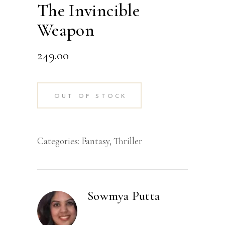
The Invincible
Weapon
249.00
OUT OF STOCK
Categories:
Fantasy
,
Thriller
Sowmya Putta