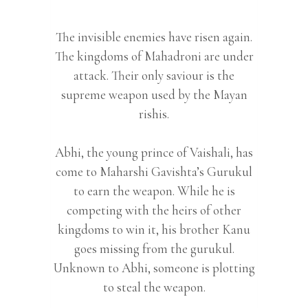
The invisible enemies have risen again.
The kingdoms of Mahadroni are under
attack. Their only saviour is the
supreme weapon used by the Mayan
rishis.
Abhi, the young prince of Vaishali, has
come to Maharshi Gavishta’s Gurukul
to earn the weapon. While he is
competing with the heirs of other
kingdoms to win it, his brother Kanu
goes missing from the gurukul.
Unknown to Abhi, someone is plotting
to steal the weapon.