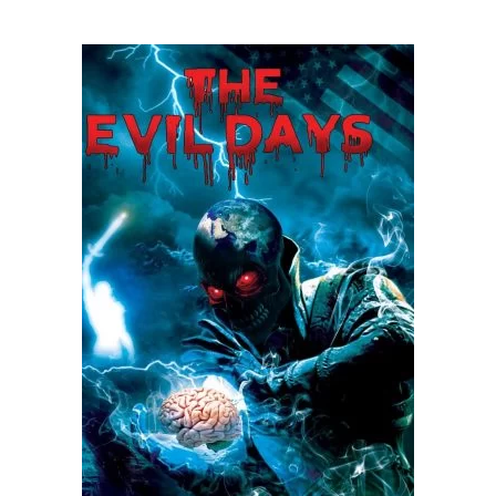
READ MORE