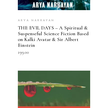
ARYA NARRAYAN
THE EVIL DAYS – A Spiritual &
Suspenseful Science Fiction Based
on Kalki Avatar & Sir Albert
Einstein
199.00