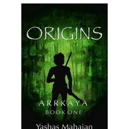
READ MORE