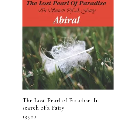
READ MORE
The Lost Pearl of Paradise: In
search of a Fairy
195.00