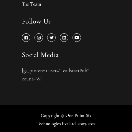
The Team
Follow Us
Social Media
[gs_pinterest user="LeadstartPub"
count="8"]
Copyright © One Point Six
Technologies Pvt Ltd. 2007-2022