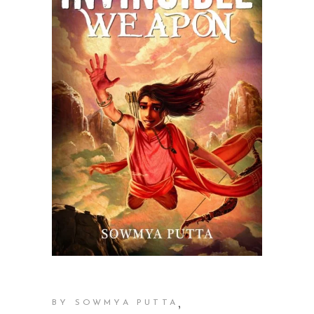
,
BY SOWMYA PUTTA