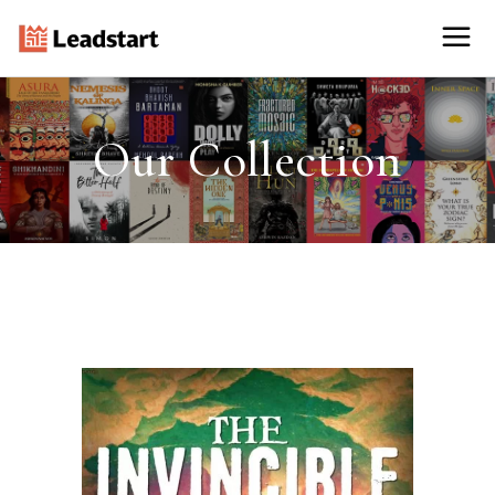
Our Collection