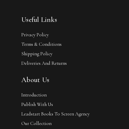
Useful Links
Privacy Policy
Terms & Conditions
Shipping Policy
Deliveries And Returns
About Us
Introduction
Publish With Us
Leadstart Books To Screen Agency
Our Collection