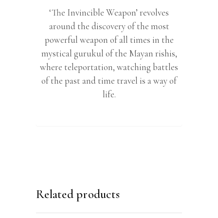
‘The Invincible Weapon’ revolves
around the discovery of the most
powerful weapon of all times in the
mystical gurukul of the Mayan rishis,
where teleportation, watching battles
of the past and time travel is a way of
life.
Related products