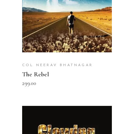
COL NEERAV BHATNAGAR
The Rebel
299.00