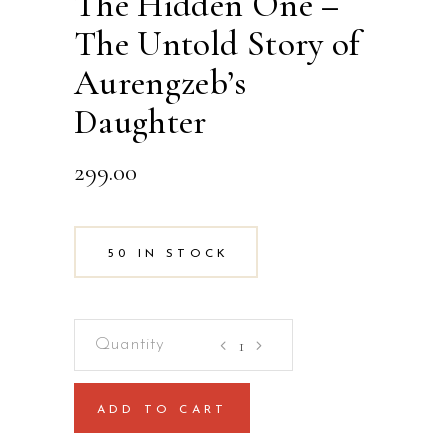
The Hidden One –
The Untold Story of
Aurengzeb’s
Daughter
299.00
50 IN STOCK
The
Hidden
One
ADD TO CART
-
The