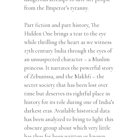
from the Emperor’s tyranny.
Part fiction and part history, The
Hidden One brings a tear to the eye
while thrilling the heart as we witness
17th century India through the eyes of
an unsuspected character – a Muslim
princess. It narrates the powerful story
of Zebunissa, and the Makhfi – the
secret society that has been lost over
time but deserves its rightful place in
history for its role during one of India’s
darkest eras. Available historical data
has been analyzed to bring to light this
obscure group about which very little
has thus far been written or known.