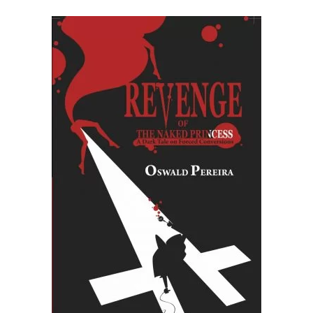
READ MORE