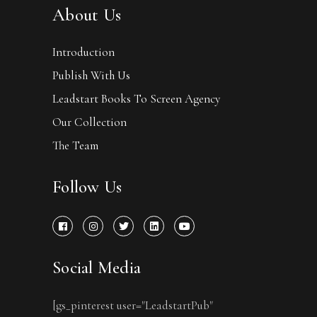
About Us
Introduction
Publish With Us
Leadstart Books To Screen Agency
Our Collection
The Team
Follow Us
Social Media
[gs_pinterest user="LeadstartPub"