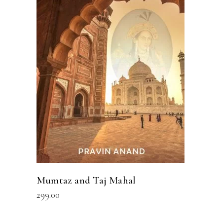
ADD TO CART
Mumtaz and Taj Mahal
299.00