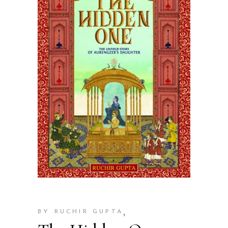
,
BY RUCHIR GUPTA