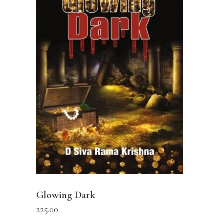
READ MORE
Glowing Dark
225.00