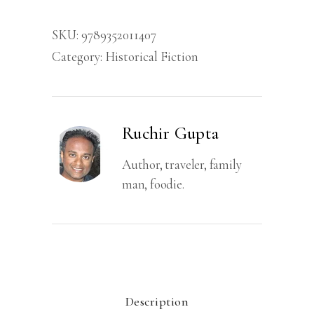
Untold
SKU:
9789352011407
Story
Category:
Historical Fiction
of
Aurengzeb's
Daughter
quantity
Ruchir Gupta
Author, traveler, family
man, foodie.
Description