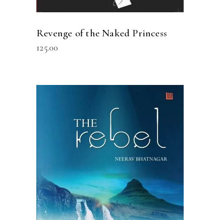
Revenge of the Naked Princess
125.00
READ MORE