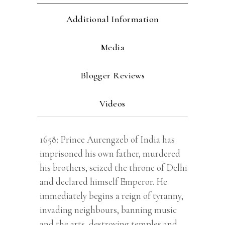
Additional Information
Media
Blogger Reviews
Videos
1658: Prince Aurengzeb of India has
imprisoned his own father, murdered
his brothers, seized the throne of Delhi
and declared himself Emperor. He
immediately begins a reign of tyranny,
invading neighbours, banning music
and the arts, destroying temples and