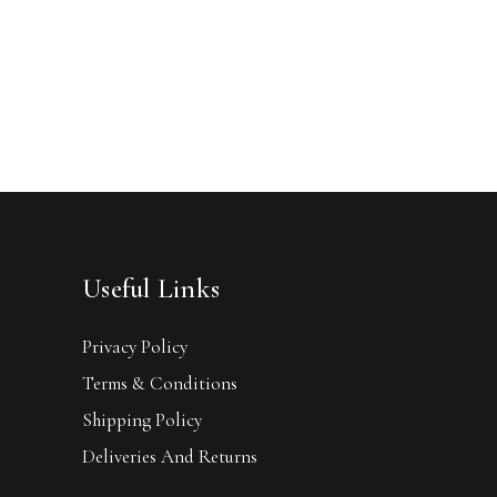
Useful Links
Privacy Policy
Terms & Conditions
Shipping Policy
Deliveries And Returns