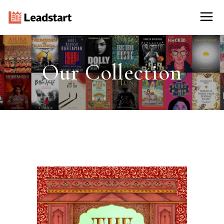
Our Collection