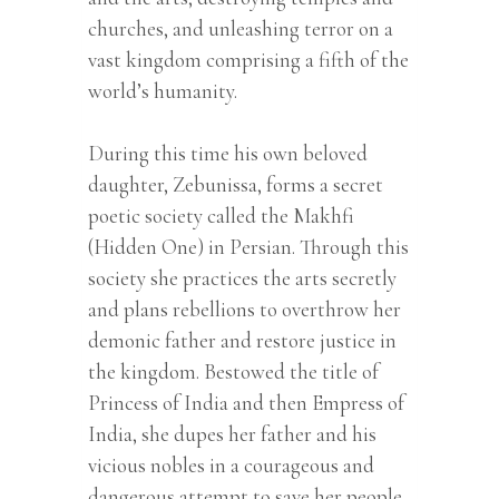
churches, and unleashing terror on a
vast kingdom comprising a fifth of the
world’s humanity.
During this time his own beloved
daughter, Zebunissa, forms a secret
poetic society called the Makhfi
(Hidden One) in Persian. Through this
society she practices the arts secretly
and plans rebellions to overthrow her
demonic father and restore justice in
the kingdom. Bestowed the title of
Princess of India and then Empress of
India, she dupes her father and his
vicious nobles in a courageous and
dangerous attempt to save her people