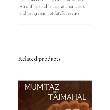
An unforgettable cast of characters
and progression of fateful events.
Related products