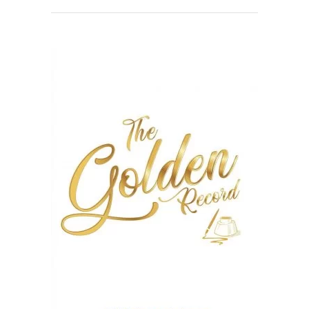
READ MORE