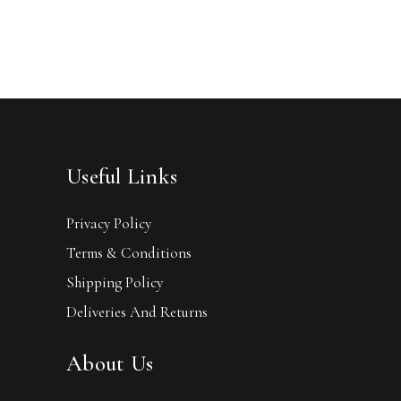
Useful Links
Privacy Policy
Terms & Conditions
Shipping Policy
Deliveries And Returns
About Us