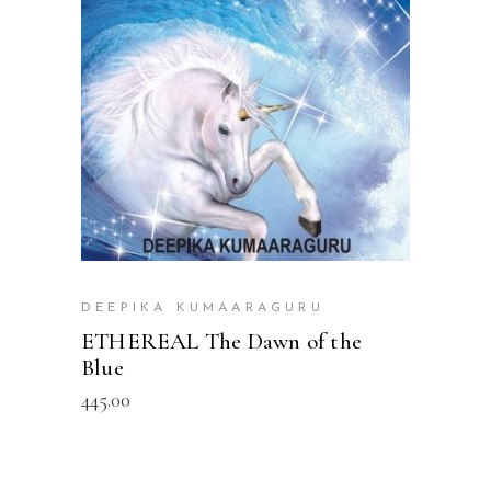
READ MORE
DEEPIKA KUMAARAGURU
ETHEREAL The Dawn of the
Blue
445.00