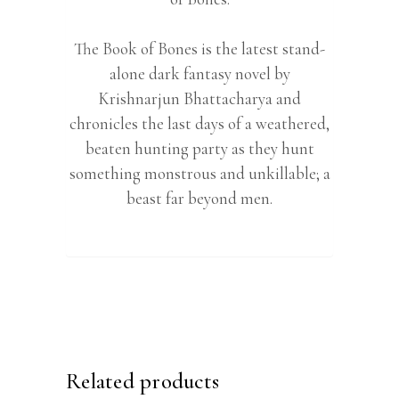
The Book of Bones is the latest stand-
alone dark fantasy novel by
Krishnarjun Bhattacharya and
chronicles the last days of a weathered,
beaten hunting party as they hunt
something monstrous and unkillable; a
beast far beyond men.
Related products