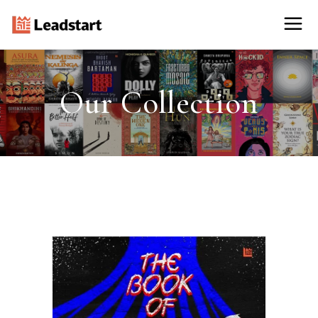
Our Collection