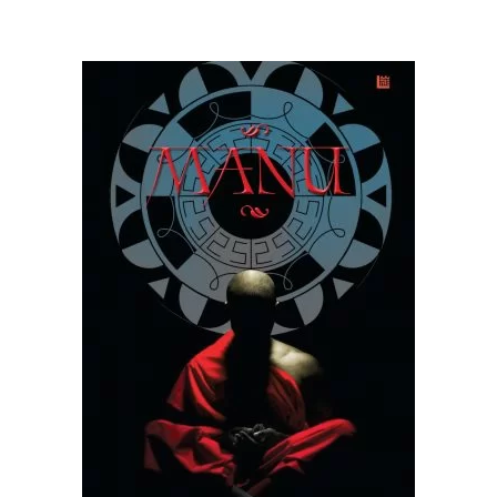
READ MORE