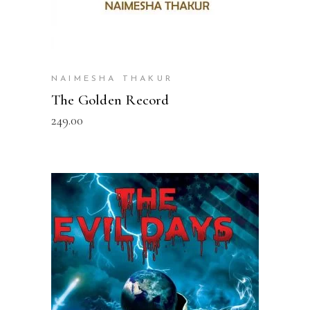
NAIMESHA THAKUR
The Golden Record
249.00