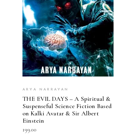
READ MORE
ARYA NARRAYAN
THE EVIL DAYS – A Spiritual &
Suspenseful Science Fiction Based
on Kalki Avatar & Sir Albert
Einstein
199.00