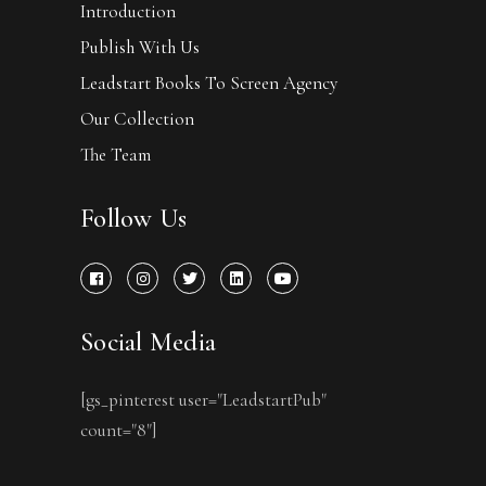
Introduction
Publish With Us
Leadstart Books To Screen Agency
Our Collection
The Team
Follow Us
Social Media
[gs_pinterest user="LeadstartPub"
count="8"]