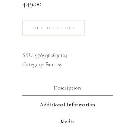
449.00
OUT OF STOCK
SKU:
9789362630124
Category:
Fantasy
Description
Additional Information
Media