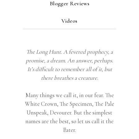
Blogger Reviews
Videos
The Long Hunt. A fevered prophecy, a
promise, a dream. An answer, perhaps.
It’s difficult to remember all of it, but
there breathes a creature.
Many things we call it, in our fear. The
White Crown, The Specimen, The Pale
Unspeak, Devourer. But the simplest
names are the best, so let us call it the
Eater.