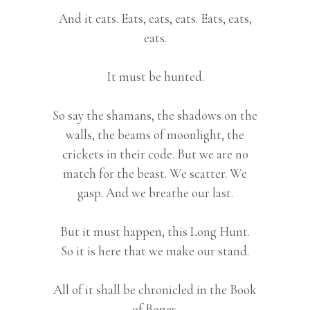
And it eats. Eats, eats, eats. Eats, eats,
eats.
It must be hunted.
So say the shamans, the shadows on the
walls, the beams of moonlight, the
crickets in their code. But we are no
match for the beast. We scatter. We
gasp. And we breathe our last.
But it must happen, this Long Hunt.
So it is here that we make our stand.
All of it shall be chronicled in the Book
of Bones.