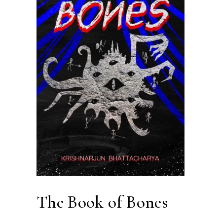
The Book of Bones