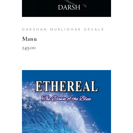
DARSHAN MURLIDHAR DESALE
Manu
249.00