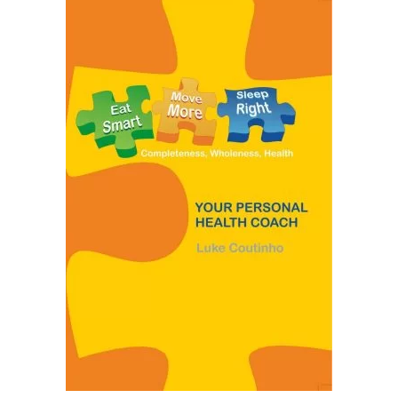
READ MORE