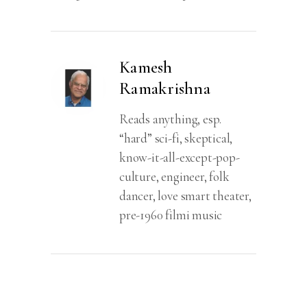
Of
Bhishma
quantity
Kamesh
Ramakrishna
Reads anything, esp.
“hard” sci-fi, skeptical,
know-it-all-except-pop-
culture, engineer, folk
dancer, love smart theater,
pre-1960 filmi music