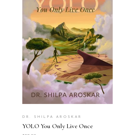
READ MORE
DR. SHILPA AROSKAR
YOLO You Only Live Once
199.00