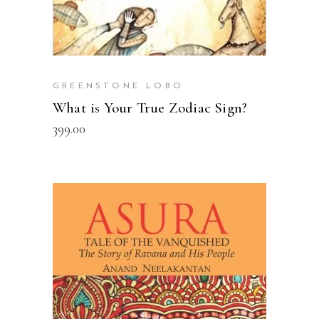
GREENSTONE LOBO
What is Your True Zodiac Sign?
399.00