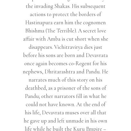
the invading Shakas. His subsequent
actions to protect the borders of
Hastinapura earn him the cognomen
Bhishma (The Terrible). A secret love
affair with Amba is cut short when she
disappears. Vichitravirya dies just
before his sons are born and Devavrata
once again becomes co-Regent for his
nephews, Dhritarashtra and Pandu. He
narrates much of this story on his
deathbed, as a prisoner of the sons of
Pandu; other narrators fill in what he
could not have known. At the end of
his life, Devavrata muses over all that
he gave up and left unmade in his own
life while he built the Kuru Empire –