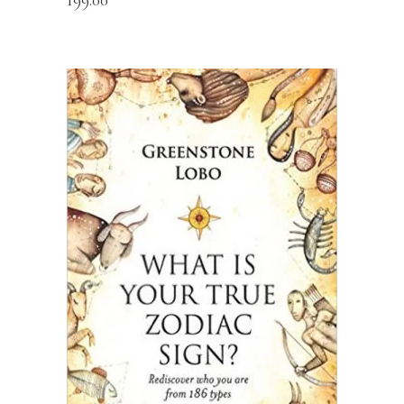
READ MORE