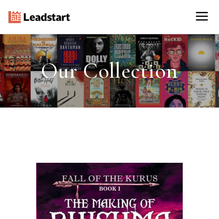
Our Collection