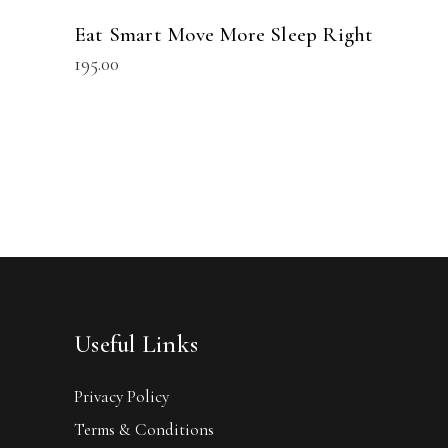
Eat Smart Move More Sleep Right
195.00
Useful Links
Privacy Policy
Terms & Conditions