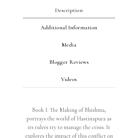
Description
Additional Information
Media
Blogger Reviews
Videos
Book I: The Making of Bhishma,
portrays the world of Hastinapura as
its rulers try to manage the crisis. It
explores the impact of this conflict on