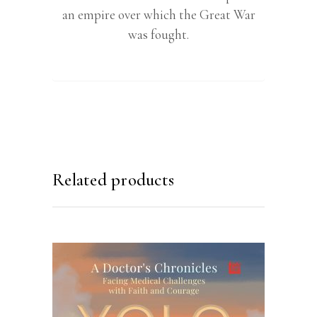
an empire over which the Great War
was fought.
Related products