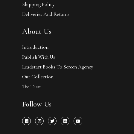
Shipping Policy
Deliveries And Returns
About Us
Introduction
Publish With Us
Leadstart Books To Screen Agency
Our Collection
The Team
Follow Us