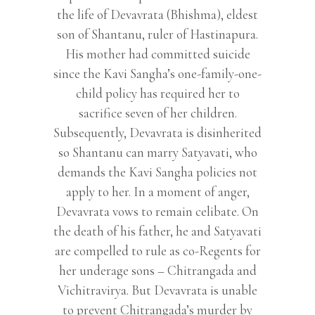
the life of Devavrata (Bhishma), eldest
son of Shantanu, ruler of Hastinapura.
His mother had committed suicide
since the Kavi Sangha’s one-family-one-
child policy has required her to
sacrifice seven of her children.
Subsequently, Devavrata is disinherited
so Shantanu can marry Satyavati, who
demands the Kavi Sangha policies not
apply to her. In a moment of anger,
Devavrata vows to remain celibate. On
the death of his father, he and Satyavati
are compelled to rule as co-Regents for
her underage sons – Chitrangada and
Vichitravirya. But Devavrata is unable
to prevent Chitrangada’s murder by