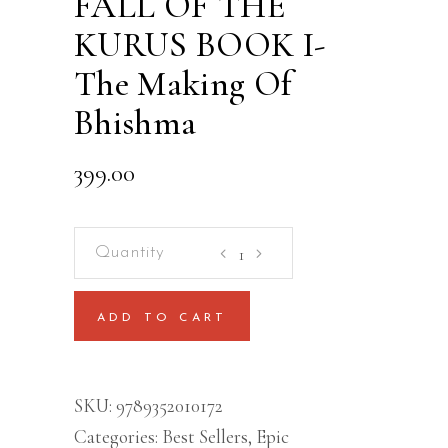
FALL OF THE
KURUS BOOK I-
The Making Of
Bhishma
399.00
FALL
OF
THE
ADD TO CART
KURUS
BOOK
I-
SKU:
9789352010172
The
Categories:
Best Sellers
,
Epic
Making