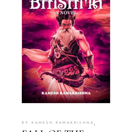
,
BY KAMESH RAMAKRISHNA