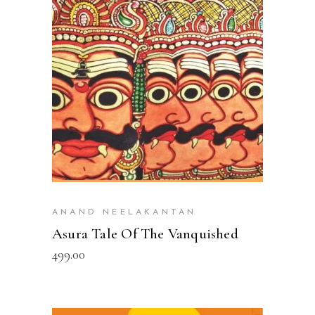
ADD TO CART
ANAND NEELAKANTAN
Asura Tale Of The Vanquished
499.00