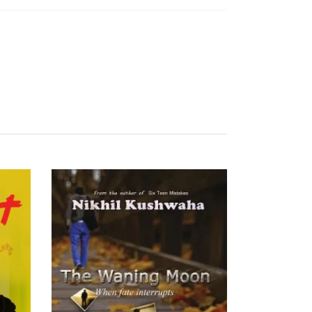
READ MORE