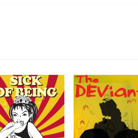
READ MORE
READ MORE