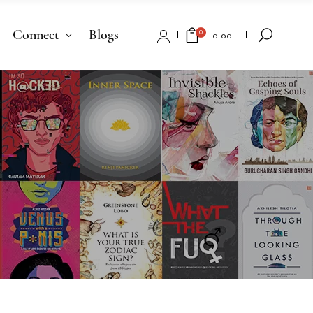
Connect
Blogs
0
₹
0.00
No products in the cart.