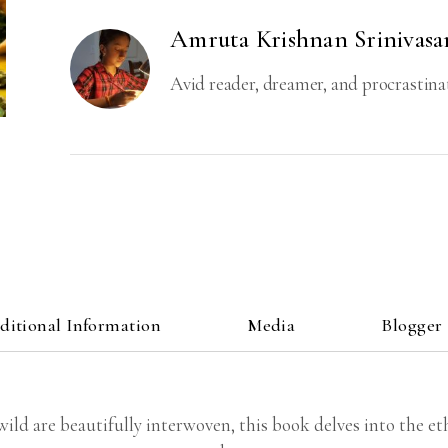
Amruta Krishnan Srinivasa
Avid reader, dreamer, and procrastina
ditional Information
Media
Blogger
d are beautifully interwoven, this book delves into the ethi