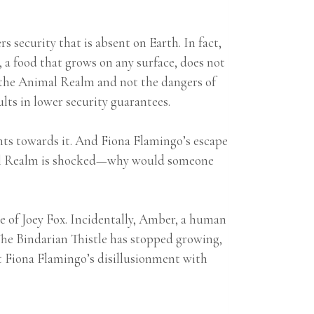
 security that is absent on Earth. In fact,
, a food that grows on any surface, does not
of the Animal Realm and not the dangers of
sults in lower security guarantees.
ents towards it. And Fiona Flamingo’s escape
imal Realm is shocked—why would someone
e of Joey Fox. Incidentally, Amber, a human
he Bindarian Thistle has stopped growing,
t Fiona Flamingo’s disillusionment with