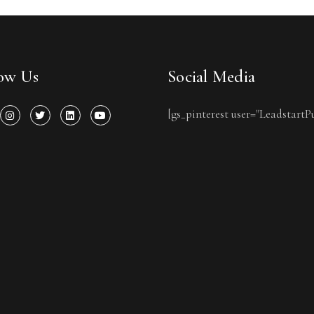
low Us
Social Media
[gs_pinterest user="LeadstartP