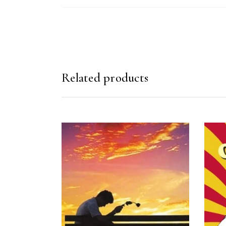
Related products
READ MORE