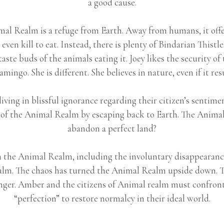
a good cause.
l Realm is a refuge from Earth. Away from humans, it offers
ven kill to eat. Instead, there is plenty of Bindarian Thistle
taste buds of the animals eating it. Joey likes the security 
mingo. She is different. She believes in nature, even if it re
ving in blissful ignorance regarding their citizen’s sentim
ules of the Animal Realm by escaping back to Earth. The An
abandon a perfect land?
 in the Animal Realm, including the involuntary disappearanc
alm. The chaos has turned the Animal Realm upside down. T
anger. Amber and the citizens of Animal realm must confron
“perfection” to restore normalcy in their ideal world.