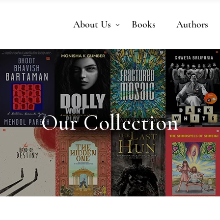
About Us
Books
Authors
Our Collection