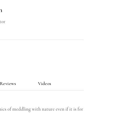
n
tor
 Reviews
Videos
cs of meddling with nature even if it is for