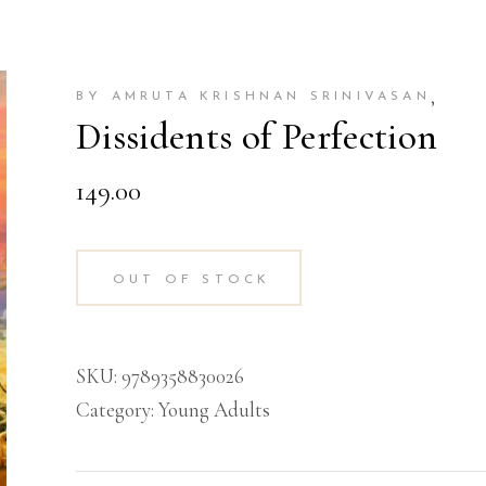
,
BY AMRUTA KRISHNAN SRINIVASAN
Dissidents of Perfection
149.00
OUT OF STOCK
SKU:
9789358830026
Category:
Young Adults