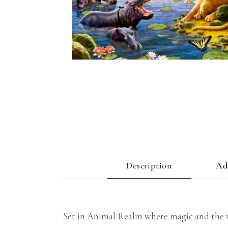
Description
Ad
Set in Animal Realm where magic and the wil