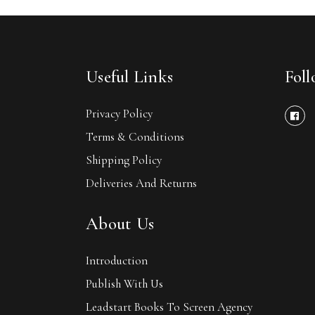
Useful Links
Fol
Privacy Policy
Terms & Conditions
Shipping Policy
Deliveries And Returns
About Us
Introduction
Publish With Us
Leadstart Books To Screen Agency