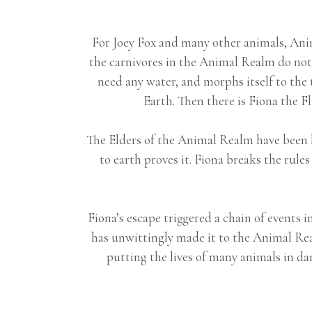
For Joey Fox and many other animals, Anima
the carnivores in the Animal Realm do not e
need any water, and morphs itself to the 
Earth. Then there is Fiona the Fla
The Elders of the Animal Realm have been li
to earth proves it. Fiona breaks the r
Fiona’s escape triggered a chain of events
has unwittingly made it to the Animal Re
putting the lives of many animals in d