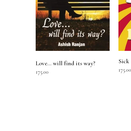
Sick
Love… will find its way?
175.0
175.00