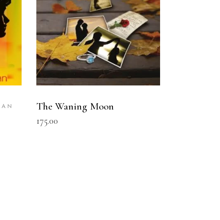
The Waning Moon
BAN
175.00