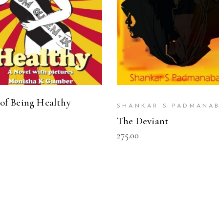
 of Being Healthy
SHANKAR S PADMANA
0
The Deviant
275.00