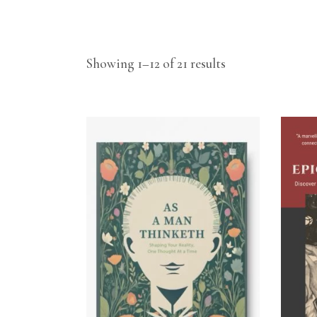
Showing 1–12 of 21 results
ADD TO CART