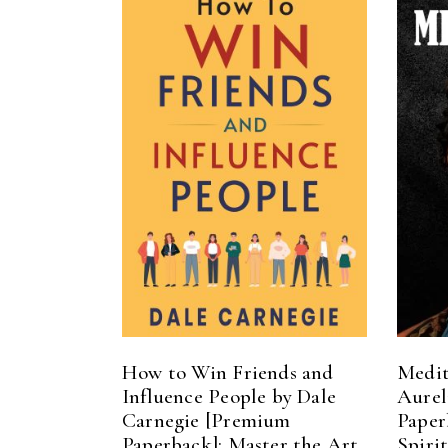
ADD TO CART
How to Win Friends and
Medit
Influence People by Dale
Aurel
Carnegie [Premium
Paper
Paperback]: Master the Art
Spiri