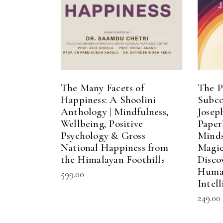
The Many Facets of
The P
Happiness: A Shoolini
Subco
Anthology | Mindfulness,
Josep
Wellbeing, Positive
Paper
Psychology & Gross
Minds
National Happiness from
Magic
the Himalayan Foothills
Disco
Human
599.00
Intel
249.00