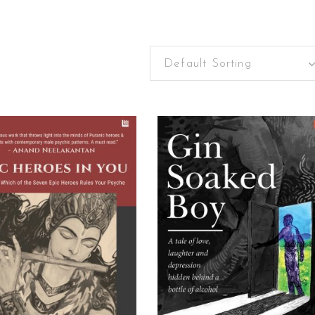
Default Sorting
ADD TO CART
READ MORE