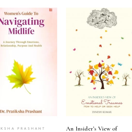
ADD TO CART
READ MORE
An Insider’s View of
IKSHA PRASHANT