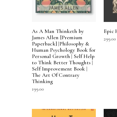
As A Man Thinketh by
Epic 
James Allen [Premium
299.00
Paperback] |Philosophy &
Human Psychology Book for
Personal Growth | Self Help
to Think Better Thoughts |
Self Improvement Book |
The Art Of Contrary
Thinking
199.00