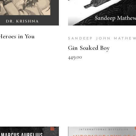
Heroes in You
SANDEEP JOHN MATHE
Gin Soaked Boy
449.00