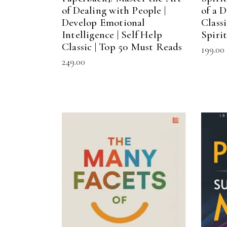
of Dealing with People |
of a D
Develop Emotional
Class
Intelligence | Self Help
Spiri
Classic | Top 50 Must Reads
199.00
249.00
ADD TO CART