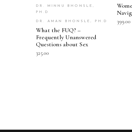
Women
DR. MINNU BHONSLE,
Navig
PH.D
399.00
DR. AMAN BHONSLE, PH.D
What the FUQ? –
Frequently Unanswered
Questions about Sex
325.00