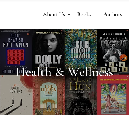
About Us
Books
Authors
Health & Wellness