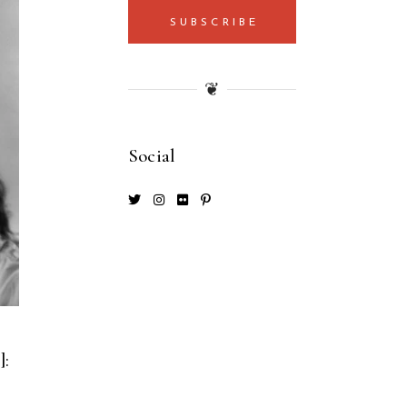
SUBSCRIBE
❦
Social
]: