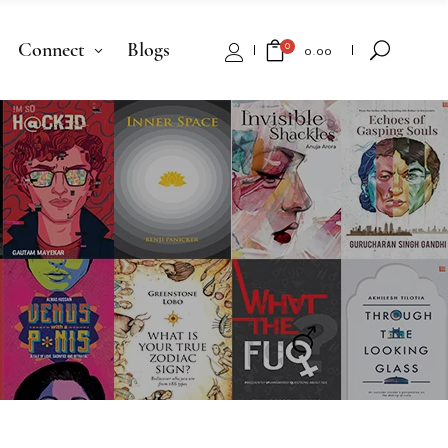
Connect
Blogs
0
₹
0.00
No products in the cart.