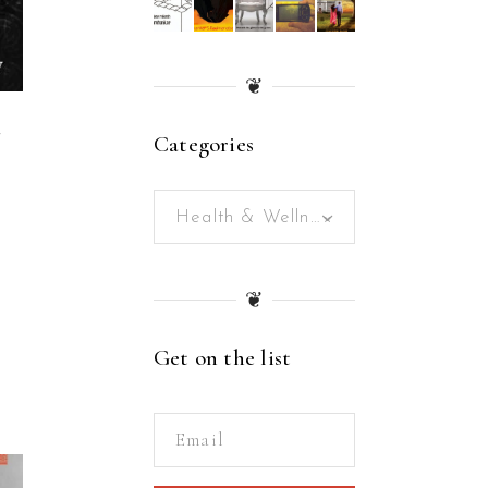
❦
Categories
W
Health & Wellness (21)
×
❦
Get on the list