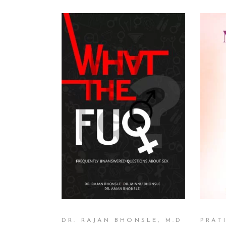
READ MORE
DR. RAJAN BHONSLE, M.D
PRAT