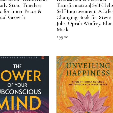
aily Stoic |Timeless
Transformation| Self-Help
ic for Inner Peace &
Self-Improvement| A Life
tual Growth
Changing Book for Steve
Jobs, Oprah Winfrey, Elon
Musk
299.00
ADD TO CART
ADD TO CART