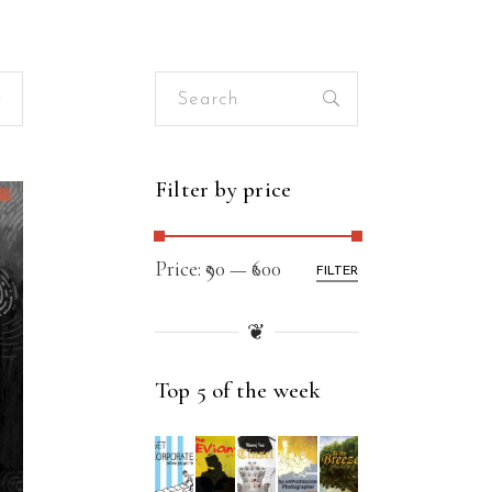
Search
for:
Filter by price
Price:
₹90
—
₹600
FILTER
❦
Top 5 of the week