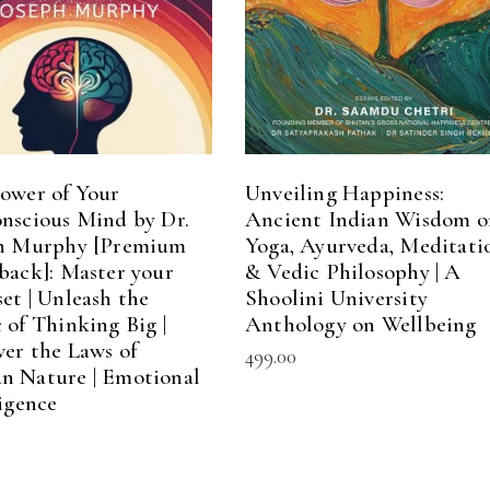
ower of Your
Unveiling Happiness:
nscious Mind by Dr.
Ancient Indian Wisdom o
h Murphy [Premium
Yoga, Ayurveda, Meditati
back]: Master your
& Vedic Philosophy | A
et | Unleash the
Shoolini University
 of Thinking Big |
Anthology on Wellbeing
ver the Laws of
499.00
 Nature | Emotional
ligence