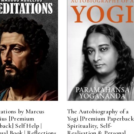
ADD TO CART
ADD TO CART
ations by Marcus
The Autobiography of a
ius [Premium
Yogi [Premium Paperback
back] Self Help |
Spirituality, Self-
tual Book | Reflections
Realisation & Personal