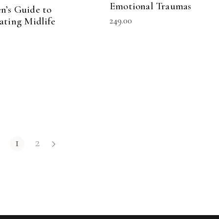
Emotional Traumas
’s Guide to
249.00
ating Midlife
1
2