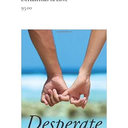
95.00
READ MORE