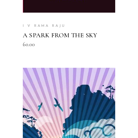
I V RAMA RAJU
A SPARK FROM THE SKY
60.00
READ MORE