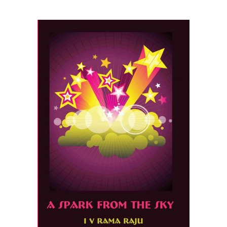
READ MORE