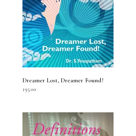
Dreamer Lost, Dreamer Found!
195.00