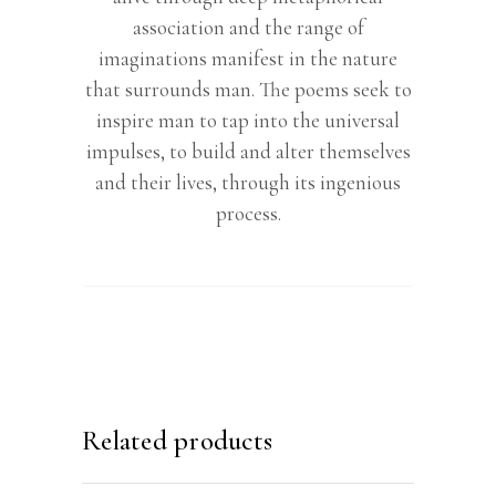
association and the range of
imaginations manifest in the nature
that surrounds man. The poems seek to
inspire man to tap into the universal
impulses, to build and alter themselves
and their lives, through its ingenious
process.
Related products