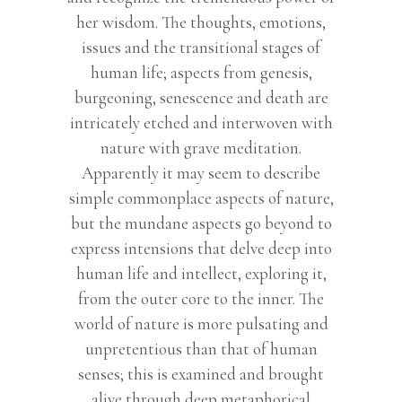
her wisdom. The thoughts, emotions,
issues and the transitional stages of
human life; aspects from genesis,
burgeoning, senescence and death are
intricately etched and interwoven with
nature with grave meditation.
Apparently it may seem to describe
simple commonplace aspects of nature,
but the mundane aspects go beyond to
express intensions that delve deep into
human life and intellect, exploring it,
from the outer core to the inner. The
world of nature is more pulsating and
unpretentious than that of human
senses; this is examined and brought
alive through deep metaphorical