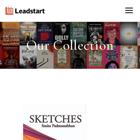
Our Collection