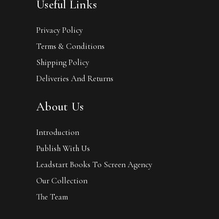
Useful Links
Privacy Policy
Terms & Conditions
Shipping Policy
Deliveries And Returns
About Us
Introduction
Publish With Us
Leadstart Books To Screen Agency
Our Collection
The Team