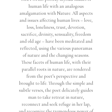
human life with an analogous
amalgamation with Nature. All aspects
and issues affecting human lives – love,
loss, loneliness, trust, devotion,
sacrifice, divinity, sensuality, freedom
and old age – have been meditated and
reflected, using the various panoramas
of nature and the changing seasons.
These facets of human life, with their
parallel roots in nature, are rendered
from the poet’s perspective and
brought to life. Through the simple and
subtle verses, the poet delicately guides
man to take retreat in nature,
reconnect and seek refuge in her lap,
and recognize the tremendous power of