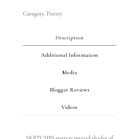
Category:
Poetry
Description
Additional Information
Media
Blogger Reviews
Videos
SKETCHES portray myriad shades of