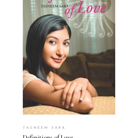
READ MORE
TASNEEM SARA
Definitions of Love