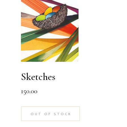
Sketches
150.00
OUT OF STOCK