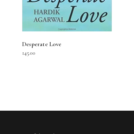
Desperate Love
145.00