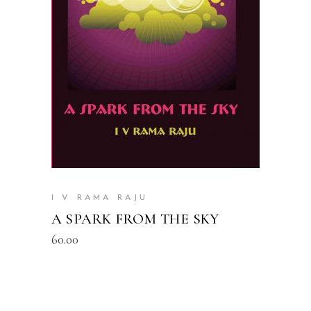
READ MORE
I V RAMA RAJU
A SPARK FROM THE SKY
60.00