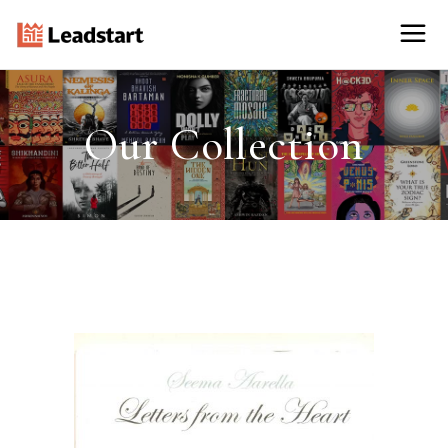
Our Collection