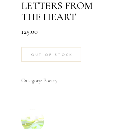
LETTERS FROM
THE HEART
125.00
OUT OF STOCK
Category:
Poetry