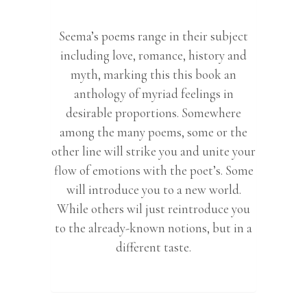
Seema’s poems range in their subject
including love, romance, history and
myth, marking this this book an
anthology of myriad feelings in
desirable proportions. Somewhere
among the many poems, some or the
other line will strike you and unite your
flow of emotions with the poet’s. Some
will introduce you to a new world.
While others wil just reintroduce you
to the already-known notions, but in a
different taste.