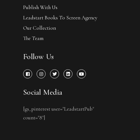
Publish With Us
Leadstart Books To Screen Agency
Our Collection
The Team
Follow Us
Social Media
[gs_pinterest user="LeadstartPub"
count="8"]