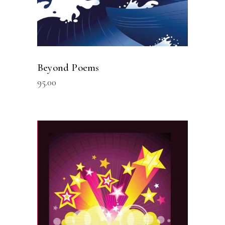
Beyond Poems
95.00