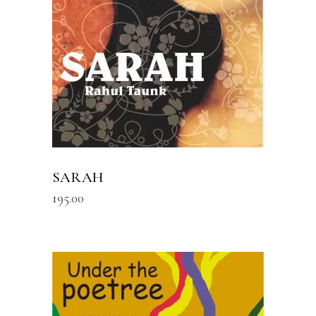
SARAH
195.00