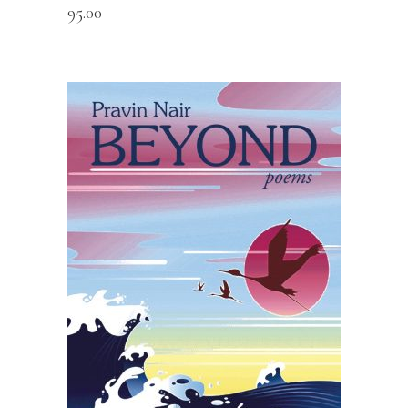
95.00
READ MORE