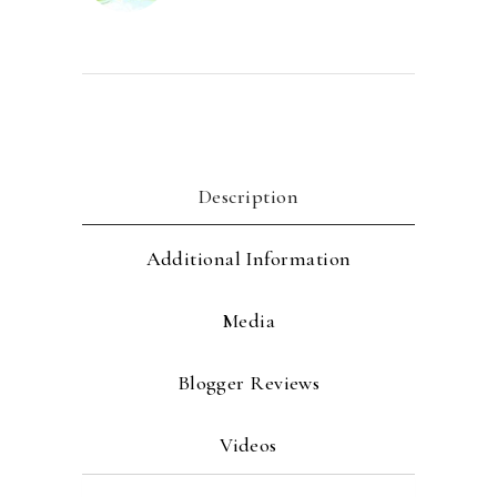
Description
Additional Information
Media
Blogger Reviews
Videos