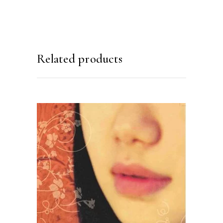
Related products
READ MORE