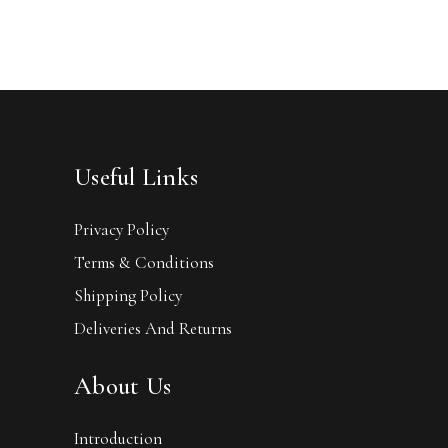
Useful Links
Privacy Policy
Terms & Conditions
Shipping Policy
Deliveries And Returns
About Us
Introduction