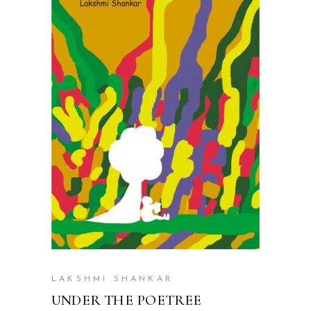
READ MORE
LAKSHMI SHANKAR
UNDER THE POETREE