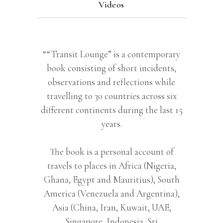
Videos
““Transit Lounge” is a contemporary
book consisting of short incidents,
observations and reflections while
travelling to 30 countries across six
different continents during the last 15
years.
The book is a personal account of
travels to places in Africa (Nigeria,
Ghana, Egypt and Mauritius), South
America (Venezuela and Argentina),
Asia (China, Iran, Kuwait, UAE,
Singapore, Indonesia, Sri