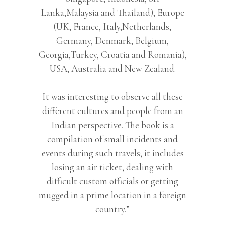
Lanka,Malaysia and Thailand), Europe
(UK, France, Italy,Netherlands,
Germany, Denmark, Belgium,
Georgia,Turkey, Croatia and Romania),
USA, Australia and New Zealand.
It was interesting to observe all these
different cultures and people from an
Indian perspective. The book is a
compilation of small incidents and
events during such travels; it includes
losing an air ticket, dealing with
difficult custom officials or getting
mugged in a prime location in a foreign
country.”