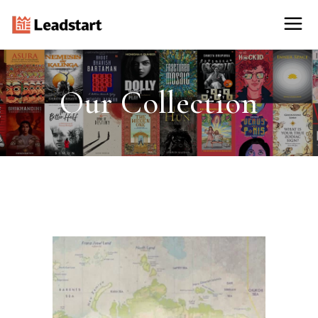
Our Collection