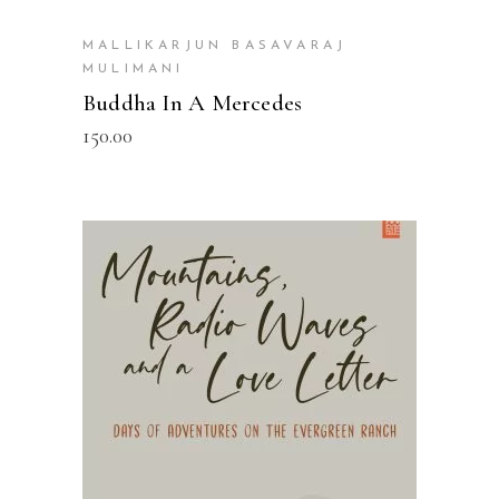
MALLIKARJUN BASAVARAJ
MULIMANI
Buddha In A Mercedes
150.00
READ MORE