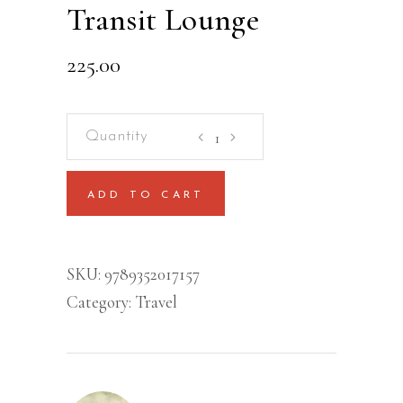
Transit Lounge
225.00
Transit
Lounge
quantity
ADD TO CART
SKU:
9789352017157
Category:
Travel