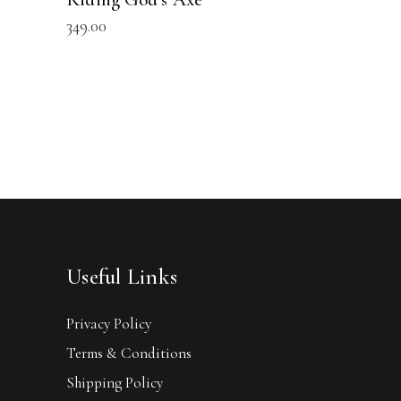
349.00
Useful Links
Privacy Policy
Terms & Conditions
Shipping Policy