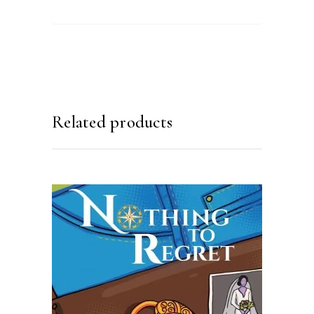
Related products