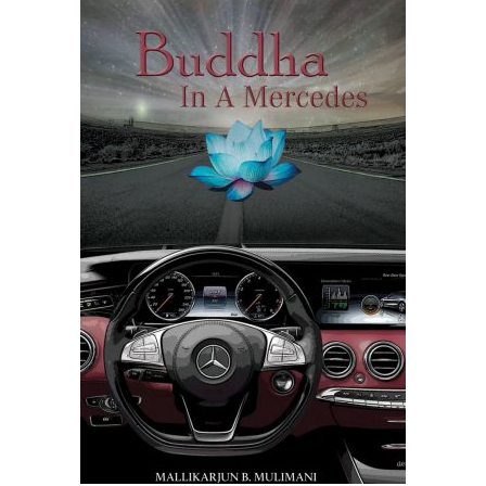
READ MORE