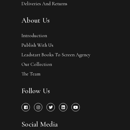
Deliveries And Returns
About Us
Introduction
Publish With Us
Leadstart Books To Screen Agency
Our Collection
The Team
Follow Us
Social Media