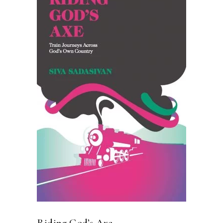
READ MORE
Riding God’s Axe