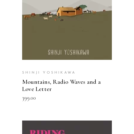
SHINJI YOSHIKAWA
Mountains, Radio Waves and a
Love Letter
399.00