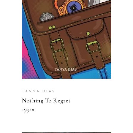
READ MORE
TANYA DIAS
Nothing To Regret
199.00