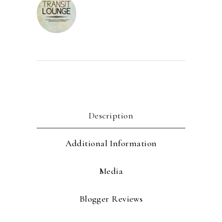
Description
Additional Information
Media
Blogger Reviews