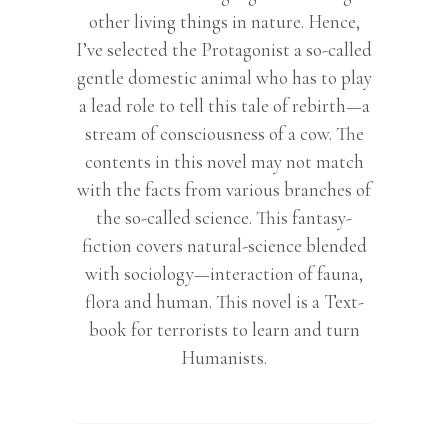
other living things in nature. Hence,
I’ve selected the Protagonist a so-called
gentle domestic animal who has to play
a lead role to tell this tale of rebirth—a
stream of consciousness of a cow. The
contents in this novel may not match
with the facts from various branches of
the so-called science. This fantasy-
fiction covers natural-science blended
with sociology—interaction of fauna,
flora and human. This novel is a Text-
book for terrorists to learn and turn
Humanists.