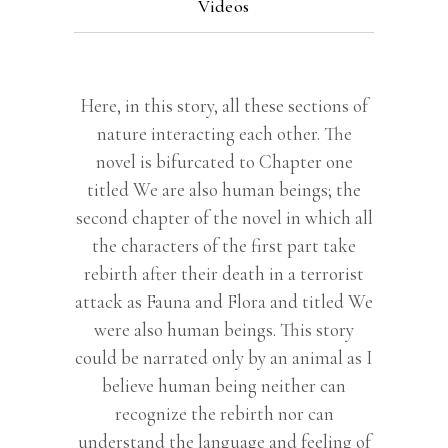
Videos
Here, in this story, all these sections of
nature interacting each other. The
novel is bifurcated to Chapter one
titled We are also human beings; the
second chapter of the novel in which all
the characters of the first part take
rebirth after their death in a terrorist
attack as Fauna and Flora and titled We
were also human beings. This story
could be narrated only by an animal as I
believe human being neither can
recognize the rebirth nor can
understand the language and feeling of