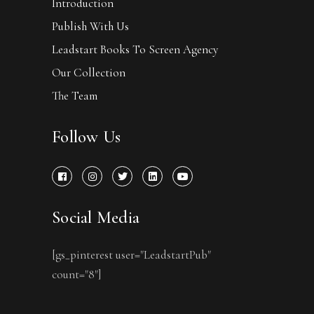
Introduction
Publish With Us
Leadstart Books To Screen Agency
Our Collection
The Team
Follow Us
Social Media
[gs_pinterest user="LeadstartPub"
count="8"]