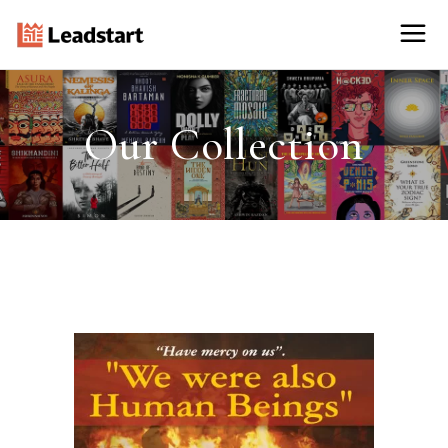
Our Collection