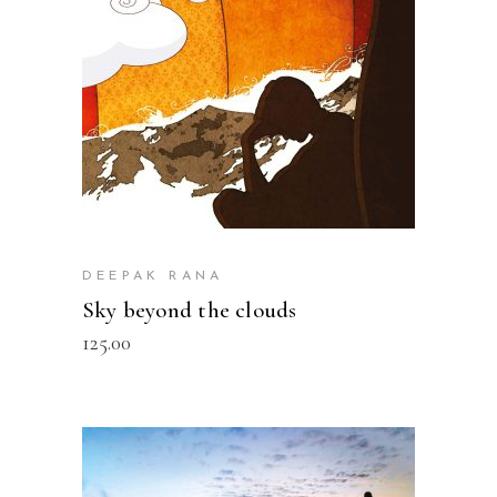
DEEPAK RANA
Sky beyond the clouds
125.00