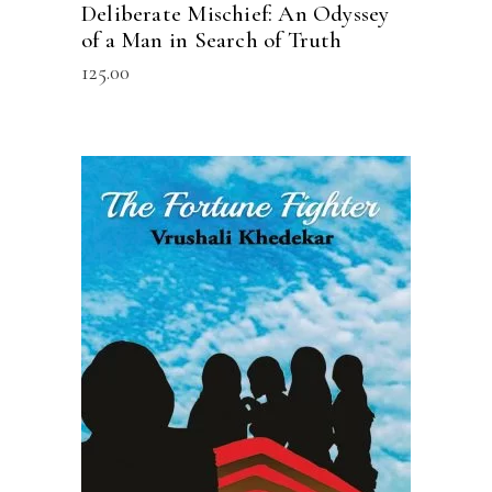
Deliberate Mischief: An Odyssey
of a Man in Search of Truth
125.00
READ MORE