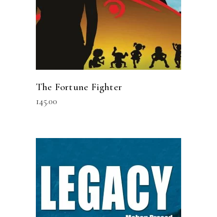
The Fortune Fighter
145.00