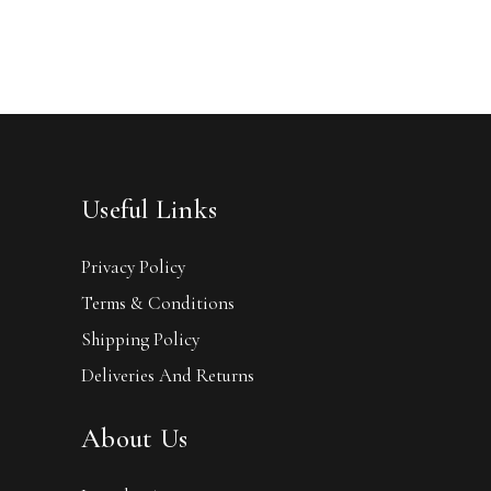
Useful Links
Privacy Policy
Terms & Conditions
Shipping Policy
Deliveries And Returns
About Us