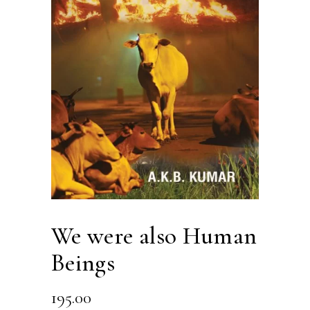
We were also Human
Beings
195.00