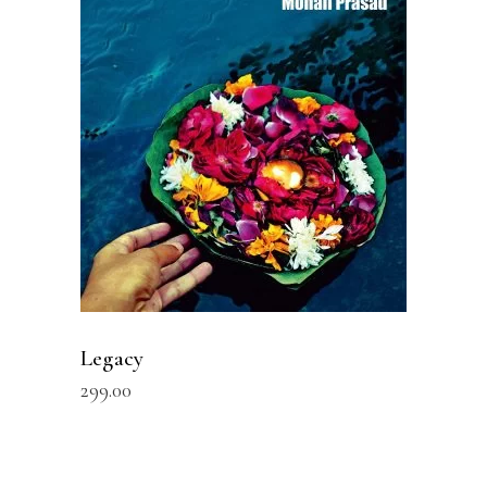
READ MORE
Legacy
299.00