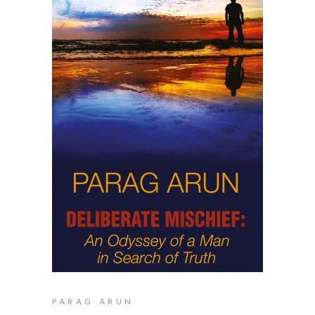
READ MORE
PARAG ARUN