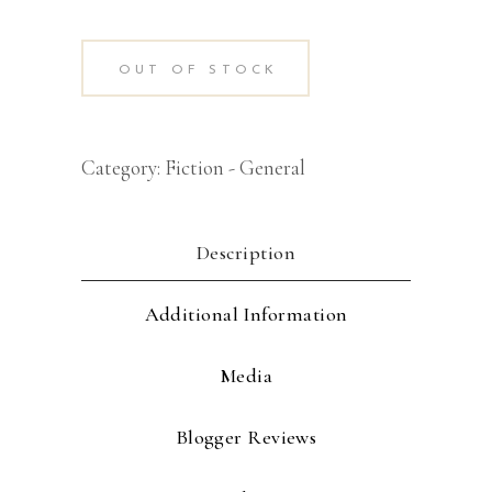
OUT OF STOCK
Category:
Fiction - General
Description
Additional Information
Media
Blogger Reviews