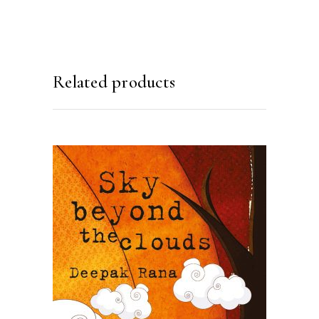
Related products
READ MORE