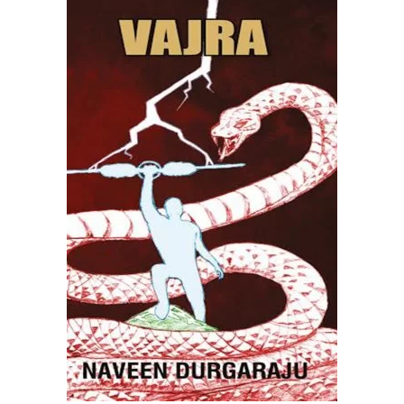
READ MORE