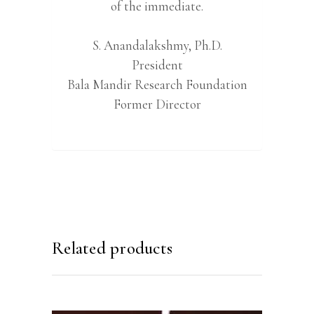
of the immediate.
S. Anandalakshmy, Ph.D.
President
Bala Mandir Research Foundation
Former Director
Related products