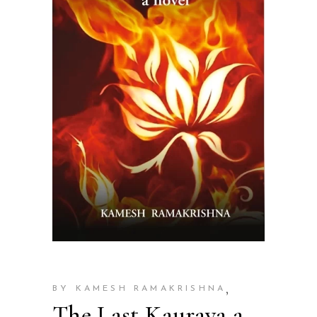
,
BY KAMESH RAMAKRISHNA
The Last Kaurava a