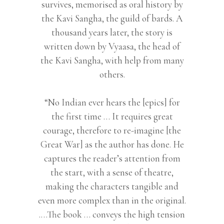
survives, memorised as oral history by
the Kavi Sangha, the guild of bards. A
thousand years later, the story is
written down by Vyaasa, the head of
the Kavi Sangha, with help from many
others.
“No Indian ever hears the [epics] for
the first time … It requires great
courage, therefore to re-imagine [the
Great War] as the author has done. He
captures the reader’s attention from
the start, with a sense of theatre,
making the characters tangible and
even more complex than in the original.
.…The book … conveys the high tension