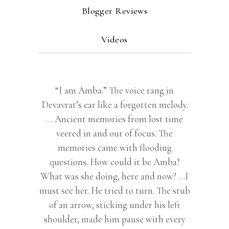
Blogger Reviews
Videos
“I am Amba.” The voice rang in
Devavrat’s ear like a forgotten melody.
… Ancient memories from lost time
veered in and out of focus. The
memories came with flooding
questions. How could it be Amba?
What was she doing, here and now? …I
must see her. He tried to turn. The stub
of an arrow, sticking under his left
shoulder, made him pause with every