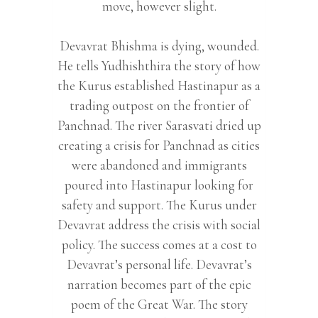
move, however slight.
Devavrat Bhishma is dying, wounded.
He tells Yudhishthira the story of how
the Kurus established Hastinapur as a
trading outpost on the frontier of
Panchnad. The river Sarasvati dried up
creating a crisis for Panchnad as cities
were abandoned and immigrants
poured into Hastinapur looking for
safety and support. The Kurus under
Devavrat address the crisis with social
policy. The success comes at a cost to
Devavrat’s personal life. Devavrat’s
narration becomes part of the epic
poem of the Great War. The story