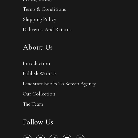
Terms & Conditions
Shipping Policy
Deliveries And Returns
About Us
Introduction
Publish With Us
Leadstart Books To Screen Agency
Our Collection
The Team
Follow Us