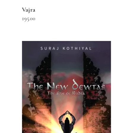
Vajra
195.00
READ MORE