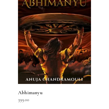
ADD TO CART
Abhimanyu
399.00