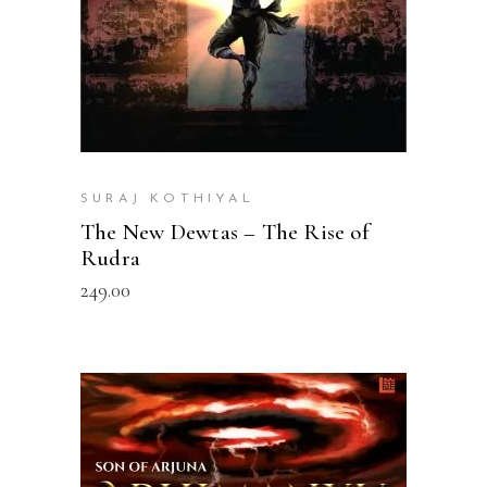
SURAJ KOTHIYAL
The New Dewtas – The Rise of
Rudra
249.00