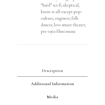
“hard” sci-fi, skeptical,
know-it-all-except-pop-
culture, engineer, folk
dancer, love smart theater,
pre-1960 filmi music
Description
Additional Information
Media