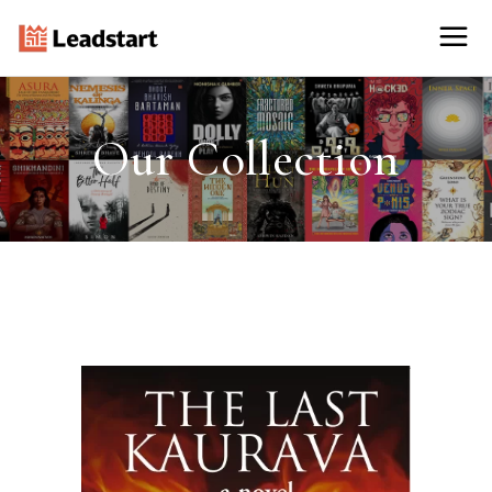
Our Collection