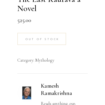
Novel
525.00
OUT OF STOCK
Category:
Mythology
Kamesh
Ramakrishna
Reads anything, esp.