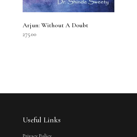
Arjun: Without A Doubt
275.00
Useful Links
Privacy Policy