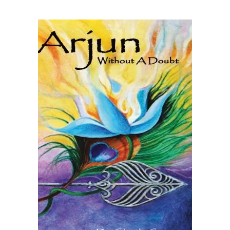
READ MORE