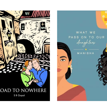
READ MORE
READ MORE