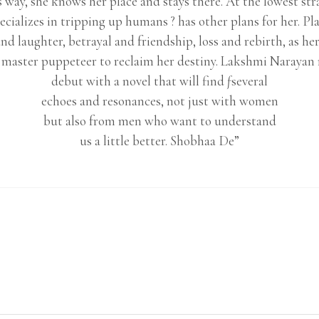
 way, she knows her place and stays there. At the lowest str
ecializes in tripping up humans ? has other plans for her. Pla
d laughter, betrayal and friendship, loss and rebirth, as h
t master puppeteer to reclaim her destiny. Lakshmi Narayan 
debut with a novel that will find ƒseveral
echoes and resonances, not just with women
but also from men who want to understand
us a little better. Shobhaa De”