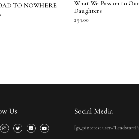
What We Pass on to Ou
OAD TO NOWHERE
Daughters
0
299.00
low Us
Social Media
[gs_pinterest user="LeadstartP