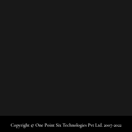
Copyright © One Point Six Technologies Pvt Ltd. 2007-2022