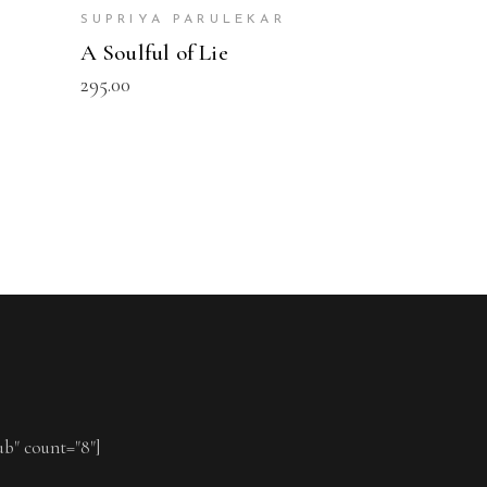
r
SUPRIYA PARULEKAR
A Soulful of Lie
295.00
ub" count="8"]