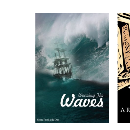
READ MORE