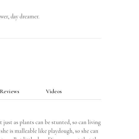
ower, day dreamer.
 Reviews
Videos
 just as plants can be stunted, so can living
she is malleable like playdough, so she can