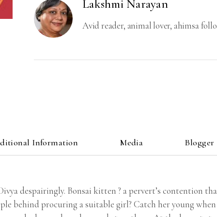
Lakshmi Narayan
Avid reader, animal lover, ahimsa foll
ditional Information
Media
Blogger
vya despairingly. Bonsai kitten ? a pervert’s contention that
ple behind procuring a suitable girl? Catch her young when 