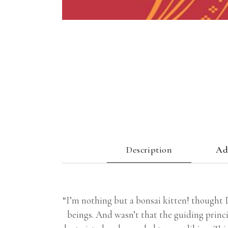
Description
Ad
“I’m nothing but a bonsai kitten! thought Di
beings. And wasn’t that the guiding princi