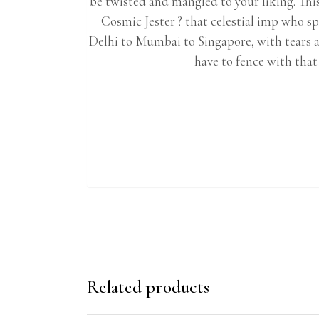
be twisted and mangled to your liking. This
Cosmic Jester ? that celestial imp who sp
Delhi to Mumbai to Singapore, with tears an
have to fence with tha
Related products