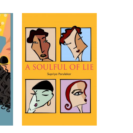
READ MORE