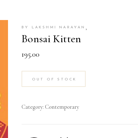
,
BY LAKSHMI NARAYAN
Bonsai Kitten
195.00
OUT OF STOCK
Category:
Contemporary