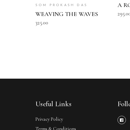
A R
SOM PROKASH DAS
295.0
WEAVING THE WAVES
325.00
Useful Links
Fol
Privacy Policy
Terms & Conditions