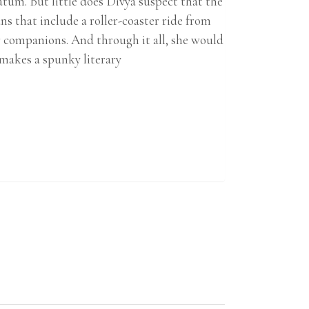
atum. But little does Divya suspect that the
ns that include a roller-coaster ride from
er companions. And through it all, she would
makes a spunky literary