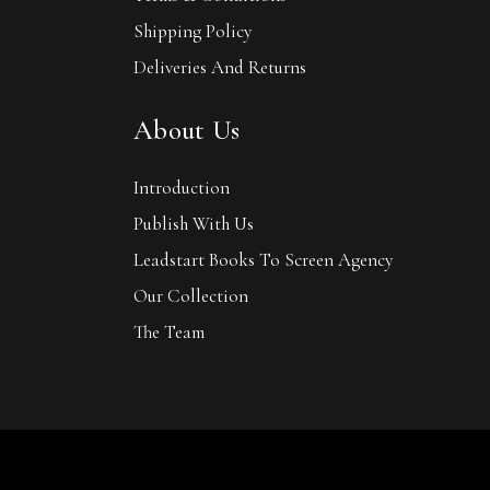
Shipping Policy
Deliveries And Returns
About Us
Introduction
Publish With Us
Leadstart Books To Screen Agency
Our Collection
The Team