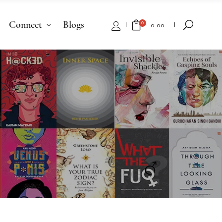
Connect
Blogs
0
₹
0.00
No products in the cart.