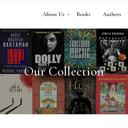
About Us
Books
Authors
Our Collection