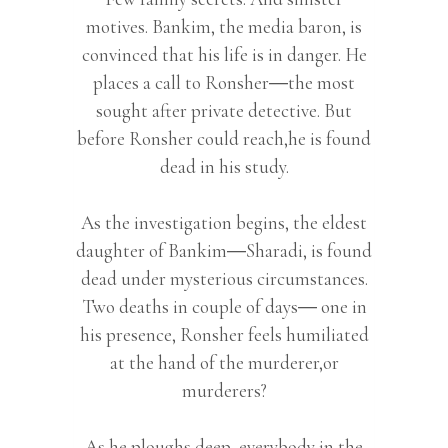
motives. Bankim, the media baron, is
convinced that his life is in danger. He
places a call to Ronsher―the most
sought after private detective. But
before Ronsher could reach,he is found
dead in his study.
As the investigation begins, the eldest
daughter of Bankim―Sharadi, is found
dead under mysterious circumstances.
Two deaths in couple of days― one in
his presence, Ronsher feels humiliated
at the hand of the murderer,or
murderers?
As he ploughs deep, everybody in the