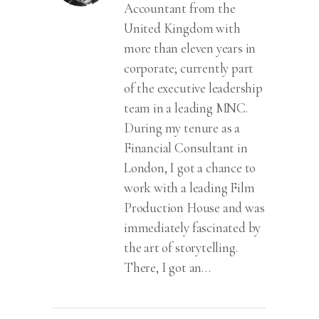
Accountant from the
United Kingdom with
more than eleven years in
corporate; currently part
of the executive leadership
team in a leading MNC.
During my tenure as a
Financial Consultant in
London, I got a chance to
work with a leading Film
Production House and was
immediately fascinated by
the art of storytelling.
There, I got an…