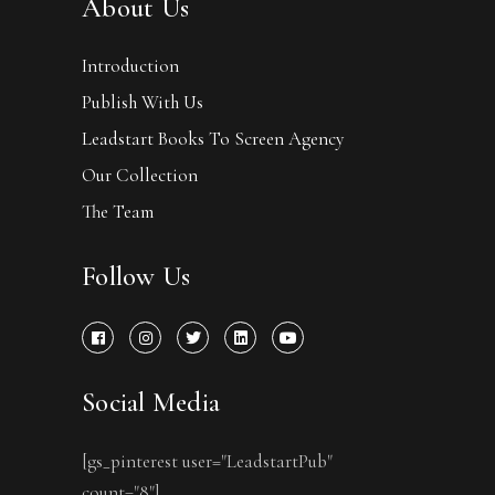
About Us
Introduction
Publish With Us
Leadstart Books To Screen Agency
Our Collection
The Team
Follow Us
Social Media
[gs_pinterest user="LeadstartPub"
count="8"]