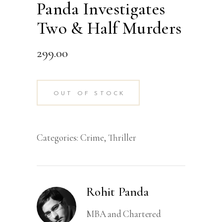
Panda Investigates
Two & Half Murders
299.00
OUT OF STOCK
Categories:
Crime
,
Thriller
Rohit Panda
MBA and Chartered