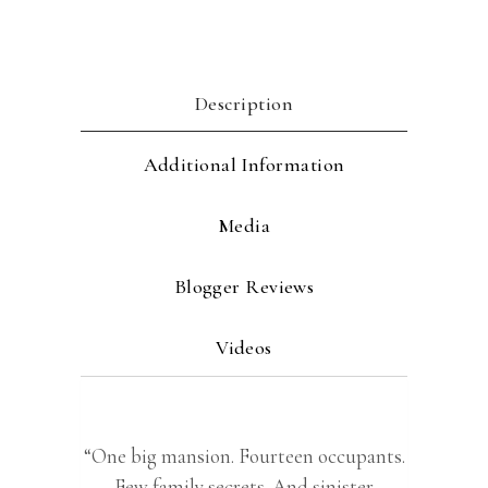
Description
Additional Information
Media
Blogger Reviews
Videos
“One big mansion. Fourteen occupants.
Few family secrets. And sinister