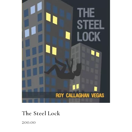
READ MORE
The Steel Lock
200.00