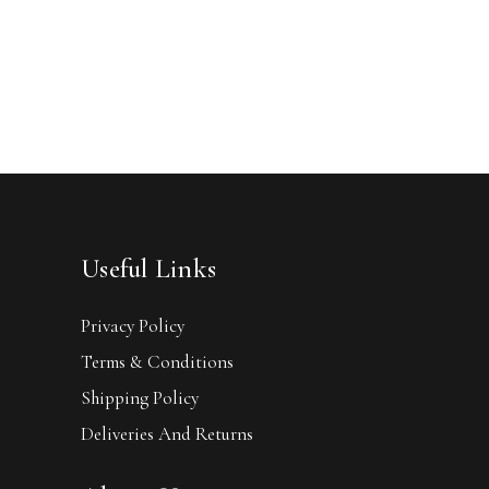
Useful Links
Privacy Policy
Terms & Conditions
Shipping Policy
Deliveries And Returns