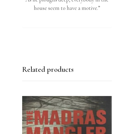
house seem to have a motive.”
Related products