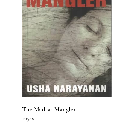
READ MORE
The Madras Mangler
195.00