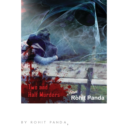
,
BY ROHIT PANDA