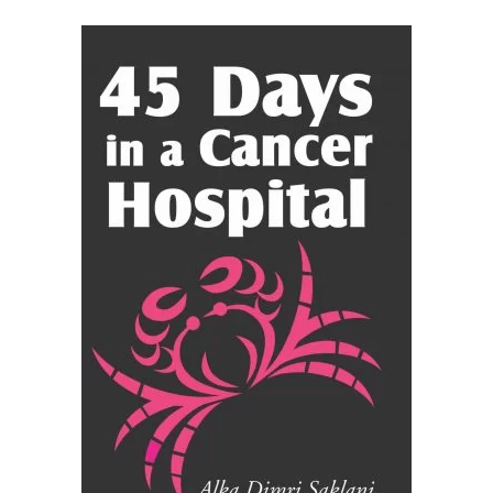
READ MORE