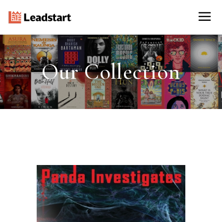
Our Collection