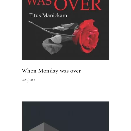
When Monday was over
225.00