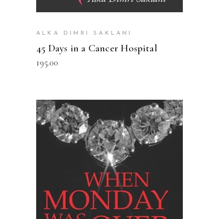
ALKA DIMRI SAKLANI
45 Days in a Cancer Hospital
195.00
READ MORE