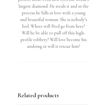
largest diamond. He steals it and in the
process he falls in love with a young
and beautiful woman. She is nobody’s
fool. Where will Fred go from here?
Will he be able to pull off this high-
profile robbery? Will love become his
undoing or will it rescue him?
Related products