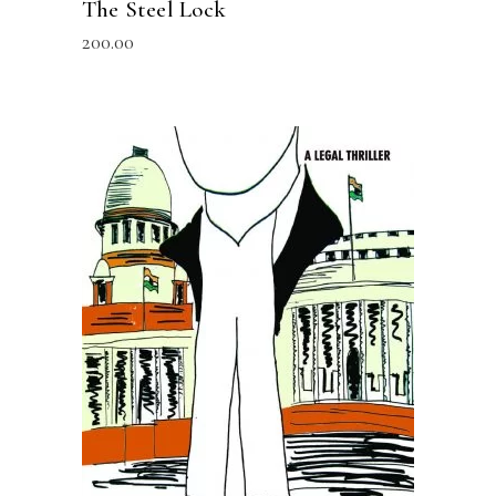
The Steel Lock
200.00
READ MORE