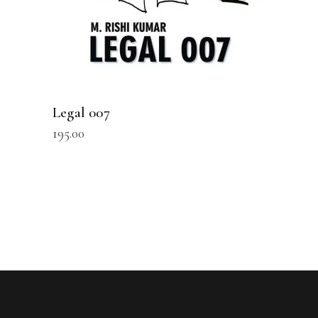
Legal 007
195.00