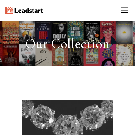
Our Collection