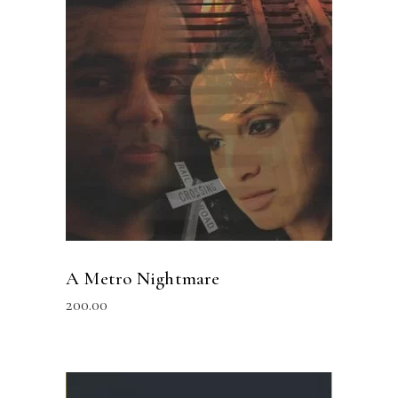
READ MORE
A Metro Nightmare
200.00