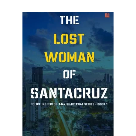
ADD TO CART