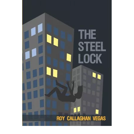
READ MORE