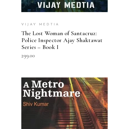
VIJAY MEDTIA
The Lost Woman of Santacruz:
Police Inspector Ajay Shaktawat
Series – Book I
299.00