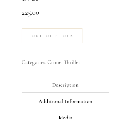
225.00
OUT OF STOCK
Categories:
Crime
,
Thriller
Description
Additional Information
Media