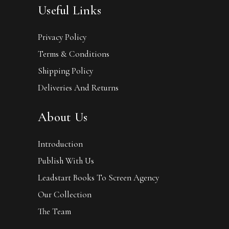
Useful Links
Privacy Policy
Terms & Conditions
Shipping Policy
Deliveries And Returns
About Us
Introduction
Publish With Us
Leadstart Books To Screen Agency
Our Collection
The Team