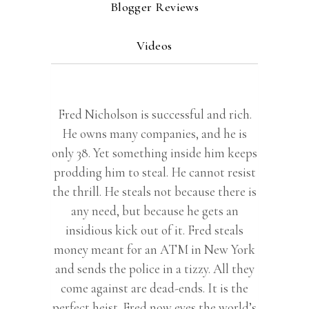
Blogger Reviews
Videos
Fred Nicholson is successful and rich.
He owns many companies, and he is
only 38. Yet something inside him keeps
prodding him to steal. He cannot resist
the thrill. He steals not because there is
any need, but because he gets an
insidious kick out of it. Fred steals
money meant for an ATM in New York
and sends the police in a tizzy. All they
come against are dead-ends. It is the
perfect heist. Fred now eyes the world’s