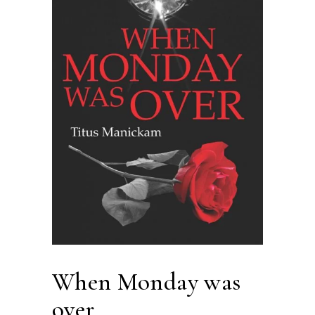
When Monday was
over