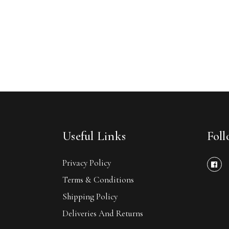
Useful Links
Fol
Privacy Policy
Terms & Conditions
Shipping Policy
Deliveries And Returns