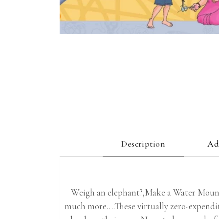
Description
Ad
Weigh an elephant?,Make a Water Mount
much more….These virtually zero-expendit