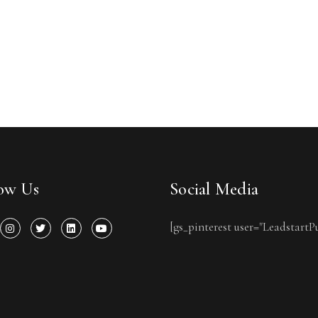
low Us
Social Media
[gs_pinterest user="LeadstartP