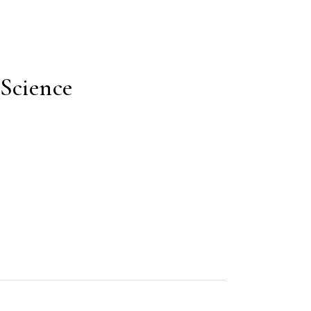
Science