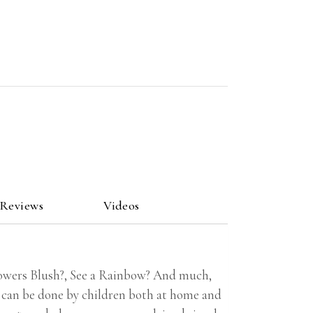
 Reviews
Videos
owers Blush?, See a Rainbow? And much,
 can be done by children both at home and