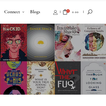
Connect
Blogs
0
₹
0.00
No products in the cart.