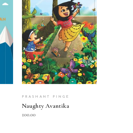
READ MORE
PRASHANT PINGE
Naughty Avantika
100.00