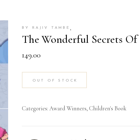
,
BY RAJIV TAMBE
The Wonderful Secrets Of 
149.00
OUT OF STOCK
Categories:
Award Winners
,
Children's Book