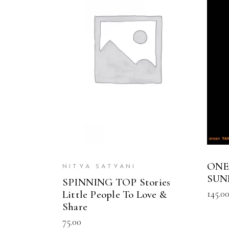
READ MORE
ONE
NITYA SATYANI
SUN
SPINNING TOP Stories
145.0
Little People To Love &
Share
75.00