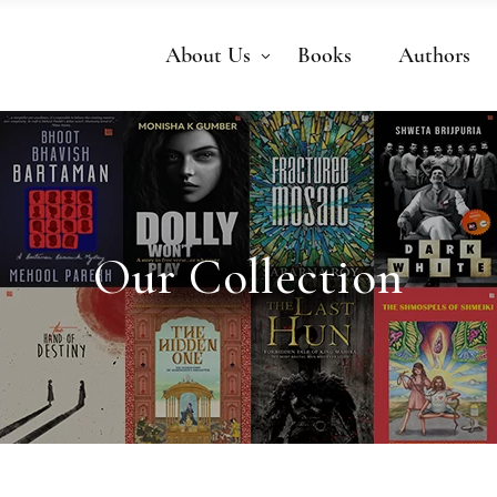
About Us
Books
Authors
Our Collection