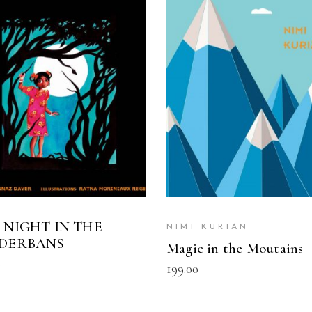
READ MORE
READ MORE
 NIGHT IN THE
NIMI KURIAN
DERBANS
Magic in the Moutains
0
199.00