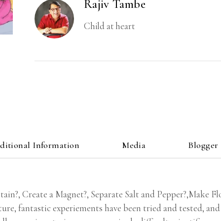
Rajiv Tambe
Child at heart
ditional Information
Media
Blogger
ain?, Create a Magnet?, Separate Salt and Pepper?,Make Fl
ure, fantastic experiements have been tried and tested, and