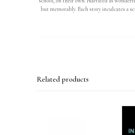
school, on their own. Narrated as wonderfu
but memorably. Each story inculcates a sc
Related products