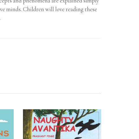
concepts and phenomena are explained simply
ve minds. Children will love reading these
.