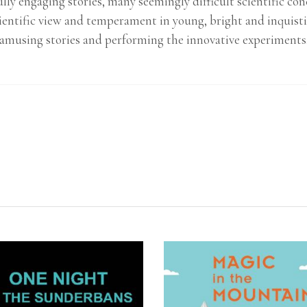
lly engaging stories, many seemingly difficult scientific 
ientific view and temperament in young, bright and inquisti
amusing stories and performing the innovative experiments