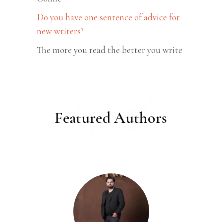
Do you have one sentence of advice for
new writers?
The more you read the better you write
Featured
Featured Authors
Authors