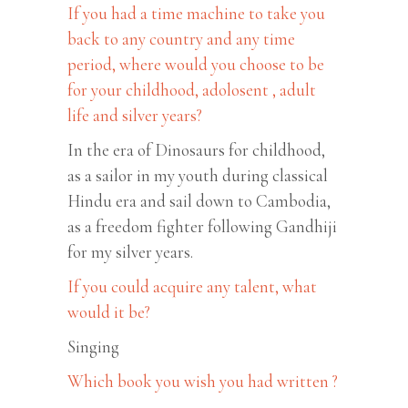
If you had a time machine to take you
back to any country and any time
period, where would you choose to be
for your childhood, adolosent , adult
life and silver years?
In the era of Dinosaurs for childhood,
as a sailor in my youth during classical
Hindu era and sail down to Cambodia,
as a freedom fighter following Gandhiji
for my silver years.
If you could acquire any talent, what
would it be?
Singing
Which book you wish you had written ?