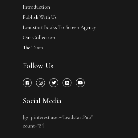
Introduction
Publish With Us
Leadstart Books To Screen Agency
Our Collection
The Team
Follow Us
Social Media
[gs_pinterest user="LeadstartPub"
count="8"]