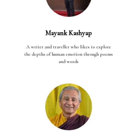
Mayank Kashyap
A writer and traveller who likes to explore
the depths of human emotion through poems
and words