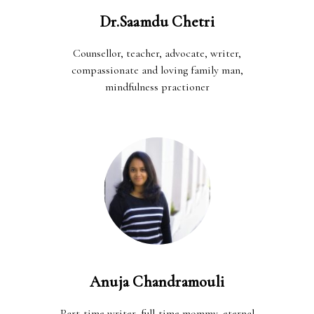
Dr.Saamdu Chetri
Counsellor, teacher, advocate, writer,
compassionate and loving family man,
mindfulness practioner
Anuja Chandramouli
Part-time writer, full-time mommy, eternal