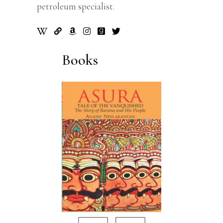
petroleum specialist.
Books