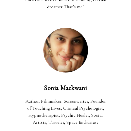
dreamer. That’s me!
Sonia Mackwani
Author, Filmmaker, Screenwriter, Founder
of Touching Lives, Clinical Psychologist,
Hypnotherapist, Psychic Healer, Social
Artists, Traveler, Space Enthusiast