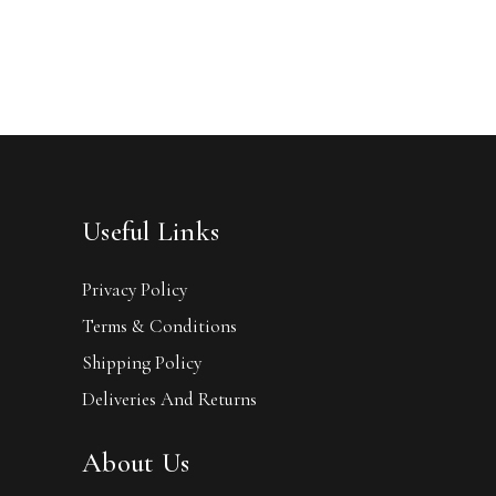
Useful Links
Privacy Policy
Terms & Conditions
Shipping Policy
Deliveries And Returns
About Us