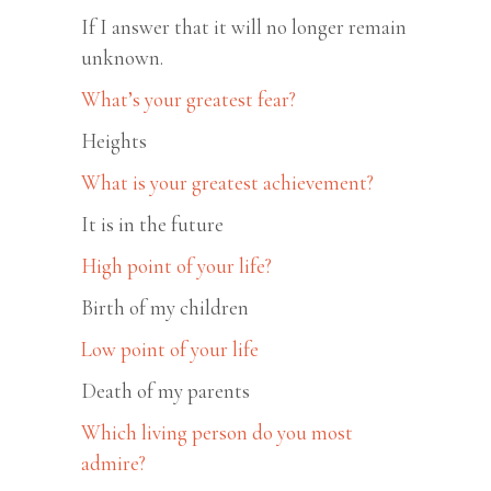
If I answer that it will no longer remain
unknown.
What’s your greatest fear?
Heights
What is your greatest achievement?
It is in the future
High point of your life?
Birth of my children
Low point of your life
Death of my parents
Which living person do you most
admire?