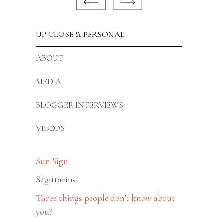
UP CLOSE & PERSONAL
ABOUT
MEDIA
BLOGGER INTERVIEWS
VIDEOS
Sun Sign
Sagittarius
Three things people don’t know about
you?