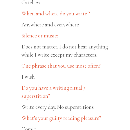
Catch 22
When and where do you write ?
Anywhere and everywhere
Silence or music?
Does not matter. I do not hear anything
while I write except my characters.
One phrase that you use most often?
I wish
Do you have a writing ritual /
superstition?
Write every day. No superstitions.
What’s your guilty reading pleasure?
Comic