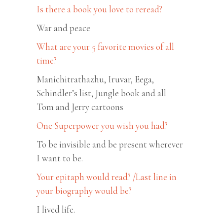
Is there a book you love to reread?
War and peace
What are your 5 favorite movies of all
time?
Manichitrathazhu, Iruvar, Eega,
Schindler’s list, Jungle book and all
Tom and Jerry cartoons
One Superpower you wish you had?
To be invisible and be present wherever
I want to be.
Your epitaph would read? /Last line in
your biography would be?
I lived life.