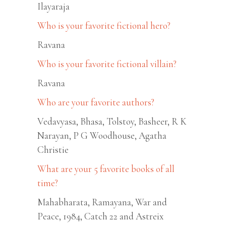
Ilayaraja
Who is your favorite fictional hero?
Ravana
Who is your favorite fictional villain?
Ravana
Who are your favorite authors?
Vedavyasa, Bhasa, Tolstoy, Basheer, R K
Narayan, P G Woodhouse, Agatha
Christie
What are your 5 favorite books of all
time?
Mahabharata, Ramayana, War and
Peace, 1984, Catch 22 and Astreix