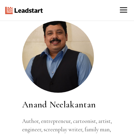
Anand Neelakantan
Author, entrepreneur, cartoonist, artist,
engineer, screenplay writer, family man,