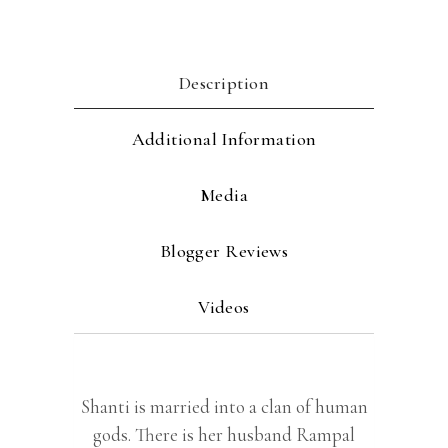
Description
Additional Information
Media
Blogger Reviews
Videos
Shanti is married into a clan of human
gods. There is her husband Rampal