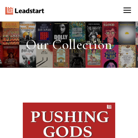
Our Collection