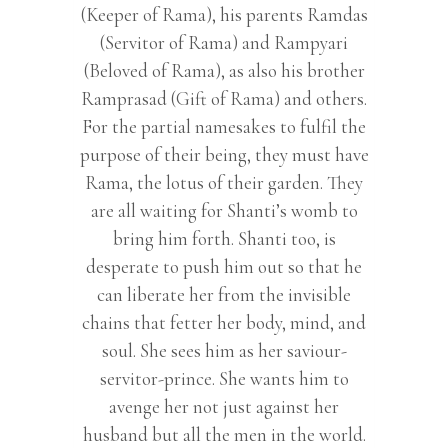
(Keeper of Rama), his parents Ramdas
(Servitor of Rama) and Rampyari
(Beloved of Rama), as also his brother
Ramprasad (Gift of Rama) and others.
For the partial namesakes to fulfil the
purpose of their being, they must have
Rama, the lotus of their garden. They
are all waiting for Shanti’s womb to
bring him forth. Shanti too, is
desperate to push him out so that he
can liberate her from the invisible
chains that fetter her body, mind, and
soul. She sees him as her saviour-
servitor-prince. She wants him to
avenge her not just against her
husband but all the men in the world.