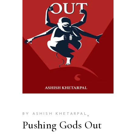
,
BY ASHISH KHETARPAL
Pushing Gods Out