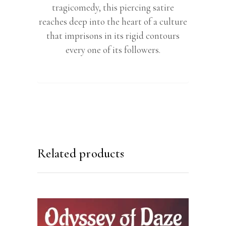
tragicomedy, this piercing satire
reaches deep into the heart of a culture
that imprisons in its rigid contours
every one of its followers.
Related products