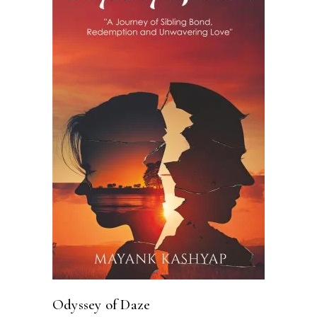
ADD TO CART
Odyssey of Daze