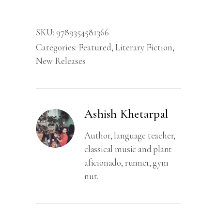
SKU:
9789354581366
Categories:
Featured
,
Literary Fiction
,
New Releases
Ashish Khetarpal
Author, language teacher,
classical music and plant
aficionado, runner, gym
nut.