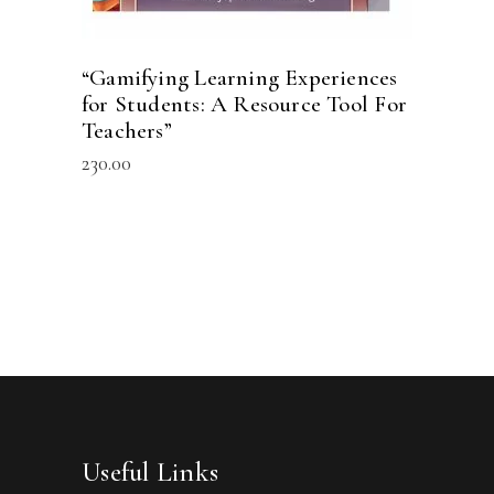
“Gamifying Learning Experiences
for Students: A Resource Tool For
Teachers”
230.00
Useful Links