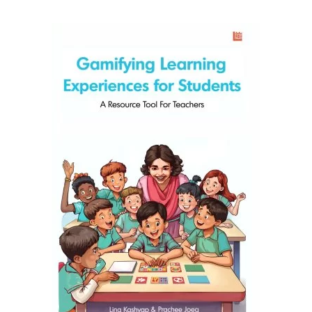
READ MORE