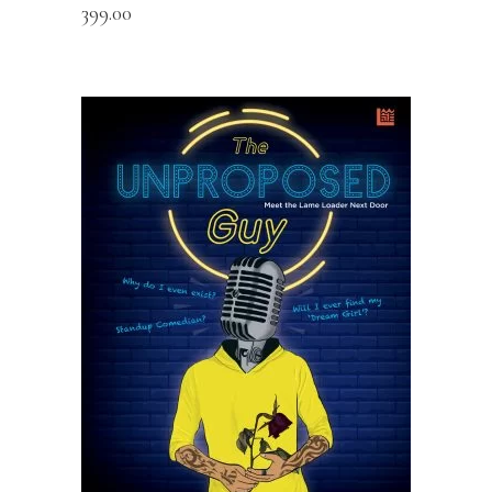
399.00
READ MORE