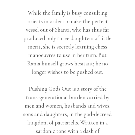
While the family is busy consulting
priests in order to make the perfect
vessel out of Shanti, who has thus far
produced only three daughters of little
merit, she is secretly learning chess
manoeuvres to use in her turn. But
Rama himself grows hesitant; he no
longer wishes to be pushed out.
Pushing Gods Out is a story of the
trans-generational burden carried by
men and women, husbands and wives,
sons and daughters, in the god-decreed
kingdom of patriarchs. Written in a
sardonic tone with a dash of