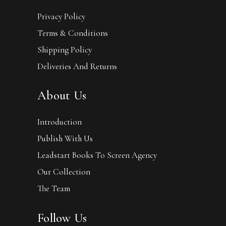
Privacy Policy
Terms & Conditions
Shipping Policy
Deliveries And Returns
About Us
Introduction
Publish With Us
Leadstart Books To Screen Agency
Our Collection
The Team
Follow Us