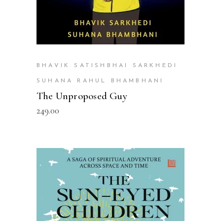
BHAVIK SATISHBHAI SARKHEDI
SUHANA RAHUL BHAMBHANI
The Unproposed Guy
249.00