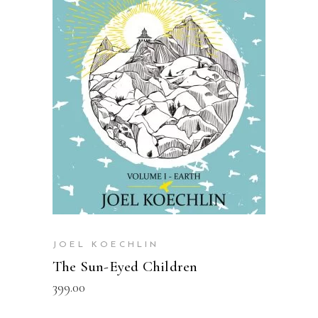
READ MORE
JOEL KOECHLIN
The Sun-Eyed Children
399.00