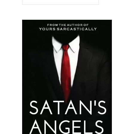
READ MORE