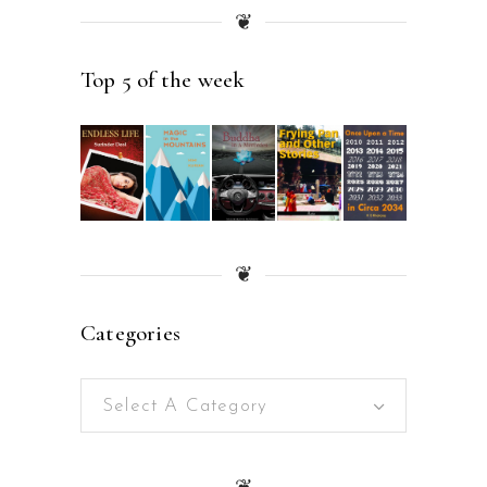
❦
Top 5 of the week
❦
Categories
Select A Category