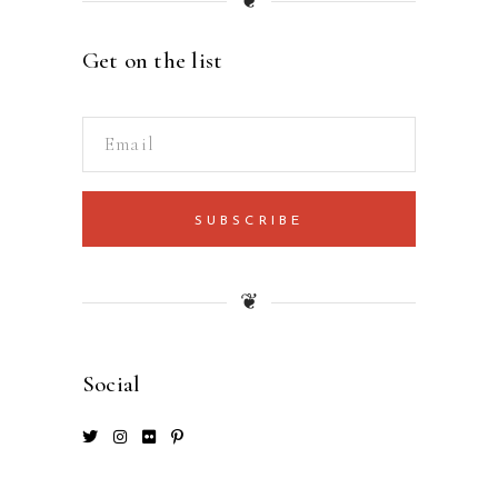
❦
Get on the list
SUBSCRIBE
❦
Social