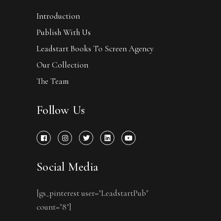
Introduction
Publish With Us
Leadstart Books To Screen Agency
Our Collection
The Team
Follow Us
Social Media
[gs_pinterest user="LeadstartPub"
count="8"]