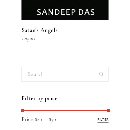
Satan’s Angels
229.00
Search
for:
Filter by price
Price:
₹220
—
₹230
FILTER