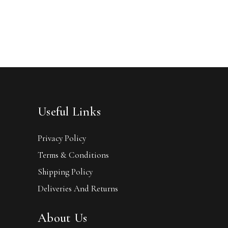
Useful Links
Privacy Policy
Terms & Conditions
Shipping Policy
Deliveries And Returns
About Us