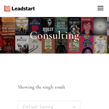
Consulting
Showing the single result
Default Sorting